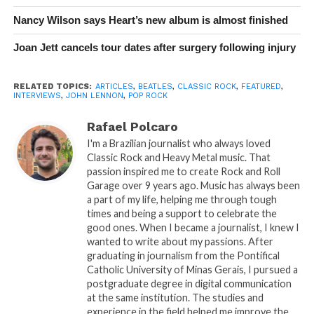
Nancy Wilson says Heart’s new album is almost finished
Joan Jett cancels tour dates after surgery following injury
RELATED TOPICS:
ARTICLES
,
BEATLES
,
CLASSIC ROCK
,
FEATURED
,
INTERVIEWS
,
JOHN LENNON
,
POP ROCK
Rafael Polcaro
I'm a Brazilian journalist who always loved
Classic Rock and Heavy Metal music. That
passion inspired me to create Rock and Roll
Garage over 9 years ago. Music has always been
a part of my life, helping me through tough
times and being a support to celebrate the
good ones. When I became a journalist, I knew I
wanted to write about my passions. After
graduating in journalism from the Pontifical
Catholic University of Minas Gerais, I pursued a
postgraduate degree in digital communication
at the same institution. The studies and
experience in the field helped me improve the