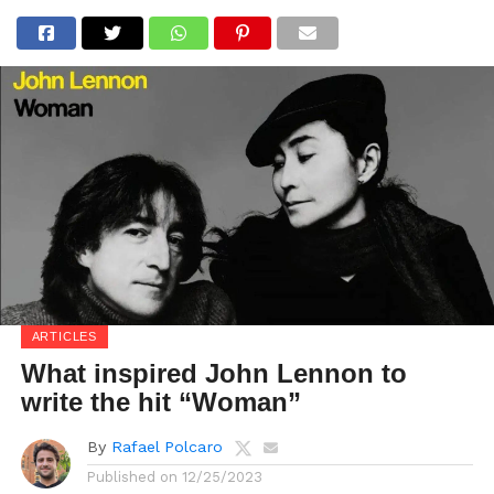
ARTICLES
What inspired John Lennon to
write the hit “Woman”
By
Rafael Polcaro
Published on
12/25/2023