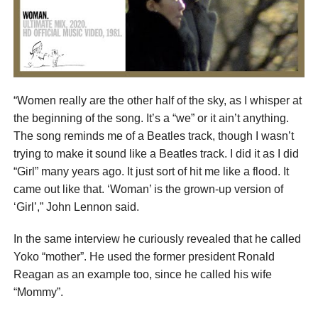
“Women really are the other half of the sky, as I whisper at
the beginning of the song. It’s a “we” or it ain’t anything.
The song reminds me of a Beatles track, though I wasn’t
trying to make it sound like a Beatles track. I did it as I did
“Girl” many years ago. It just sort of hit me like a flood. It
came out like that. ‘Woman’ is the grown-up version of
‘Girl’,” John Lennon said.
In the same interview he curiously revealed that he called
Yoko “mother”. He used the former president Ronald
Reagan as an example too, since he called his wife
“Mommy”.