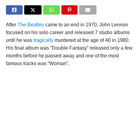
After
The Beatles
came to an end in 1970, John Lennon
focused on his solo career and released 7 studio albums
until he was
tragically
murdered at the age of 40 in 1980.
His final album was “Double Fantasy” released only a few
months before he passed away and one of the most
famous tracks was “Woman”.