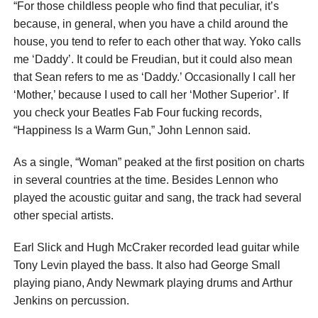
“For those childless people who find that peculiar, it’s
because, in general, when you have a child around the
house, you tend to refer to each other that way. Yoko calls
me ‘Daddy’. It could be Freudian, but it could also mean
that Sean refers to me as ‘Daddy.’ Occasionally I call her
‘Mother,’ because I used to call her ‘Mother Superior’. If
you check your Beatles Fab Four fucking records,
“Happiness Is a Warm Gun,” John Lennon said.
As a single, “Woman” peaked at the first position on charts
in several countries at the time. Besides Lennon who
played the acoustic guitar and sang, the track had several
other special artists.
Earl Slick and Hugh McCraker recorded lead guitar while
Tony Levin played the bass. It also had George Small
playing piano, Andy Newmark playing drums and Arthur
Jenkins on percussion.