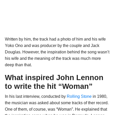
Written by him, the track had a photo of him and his wife
Yoko Ono and was producer by the couple and Jack
Douglas. However, the inspiration behind the song wasn’t
his wife and the meaning of the track was much more
deep than that.
What inspired John Lennon
to write the hit “Woman”
In his last interview, conducted by
Rolling Stone
in 1980,
the musician was asked about some tracks of ther record.
One of them, of course, was “Woman”. He explained that