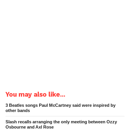
You may also like...
3 Beatles songs Paul McCartney said were inspired by
other bands
Slash recalls arranging the only meeting between Ozzy
Osbourne and Axl Rose