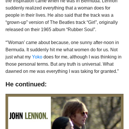
the inspiration came when he was in Bermuda. Lennon
suddenly realized everything that a woman does for
people in their lives. He also said that the track was a
“grown-up” version of The Beatles track “Girl”, originally
released on their 1965 album “Rubber Soul”.
“’Woman’ came about because, one sunny after-noon in
Bermuda. It suddenly hit me what women do for us. Not
just what my
Yoko
does for me, although I was thinking in
those personal terms. But any truth is universal. What
dawned on me was everything I was taking for granted.”
He continued: