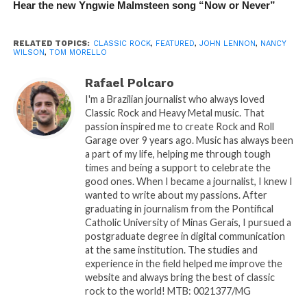
Hear the new Yngwie Malmsteen song “Now or Never”
RELATED TOPICS:
CLASSIC ROCK
,
FEATURED
,
JOHN LENNON
,
NANCY
WILSON
,
TOM MORELLO
Rafael Polcaro
I'm a Brazilian journalist who always loved
Classic Rock and Heavy Metal music. That
passion inspired me to create Rock and Roll
Garage over 9 years ago. Music has always been
a part of my life, helping me through tough
times and being a support to celebrate the
good ones. When I became a journalist, I knew I
wanted to write about my passions. After
graduating in journalism from the Pontifical
Catholic University of Minas Gerais, I pursued a
postgraduate degree in digital communication
at the same institution. The studies and
experience in the field helped me improve the
website and always bring the best of classic
rock to the world! MTB: 0021377/MG