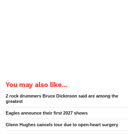
You may also like...
2 rock drummers Bruce Dickinson said are among the
greatest
Eagles announce their first 2027 shows
Glenn Hughes cancels tour due to open-heart surgery