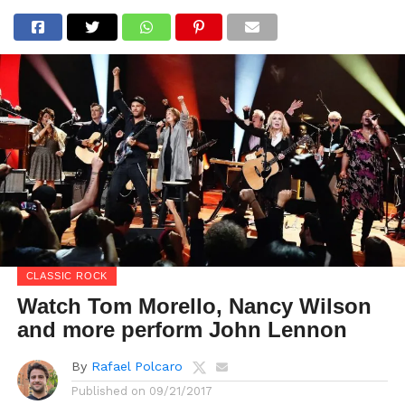
CLASSIC ROCK
Watch Tom Morello, Nancy Wilson
and more perform John Lennon
By
Rafael Polcaro
Published on
09/21/2017