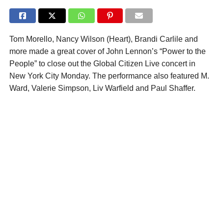
Tom Morello, Nancy Wilson (Heart), Brandi Carlile and
more made a great cover of John Lennon’s “Power to the
People” to close out the Global Citizen Live concert in
New York City Monday. The performance also featured M.
Ward, Valerie Simpson, Liv Warfield and Paul Shaffer.