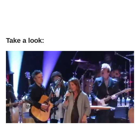
Take a look: