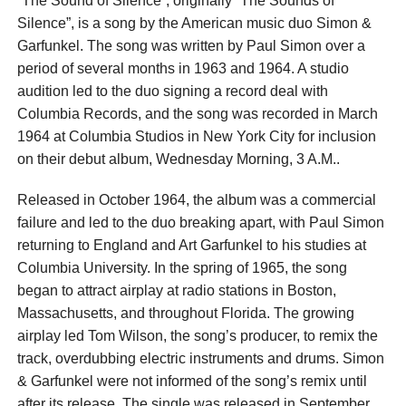
“The Sound of Silence”, originally “The Sounds of
Silence”, is a song by the American music duo Simon &
Garfunkel. The song was written by Paul Simon over a
period of several months in 1963 and 1964. A studio
audition led to the duo signing a record deal with
Columbia Records, and the song was recorded in March
1964 at Columbia Studios in New York City for inclusion
on their debut album, Wednesday Morning, 3 A.M..
Released in October 1964, the album was a commercial
failure and led to the duo breaking apart, with Paul Simon
returning to England and Art Garfunkel to his studies at
Columbia University. In the spring of 1965, the song
began to attract airplay at radio stations in Boston,
Massachusetts, and throughout Florida. The growing
airplay led Tom Wilson, the song’s producer, to remix the
track, overdubbing electric instruments and drums. Simon
& Garfunkel were not informed of the song’s remix until
after its release. The single was released in September