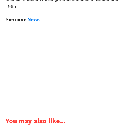
1965.
See more
News
You may also like...