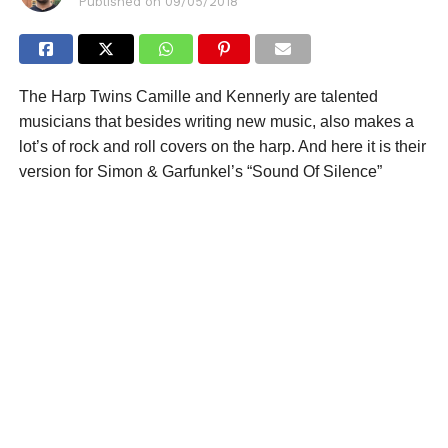
Published on
09/05/2018
The Harp Twins Camille and Kennerly are talented
musicians that besides writing new music, also makes a
lot’s of rock and roll covers on the harp. And here it is their
version for Simon & Garfunkel’s “Sound Of Silence”