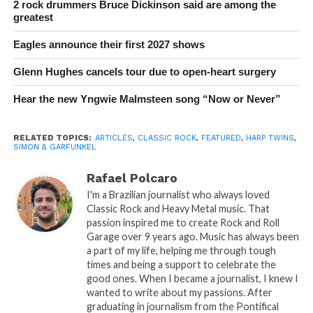
2 rock drummers Bruce Dickinson said are among the
greatest
Eagles announce their first 2027 shows
Glenn Hughes cancels tour due to open-heart surgery
Hear the new Yngwie Malmsteen song “Now or Never”
RELATED TOPICS:
ARTICLES
,
CLASSIC ROCK
,
FEATURED
,
HARP TWINS
,
SIMON & GARFUNKEL
Rafael Polcaro
I'm a Brazilian journalist who always loved
Classic Rock and Heavy Metal music. That
passion inspired me to create Rock and Roll
Garage over 9 years ago. Music has always been
a part of my life, helping me through tough
times and being a support to celebrate the
good ones. When I became a journalist, I knew I
wanted to write about my passions. After
graduating in journalism from the Pontifical