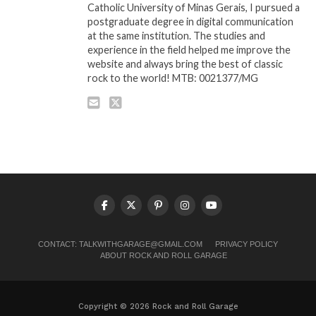
Catholic University of Minas Gerais, I pursued a
postgraduate degree in digital communication
at the same institution. The studies and
experience in the field helped me improve the
website and always bring the best of classic
rock to the world! MTB: 0021377/MG
CONTACT:
TALKWITHGARAGE@GMAIL.COM
PRIVACY POLICY
ABOUT ROCK AND ROLL GARAGE
Copyright © 2026 Rock and Roll Garage