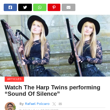
ARTICLES
Watch The Harp Twins performing
“Sound Of Silence”
By
Rafael Polcaro