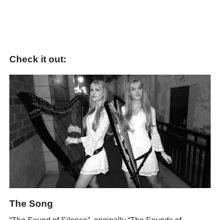
Check it out:
The Song