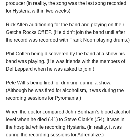
producer (in reality, the song was the last song recorded
for Hysteria within two weeks)
Rick Allen auditioning for the band and playing on their
Getcha Rocks Off EP. (He didn’t join the band until after
the record was recorded with Frank Noon playing drums.)
Phil Collen being discovered by the band at a show his
band was playing. (He was friends with the members of
Def Leppard when he was asked to join.)
Pete Willis being fired for drinking during a show.
(Although he was fired for alcoholism, it was during the
recording sessions for Pyromania.)
When the doctor compared John Bonham’s blood alcohol
level when he died (.41) to Steve Clark’s (.54), it was in
the hospital while recording Hysteria. (In reality, it was
during the recording sessions for Adrenalize.)