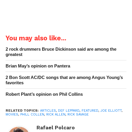
You may also like...
2 rock drummers Bruce Dickinson said are among the
greatest
Brian May’s opinion on Pantera
2 Bon Scott AC/DC songs that are among Angus Young’s
favorites
Robert Plant’s opinion on Phil Collins
RELATED TOPICS:
ARTICLES
,
DEF LEPPARD
,
FEATURED
,
JOE ELLIOTT
,
MOVIES
,
PHILL COLLEN
,
RICK ALLEN
,
RICK SAVAGE
Rafael Polcaro