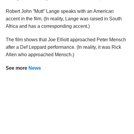
Robert John “Mutt” Lange speaks with an American
accent in the film. (In reality, Lange was raised in South
Africa and has a corresponding accent.)
The film shows that Joe Elliott approached Peter Mensch
after a Def Leppard performance. (In reality, it was Rick
Allen who approached Mensch.)
See more
News