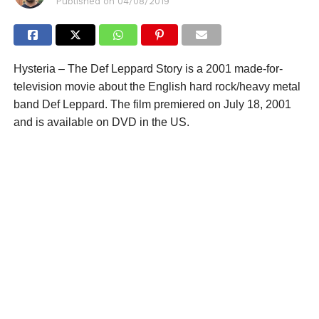
Published on
04/08/2019
Hysteria – The Def Leppard Story is a 2001 made-for-
television movie about the English hard rock/heavy metal
band Def Leppard. The film premiered on July 18, 2001
and is available on DVD in the US.