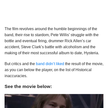
The film revolves around the humble beginnings of the
band, their rise to stardom, Pete Willis’ struggle with the
bottle and eventual firing, drummer Rick Allen’s car
accident, Steve Clark’s battle with alcoholism and the
making of their most successful album to date, Hysteria.
But critics and the
band didn’t liked
the result of the movie,
as you can below the player, on the list of Historical
inaccuracies.
See the movie below: