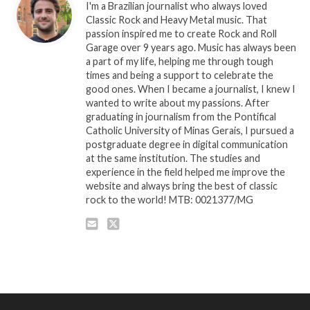
I'm a Brazilian journalist who always loved
Classic Rock and Heavy Metal music. That
passion inspired me to create Rock and Roll
Garage over 9 years ago. Music has always been
a part of my life, helping me through tough
times and being a support to celebrate the
good ones. When I became a journalist, I knew I
wanted to write about my passions. After
graduating in journalism from the Pontifical
Catholic University of Minas Gerais, I pursued a
postgraduate degree in digital communication
at the same institution. The studies and
experience in the field helped me improve the
website and always bring the best of classic
rock to the world! MTB: 0021377/MG