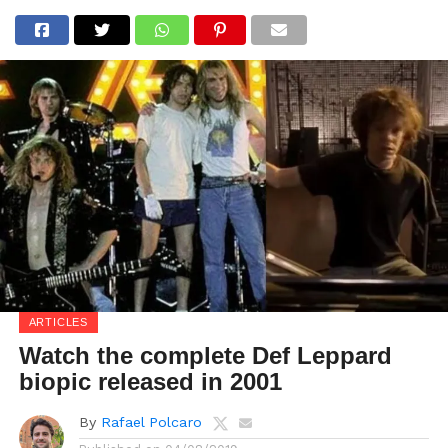
ARTICLES
Watch the complete Def Leppard
biopic released in 2001
By
Rafael Polcaro