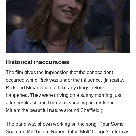
Historical inaccuracies
The film gives the impression that the car accident
occurred while Rick was under the influence. (In reality,
Rick and Miriam did not take any drugs before it
happened. They were driving on a sunny morning just
after breakfast, and Rick was showing his girlfriend
Miriam the beautiful nature around Sheffield.)
The band was shown working on the song “Pour Some
Sugar on Me” before Robert John “Mutt” Lange’s return as