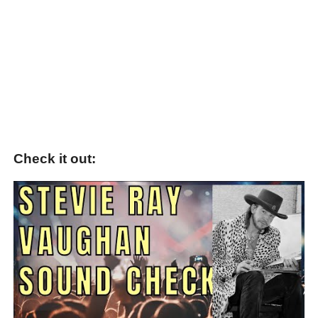
Check it out: