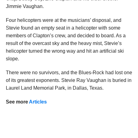
Jimmie Vaughan.
Four helicopters were at the musicians’ disposal, and
Stevie found an empty seat in a helicopter with some
members of Clapton’s crew, and decided to board. As a
result of the overcast sky and the heavy mist, Stevie’s
helicopter turned the wrong way and hit an artificial ski
slope.
There were no survivors, and the Blues-Rock had lost one
of its greatest exponents. Stevie Ray Vaughan is buried in
Laurel Land Memorial Park, in Dallas, Texas.
See more
Articles