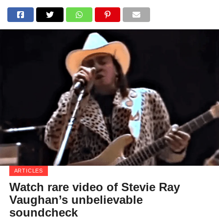
ARTICLES
Watch rare video of Stevie Ray
Vaughan’s unbelievable
soundcheck