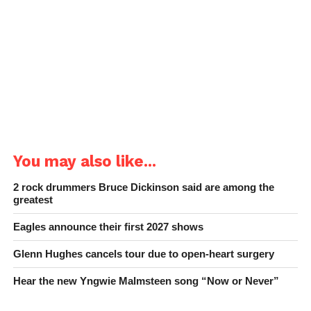
You may also like...
2 rock drummers Bruce Dickinson said are among the
greatest
Eagles announce their first 2027 shows
Glenn Hughes cancels tour due to open-heart surgery
Hear the new Yngwie Malmsteen song “Now or Never”