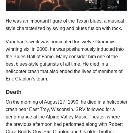
He was an important figure of the Texan blues, a musical
style characterized by swing and blues fusion with rock.
Vaughan’s work was nominated for twelve Grammys,
winning six; in 2000, he was posthumously inducted into
the Blues Hall of Fame. Many consider him one of the
best blues-style guitarists of all time. He died in a
helicopter crash that also ended the lives of members of
Eric Clapton’s team.
Death
On the morning of August 27, 1990, he died in a helicopter
crash near East Troy, Wisconsin. SRV followed for a
performance at the Alpine Valley Music Theater, where
the previous afternoon had performed along with Robert
Cray, Buddy Guy, Eric Clapton and his older brother