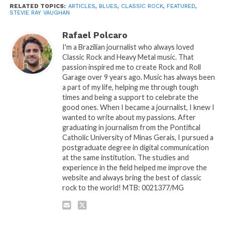
RELATED TOPICS:
ARTICLES
,
BLUES
,
CLASSIC ROCK
,
FEATURED
,
STEVIE RAY VAUGHAN
Rafael Polcaro
I'm a Brazilian journalist who always loved
Classic Rock and Heavy Metal music. That
passion inspired me to create Rock and Roll
Garage over 9 years ago. Music has always been
a part of my life, helping me through tough
times and being a support to celebrate the
good ones. When I became a journalist, I knew I
wanted to write about my passions. After
graduating in journalism from the Pontifical
Catholic University of Minas Gerais, I pursued a
postgraduate degree in digital communication
at the same institution. The studies and
experience in the field helped me improve the
website and always bring the best of classic
rock to the world! MTB: 0021377/MG