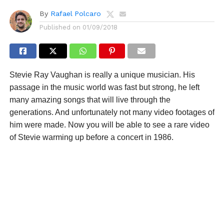
By
Rafael Polcaro
Published on
01/09/2018
Stevie Ray Vaughan is really a unique musician. His
passage in the music world was fast but strong, he left
many amazing songs that will live through the
generations. And unfortunately not many video footages of
him were made. Now you will be able to see a rare video
of Stevie warming up before a concert in 1986.