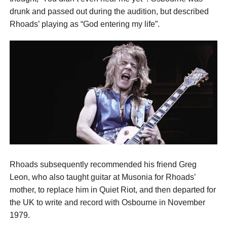
drunk and passed out during the audition, but described
Rhoads’ playing as “God entering my life”.
Rhoads subsequently recommended his friend Greg
Leon, who also taught guitar at Musonia for Rhoads’
mother, to replace him in Quiet Riot, and then departed for
the UK to write and record with Osbourne in November
1979.