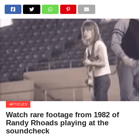
ARTICLES
Watch rare footage from 1982 of
Randy Rhoads playing at the
soundcheck