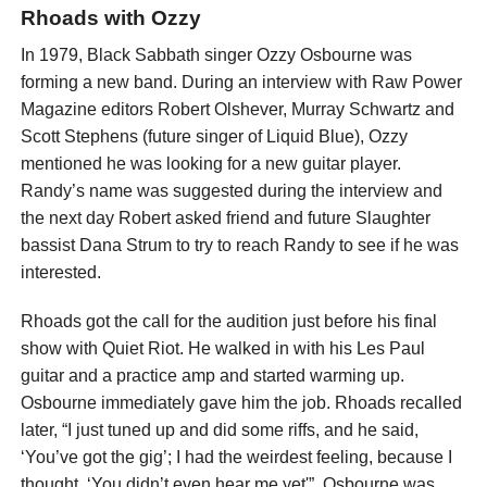
Rhoads with Ozzy
In 1979, Black Sabbath singer Ozzy Osbourne was
forming a new band. During an interview with Raw Power
Magazine editors Robert Olshever, Murray Schwartz and
Scott Stephens (future singer of Liquid Blue), Ozzy
mentioned he was looking for a new guitar player.
Randy’s name was suggested during the interview and
the next day Robert asked friend and future Slaughter
bassist Dana Strum to try to reach Randy to see if he was
interested.
Rhoads got the call for the audition just before his final
show with Quiet Riot. He walked in with his Les Paul
guitar and a practice amp and started warming up.
Osbourne immediately gave him the job. Rhoads recalled
later, “I just tuned up and did some riffs, and he said,
‘You’ve got the gig’; I had the weirdest feeling, because I
thought, ‘You didn’t even hear me yet'”. Osbourne was