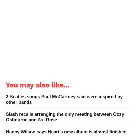
You may also like...
3 Beatles songs Paul McCartney said were inspired by
other bands
Slash recalls arranging the only meeting between Ozzy
Osbourne and Axl Rose
Nancy Wilson says Heart’s new album is almost finished