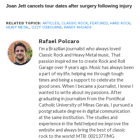
Joan Jett cancels tour dates after surgery following injury
RELATED TOPICS:
ARTICLES
,
CLASSIC ROCK
,
FEATURED
,
HARD ROCK
,
HEAVY METAL
,
OZZY OSBOURNE
,
RANDY RHOADS
Rafael Polcaro
I'm a Brazilian journalist who always loved
Classic Rock and Heavy Metal music. That
passion inspired me to create Rock and Roll
Garage over 9 years ago. Music has always been
a part of my life, helping me through tough
times and being a support to celebrate the
good ones. When I became a journalist, I knew I
wanted to write about my passions. After
graduating in journalism from the Pontifical
Catholic University of Minas Gerais, I pursued a
postgraduate degree in digital communication
at the same institution. The studies and
experience in the field helped me improve the
website and always bring the best of classic
rock to the world! MTB: 0021377/MG