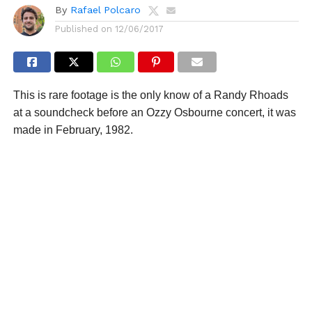
By
Rafael Polcaro
Published on
12/06/2017
This is rare footage is the only know of a Randy Rhoads
at a soundcheck before an Ozzy Osbourne concert, it was
made in February, 1982.