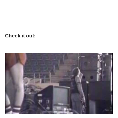
Check it out: