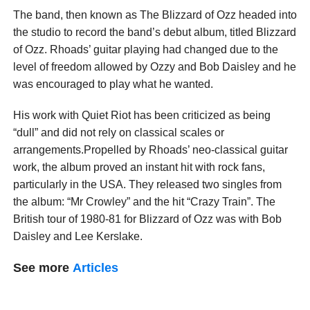
The band, then known as The Blizzard of Ozz headed into
the studio to record the band’s debut album, titled Blizzard
of Ozz. Rhoads’ guitar playing had changed due to the
level of freedom allowed by Ozzy and Bob Daisley and he
was encouraged to play what he wanted.
His work with Quiet Riot has been criticized as being
“dull” and did not rely on classical scales or
arrangements.Propelled by Rhoads’ neo-classical guitar
work, the album proved an instant hit with rock fans,
particularly in the USA. They released two singles from
the album: “Mr Crowley” and the hit “Crazy Train”. The
British tour of 1980-81 for Blizzard of Ozz was with Bob
Daisley and Lee Kerslake.
See more
Articles