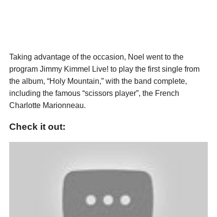
Taking advantage of the occasion, Noel went to the
program Jimmy Kimmel Live! to play the first single from
the album, “Holy Mountain,” with the band complete,
including the famous “scissors player”, the French
Charlotte Marionneau.
Check it out: