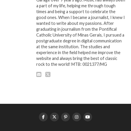
a part of my life, helping me through tough
times and being a support to celebrate the
good ones. When I became a journalist, I knew I
wanted to write about my passions. After
graduating in journalism from the Pontifical
Catholic University of Minas Gerais, I pursued a
postgraduate degree in digital communication
at the same institution. The studies and
experience in the field helped me improve the
website and always bring the best of classic
rock to the world! MTB: 0021377/MG