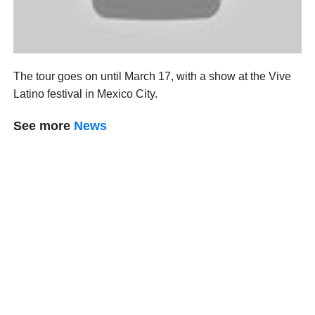
The tour goes on until March 17, with a show at the Vive
Latino festival in Mexico City.
See more
News