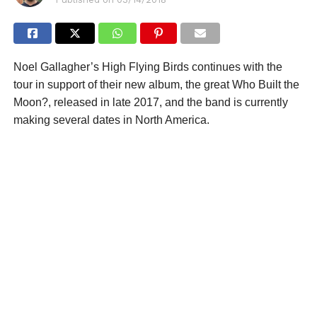
Noel Gallagher’s High Flying Birds continues with the
tour in support of their new album, the great Who Built the
Moon?, released in late 2017, and the band is currently
making several dates in North America.