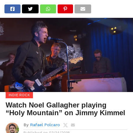
INDIE ROCK
Watch Noel Gallagher playing
“Holy Mountain” on Jimmy Kimmel
By
Rafael Polcaro
Published on
03/14/2018