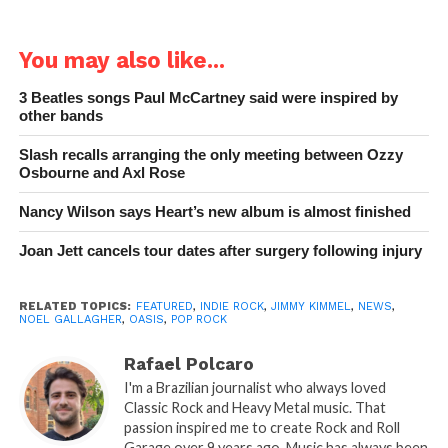
You may also like...
3 Beatles songs Paul McCartney said were inspired by
other bands
Slash recalls arranging the only meeting between Ozzy
Osbourne and Axl Rose
Nancy Wilson says Heart’s new album is almost finished
Joan Jett cancels tour dates after surgery following injury
RELATED TOPICS:
FEATURED
,
INDIE ROCK
,
JIMMY KIMMEL
,
NEWS
,
NOEL GALLAGHER
,
OASIS
,
POP ROCK
Rafael Polcaro
I'm a Brazilian journalist who always loved
Classic Rock and Heavy Metal music. That
passion inspired me to create Rock and Roll
Garage over 9 years ago. Music has always been