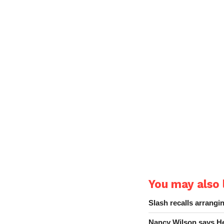
You may also l
Slash recalls arrang
Nancy Wilson says He