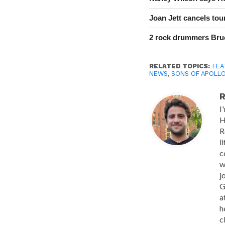
Joan Jett cancels tour
2 rock drummers Bruc
RELATED TOPICS:
FEA
NEWS
,
SONS OF APOLL
R
I
H
R
l
c
w
j
G
a
h
c