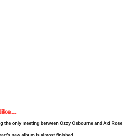
ike...
ing the only meeting between Ozzy Osbourne and Axl Rose
art’s new album is almost finished