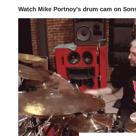
Watch Mike Portnoy’s drum cam on Sons
HOME