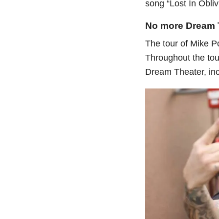
song “Lost In Obliv
No more Dream 
The tour of Mike P
Throughout the tou
Dream Theater, incl