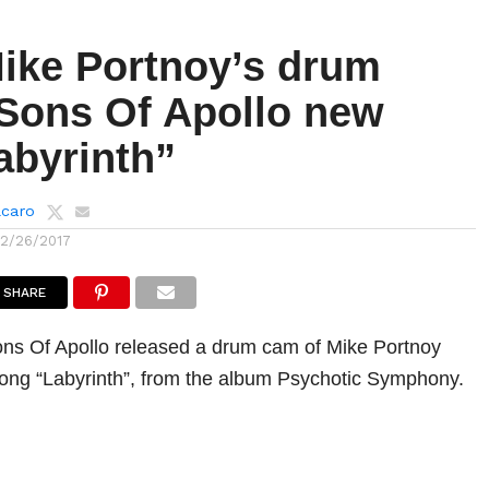
ike Portnoy’s drum
Sons Of Apollo new
abyrinth”
lcaro
12/26/2017
SHARE
ns Of Apollo released a drum cam of Mike Portnoy
song “Labyrinth”, from the album Psychotic Symphony.