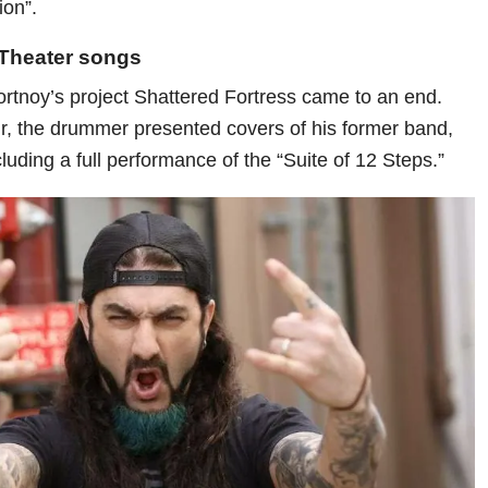
ion”.
Theater songs
ortnoy’s project Shattered Fortress came to an end.
r, the drummer presented covers of his former band,
uding a full performance of the “Suite of 12 Steps.”