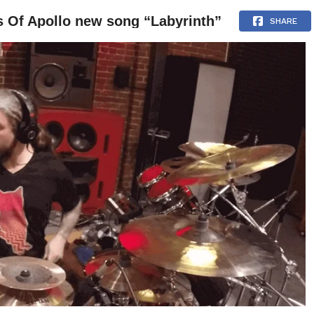
 Of Apollo new song “Labyrinth”
NEWS
ARTICLES
INTERVIEWS
SHARE