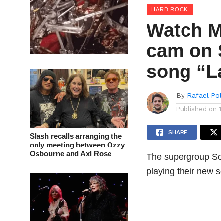
HARD ROCK
Watch M
cam on 
song “L
By
Rafael Po
Published on
SHARE
Slash recalls arranging the
only meeting between Ozzy
Osbourne and Axl Rose
The supergroup So
playing their new 