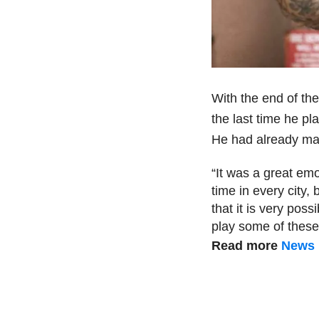
With the end of the
the last time he pl
He had already made
“It was a great emo
time in every city, 
that it is very possib
play some of these 
Read more
News