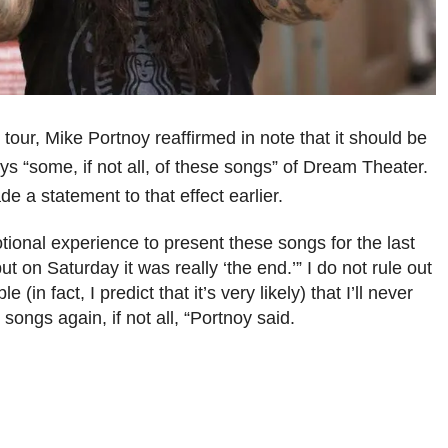
 tour, Mike Portnoy reaffirmed in note that it should be
ays “some, if not all, of these songs” of Dream Theater.
 a statement to that effect earlier.
tional experience to present these songs for the last
but on Saturday it was really ‘the end.’” I do not rule out
le (in fact, I predict that it’s very likely) that I’ll never
songs again, if not all, “Portnoy said.