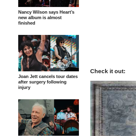
Nancy Wilson says Heart’s
new album is almost
finished
Check it out:
Joan Jett cancels tour dates
after surgery following
injury