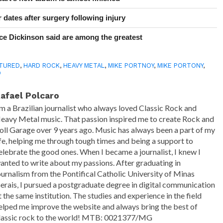
 dates after surgery following injury
e Dickinson said are among the greatest
TURED
,
HARD ROCK
,
HEAVY METAL
,
MIKE PORTNOY
,
MIKE PORTONY
,
O
afael Polcaro
'm a Brazilian journalist who always loved Classic Rock and
eavy Metal music. That passion inspired me to create Rock and
oll Garage over 9 years ago. Music has always been a part of my
ife, helping me through tough times and being a support to
elebrate the good ones. When I became a journalist, I knew I
anted to write about my passions. After graduating in
ournalism from the Pontifical Catholic University of Minas
erais, I pursued a postgraduate degree in digital communication
t the same institution. The studies and experience in the field
elped me improve the website and always bring the best of
lassic rock to the world! MTB: 0021377/MG