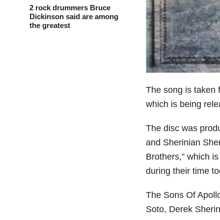
2 rock drummers Bruce
Dickinson said are among
the greatest
The song is taken
which is being rel
The disc was prod
and Sherinian Sher
Brothers,” which i
during their time 
The Sons Of Apollo
Soto, Derek Sherin