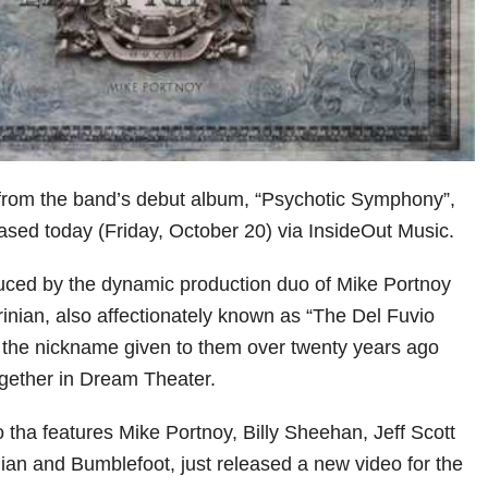
 from the band’s debut album, “Psychotic Symphony”,
eased today (Friday, October 20) via InsideOut Music.
uced by the dynamic production duo of Mike Portnoy
inian, also affectionately known as “The Del Fuvio
s the nickname given to them over twenty years ago
together in Dream Theater.
 tha features Mike Portnoy, Billy Sheehan, Jeff Scott
ian and Bumblefoot, just released a new video for the