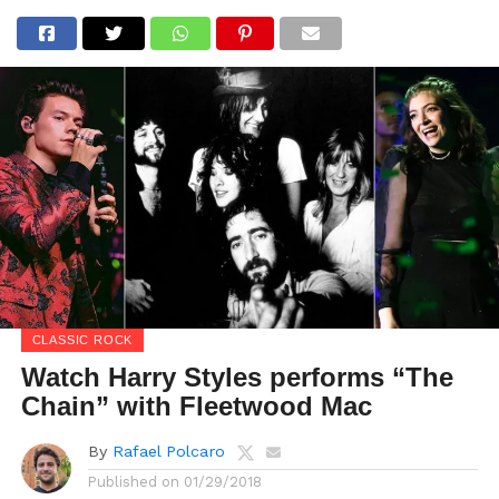
CLASSIC ROCK
Watch Harry Styles performs “The
Chain” with Fleetwood Mac
By
Rafael Polcaro
Published on
01/29/2018