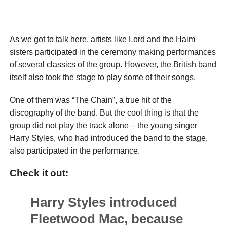
As we got to talk here, artists like Lord and the Haim
sisters participated in the ceremony making performances
of several classics of the group. However, the British band
itself also took the stage to play some of their songs.
One of them was “The Chain”, a true hit of the
discography of the band. But the cool thing is that the
group did not play the track alone – the young singer
Harry Styles, who had introduced the band to the stage,
also participated in the performance.
Check it out:
Harry Styles introduced
Fleetwood Mac, because