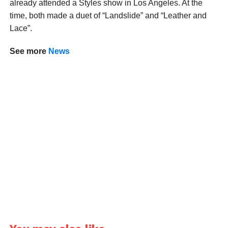
already attended a Styles show in Los Angeles. At the
time, both made a duet of “Landslide” and “Leather and
Lace”.
See more
News