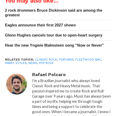
You may also like...
2 rock drummers Bruce Dickinson said are among the
greatest
Eagles announce their first 2027 shows
Glenn Hughes cancels tour due to open-heart surgery
Hear the new Yngwie Malmsteen song “Now or Never”
RELATED TOPICS:
CLASSIC ROCK
,
FEATURED
,
FLEETWOOD MAC
,
HARRY STYLES
,
NEWS
,
POP ROCK
Rafael Polcaro
I'm a Brazilian journalist who always loved
Classic Rock and Heavy Metal music. That
passion inspired me to create Rock and Roll
Garage over 9 years ago. Music has always been
a part of my life, helping me through tough
times and being a support to celebrate the
good ones. When I became a journalist, I knew I