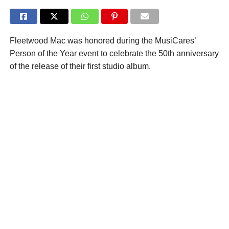
Fleetwood Mac was honored during the MusiCares’
Person of the Year event to celebrate the 50th anniversary
of the release of their first studio album.