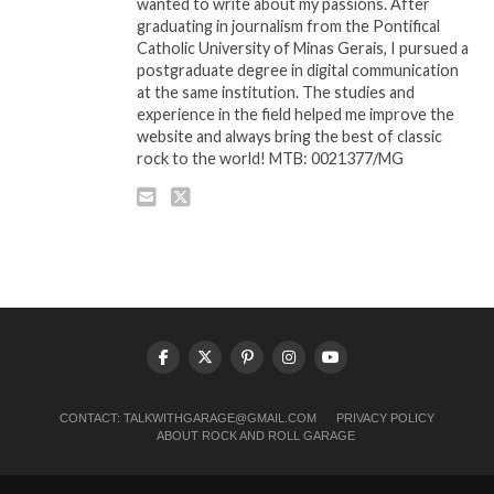
wanted to write about my passions. After
graduating in journalism from the Pontifical
Catholic University of Minas Gerais, I pursued a
postgraduate degree in digital communication
at the same institution. The studies and
experience in the field helped me improve the
website and always bring the best of classic
rock to the world! MTB: 0021377/MG
CONTACT:
TALKWITHGARAGE@GMAIL.COM
PRIVACY POLICY
ABOUT ROCK AND ROLL GARAGE