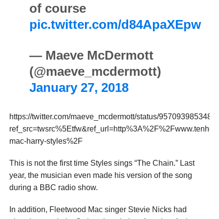
of course
pic.twitter.com/d84ApaXEpw
— Maeve McDermott
(@maeve_mcdermott)
January 27, 2018
https://twitter.com/maeve_mcdermott/status/957093985348
ref_src=twsrc%5Etfw&ref_url=http%3A%2F%2Fwww.tenh
mac-harry-styles%2F
This is not the first time Styles sings “The Chain.” Last
year, the musician even made his version of the song
during a BBC radio show.
In addition, Fleetwood Mac singer Stevie Nicks had