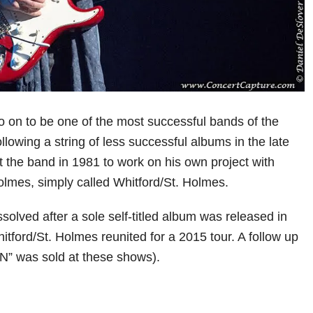
 on to be one of the most successful bands of the
lowing a string of less successful albums in the late
t the band in 1981 to work on his own project with
olmes, simply called Whitford/St. Holmes.
solved after a sole self-titled album was released in
tford/St. Holmes reunited for a 2015 tour. A follow up
N” was sold at these shows).