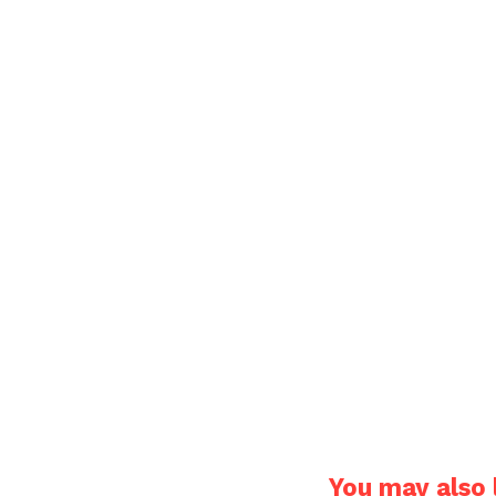
You may also l