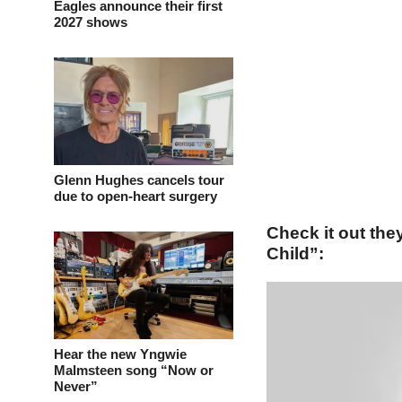
Eagles announce their first
2027 shows
Glenn Hughes cancels tour
due to open-heart surgery
Check it out th
Child”:
Hear the new Yngwie
Malmsteen song “Now or
Never”