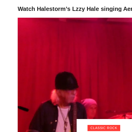
Watch Halestorm’s Lzzy Hale singing Ae
HOME
CLASSIC ROCK