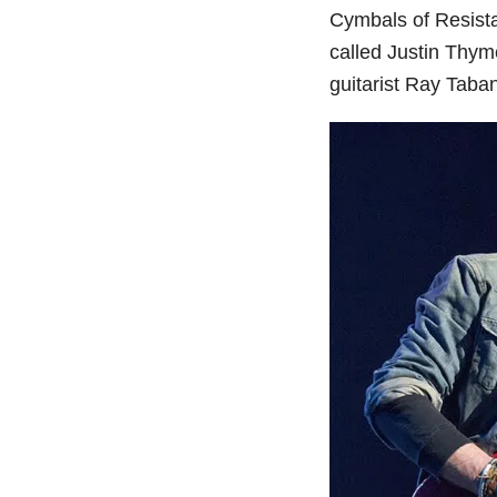
Cymbals of Resista
called Justin Thyme
guitarist Ray Taba