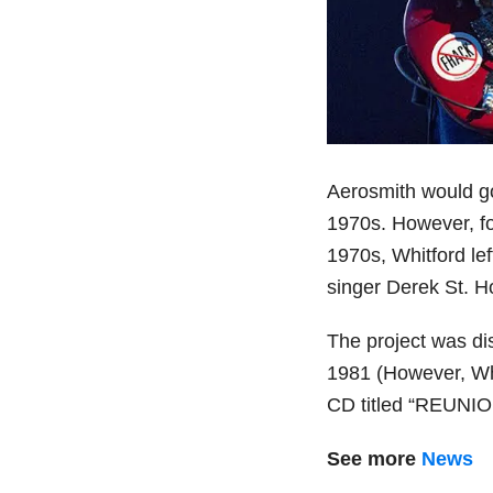
Aerosmith would go
1970s. However, fol
1970s, Whitford lef
singer Derek St. H
The project was dis
1981 (However, Whi
CD titled “REUNIO
See more
News