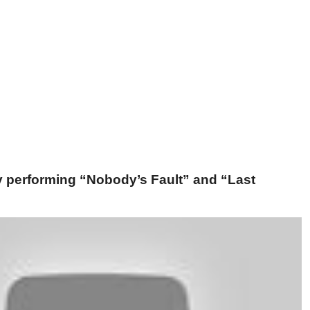
ey performing “Nobody’s Fault” and “Last