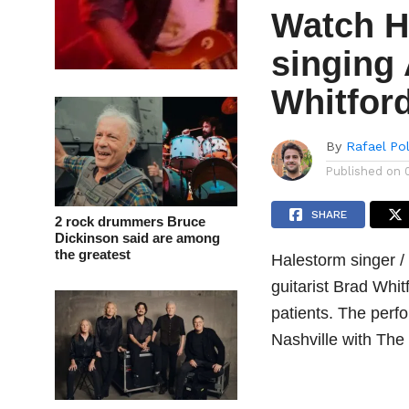
Watch H
singing
Whitfor
By
Rafael Po
Published on
SHARE
2 rock drummers Bruce
Dickinson said are among
the greatest
Halestorm singer /
guitarist Brad Whi
patients. The perf
Nashville with The