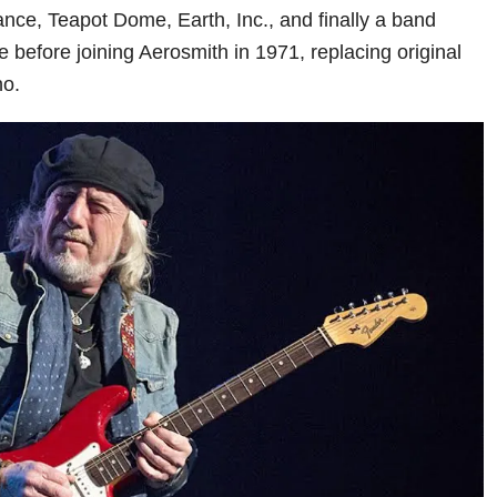
nce, Teapot Dome, Earth, Inc., and finally a band
 before joining Aerosmith in 1971, replacing original
no.