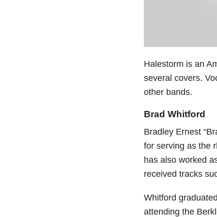
Halestorm is an Am
several covers. Voc
other bands.
Brad Whitford
Bradley Ernest “Br
for serving as the 
has also worked as
received tracks suc
Whitford graduated
attending the Berk