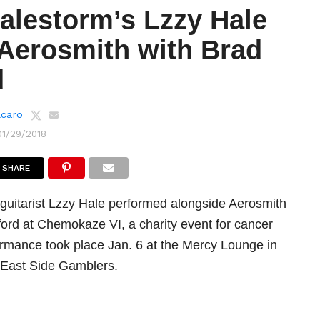
alestorm’s Lzzy Hale
 Aerosmith with Brad
d
lcaro
01/29/2018
SHARE
 guitarist Lzzy Hale performed alongside Aerosmith
tford at Chemokaze VI, a charity event for cancer
ormance took place Jan. 6 at the Mercy Lounge in
 East Side Gamblers.