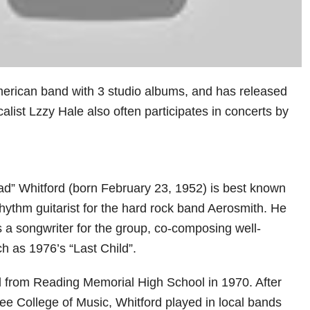
erican band with 3 studio albums, and has released
alist Lzzy Hale also often participates in concerts by
ad” Whitford (born February 23, 1952) is best known
rhythm guitarist for the hard rock band Aerosmith. He
 a songwriter for the group, co-composing well-
h as 1976’s “Last Child”.
 from Reading Memorial High School in 1970. After
lee College of Music, Whitford played in local bands