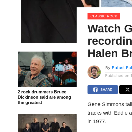
CLASSIC ROCK
Watch G
recordi
Halen B
By
Rafael Po
Published on
SHARE
2 rock drummers Bruce
Dickinson said are among
the greatest
Gene Simmons talk
tracks with Eddie 
in 1977.