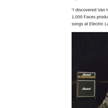
“I discovered Van 
1,000 Faces produ
songs at Electric 