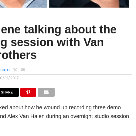
ene talking about the
ng session with Van
rothers
lcaro
10/31/2017
SHARE
ed about how he wound up recording three demo
and Alex Van Halen during an overnight studio session