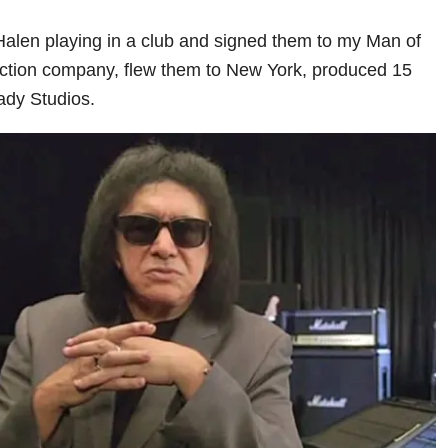
Halen playing in a club and signed them to my Man of
ction company, flew them to New York, produced 15
Lady Studios.