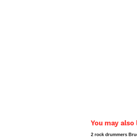
You may also l
2 rock drummers Bruc