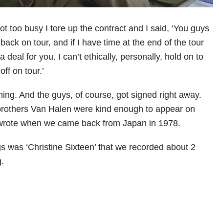
t too busy I tore up the contract and I said, ‘You guys
 back on tour, and if I have time at the end of the tour
 a deal for you. I can’t ethically, personally, hold on to
off on tour.’
 thing. And the guys, of course, got signed right away.
 brothers Van Halen were kind enough to appear on
I wrote when we came back from Japan in 1978.
s was ‘Christine Sixteen’ that we recorded about 2
g.