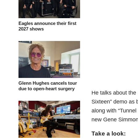
Eagles announce their first
2027 shows
Glenn Hughes cancels tour
due to open-heart surgery
He talks about the
Sixteen” demo as b
along with “Tunnel 
new Gene Simmons 
Take a look: