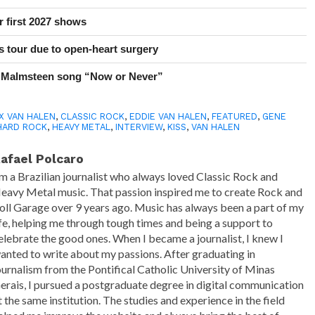
r first 2027 shows
 tour due to open-heart surgery
 Malmsteen song “Now or Never”
X VAN HALEN
,
CLASSIC ROCK
,
EDDIE VAN HALEN
,
FEATURED
,
GENE
HARD ROCK
,
HEAVY METAL
,
INTERVIEW
,
KISS
,
VAN HALEN
afael Polcaro
'm a Brazilian journalist who always loved Classic Rock and
eavy Metal music. That passion inspired me to create Rock and
oll Garage over 9 years ago. Music has always been a part of my
ife, helping me through tough times and being a support to
elebrate the good ones. When I became a journalist, I knew I
anted to write about my passions. After graduating in
ournalism from the Pontifical Catholic University of Minas
erais, I pursued a postgraduate degree in digital communication
t the same institution. The studies and experience in the field