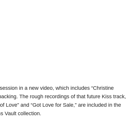
 session in a new video, which includes “Christine
acking. The rough recordings of that future Kiss track,
of Love” and “Got Love for Sale,” are included in the
Vault collection.