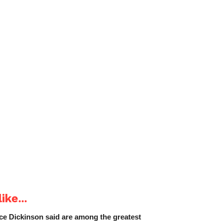
ike...
e Dickinson said are among the greatest