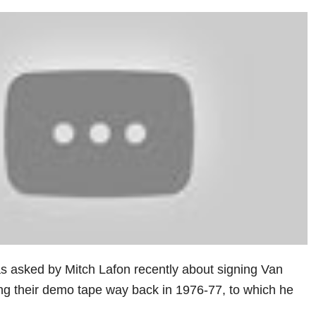
asked by Mitch Lafon recently about signing Van
g their demo tape way back in 1976-77, to which he