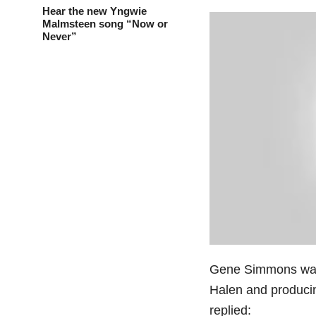
Hear the new Yngwie
Malmsteen song “Now or
Never”
Gene Simmons was 
Halen and producin
replied: