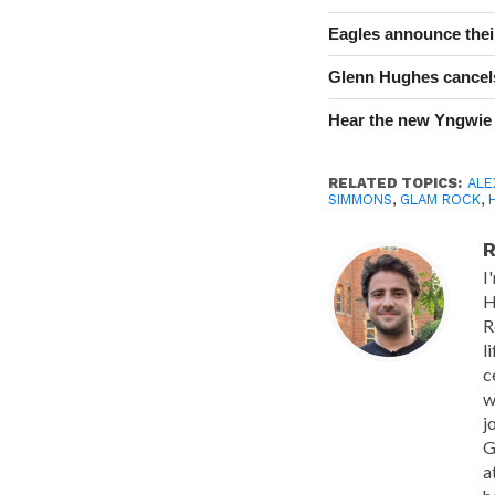
Eagles announce thei
Glenn Hughes cancels
Hear the new Yngwie
RELATED TOPICS:
ALE
SIMMONS
,
GLAM ROCK
,
R
I
H
R
l
c
w
j
G
a