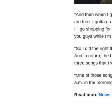
“And then when I go
are free. I gotta go
I’ll go shopping for
you guys while I’m 
“So I did the right
And in return, the
three songs that 
“One of those song
a.m. in the mornin
Read more
News