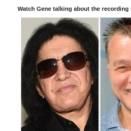
Watch Gene talking about the recording
HOME