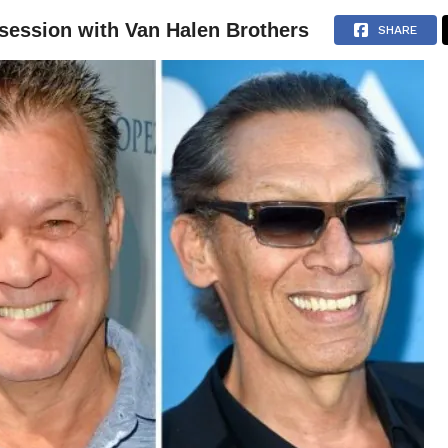
 session with Van Halen Brothers
NEWS
ARTICLES
INTERVIEWS
SHARE