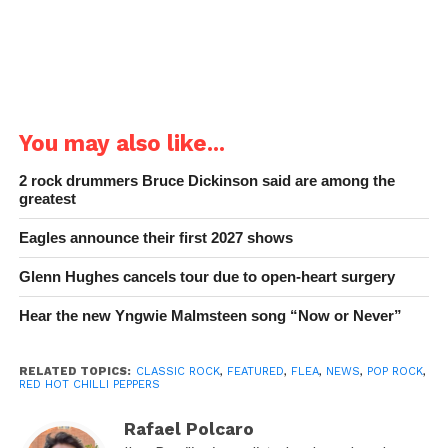
You may also like...
2 rock drummers Bruce Dickinson said are among the
greatest
Eagles announce their first 2027 shows
Glenn Hughes cancels tour due to open-heart surgery
Hear the new Yngwie Malmsteen song “Now or Never”
RELATED TOPICS:
CLASSIC ROCK
,
FEATURED
,
FLEA
,
NEWS
,
POP ROCK
,
RED HOT CHILLI PEPPERS
Rafael Polcaro