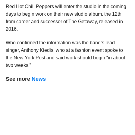
Red Hot Chili Peppers will enter the studio in the coming
days to begin work on their new studio album, the 12th
from career and successor of The Getaway, released in
2016.
Who confirmed the information was the band’s lead
singer, Anthony Kiedis, who at a fashion event spoke to
the New York Post and said work should begin “in about
two weeks.”
See more
News