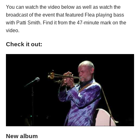
You can watch the video below as well as watch the
broadcast of the event that featured Flea playing bass
with Patti Smith. Find it from the 47-minute mark on the
video.
Check it out:
New album