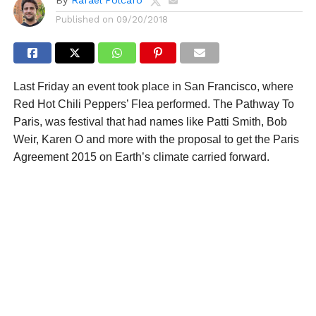
Published on
09/20/2018
Last Friday an event took place in San Francisco, where
Red Hot Chili Peppers’ Flea performed. The Pathway To
Paris, was festival that had names like Patti Smith, Bob
Weir, Karen O and more with the proposal to get the Paris
Agreement 2015 on Earth’s climate carried forward.