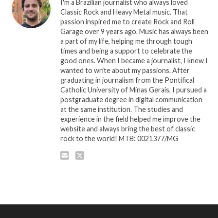
I'm a Brazilian journalist who always loved
Classic Rock and Heavy Metal music. That
passion inspired me to create Rock and Roll
Garage over 9 years ago. Music has always been
a part of my life, helping me through tough
times and being a support to celebrate the
good ones. When I became a journalist, I knew I
wanted to write about my passions. After
graduating in journalism from the Pontifical
Catholic University of Minas Gerais, I pursued a
postgraduate degree in digital communication
at the same institution. The studies and
experience in the field helped me improve the
website and always bring the best of classic
rock to the world! MTB: 0021377/MG