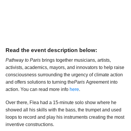
Read the event description below:
Pathway to Paris
brings together musicians, artists,
activists, academics, mayors, and innovators to help raise
consciousness surrounding the urgency of climate action
and offers solutions to turning the
Paris
Agreement into
action. You can read more info
here
.
Over there, Flea had a 15-minute solo show where he
showed all his skills with the bass, the trumpet and used
loops to record and play his instruments creating the most
inventive constructions.