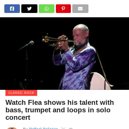
CLASSIC ROCK
Watch Flea shows his talent with
bass, trumpet and loops in solo
concert
By
Rafael Polcaro