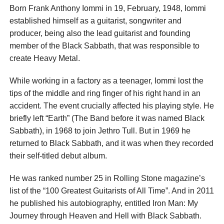
Born Frank Anthony Iommi in 19, February, 1948, Iommi
established himself as a guitarist, songwriter and
producer, being also the lead guitarist and founding
member of the Black Sabbath, that was responsible to
create Heavy Metal.
While working in a factory as a teenager, Iommi lost the
tips of the middle and ring finger of his right hand in an
accident. The event crucially affected his playing style. He
briefly left “Earth” (The Band before it was named Black
Sabbath), in 1968 to join Jethro Tull. But in 1969 he
returned to Black Sabbath, and it was when they recorded
their self-titled debut album.
He was ranked number 25 in Rolling Stone magazine’s
list of the “100 Greatest Guitarists of All Time”. And in 2011
he published his autobiography, entitled Iron Man: My
Journey through Heaven and Hell with Black Sabbath.