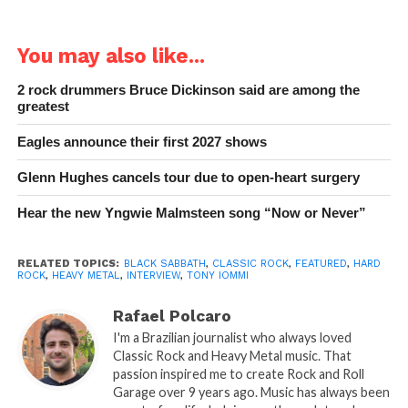
You may also like...
2 rock drummers Bruce Dickinson said are among the
greatest
Eagles announce their first 2027 shows
Glenn Hughes cancels tour due to open-heart surgery
Hear the new Yngwie Malmsteen song “Now or Never”
RELATED TOPICS:
BLACK SABBATH
,
CLASSIC ROCK
,
FEATURED
,
HARD
ROCK
,
HEAVY METAL
,
INTERVIEW
,
TONY IOMMI
Rafael Polcaro
I'm a Brazilian journalist who always loved
Classic Rock and Heavy Metal music. That
passion inspired me to create Rock and Roll
Garage over 9 years ago. Music has always been