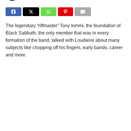
The legendary “riffmaster” Tony Iommi, the foundation of
Black Sabbath, the only member that was in every
formation of the band, talked with Loudwire about many
subjects like chopping off his fingers, early bands, career
and more.