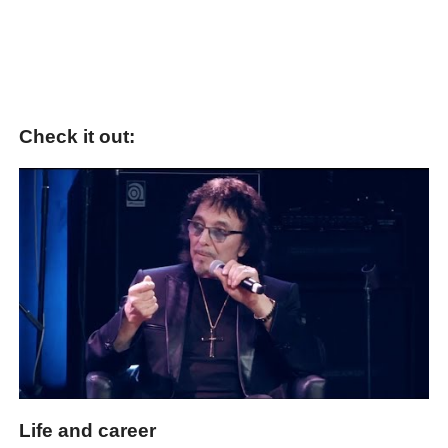
Check it out:
Life and career