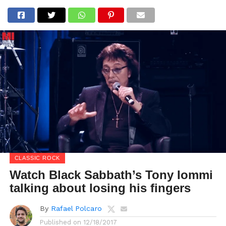
CLASSIC ROCK
Watch Black Sabbath’s Tony Iommi
talking about losing his fingers
By
Rafael Polcaro
Published on
12/18/2017