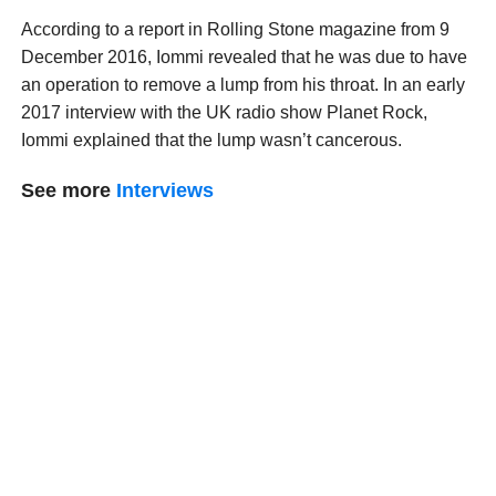
According to a report in Rolling Stone magazine from 9
December 2016, Iommi revealed that he was due to have
an operation to remove a lump from his throat. In an early
2017 interview with the UK radio show Planet Rock,
Iommi explained that the lump wasn’t cancerous.
See more
Interviews