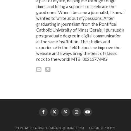
a part of my life, helping me through tough
times and being a support to celebrate the
good ones. When I became a journalist, I knew I
wanted to write about my passions. After
graduating in journalism from the Pontifical
Catholic University of Minas Gerais, I pursued a
postgraduate degree in digital communication
at the same institution. The studies and
experience in the field helped me improve the
website and always bring the best of classic
rock to the world! MTB: 0021377/MG
CONTACT:
TALKWITHGARAGE@GMAIL.COM
PRIVACY POLICY