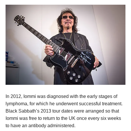
In 2012, Iommi was diagnosed with the early stages of
lymphoma, for which he underwent successful treatment.
Black Sabbath’s 2013 tour dates were arranged so that
Iommi was free to return to the UK once every six weeks
to have an antibody administered.