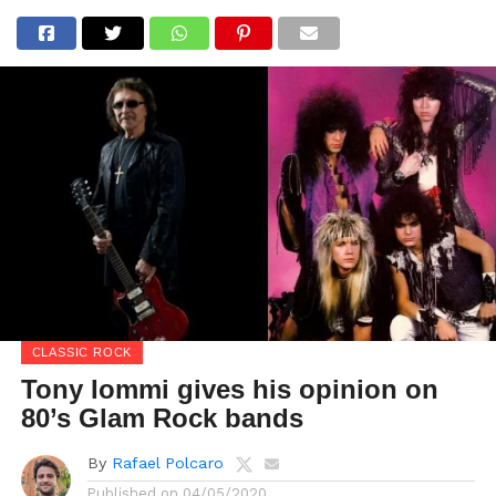
CLASSIC ROCK
Tony Iommi gives his opinion on
80’s Glam Rock bands
By
Rafael Polcaro
Published on
04/05/2020