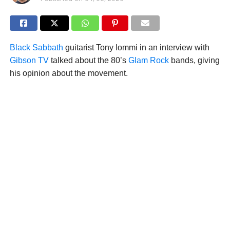
Black Sabbath
guitarist Tony Iommi in an interview with
Gibson TV
talked about the 80’s
Glam Rock
bands, giving
his opinion about the movement.