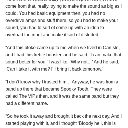
come from that, really, trying to make the sound as big as I
could. You had basic equipment then, you had no
overdrive amps and stuff there, so you had to make your
sound, you had to sort of come up with an idea to
overload the input and make it sort of distorted.
“And this bloke came up to me when we lived in Carlisle,
and I had this treble booster, and he said, ‘I can make that
sound better for you.’ I was like, ‘Why not…’ And he said,
‘Can I take it with me? I’ll bring it back tomorrow.’
“I don’t know why I trusted him… Anyway, he was from a
band up there that became Spooky Tooth. They were
called The VIPs then, and it was the same band but they
had a different name.
“So he took it away and brought it back the next day. And I
started playing with it, and I thought ‘Bloody hell, this is