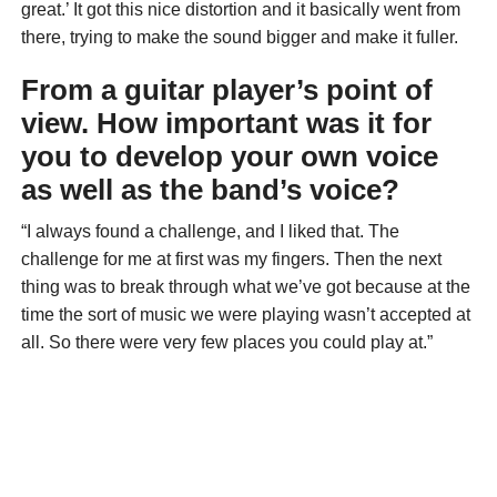
great.’ It got this nice distortion and it basically went from
there, trying to make the sound bigger and make it fuller.
From a guitar player’s point of
view. How important was it for
you to develop your own voice
as well as the band’s voice?
“I always found a challenge, and I liked that. The
challenge for me at first was my fingers. Then the next
thing was to break through what we’ve got because at the
time the sort of music we were playing wasn’t accepted at
all. So there were very few places you could play at.”