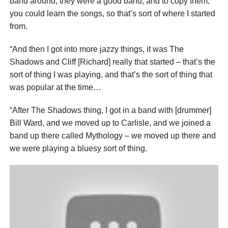
band around, they were a good band, and to copy them,
you could learn the songs, so that’s sort of where I started
from.
“And then I got into more jazzy things, it was The
Shadows and Cliff [Richard] really that started – that’s the
sort of thing I was playing, and that’s the sort of thing that
was popular at the time…
“After The Shadows thing, I got in a band with [drummer]
Bill Ward, and we moved up to Carlisle, and we joined a
band up there called Mythology – we moved up there and
we were playing a bluesy sort of thing.