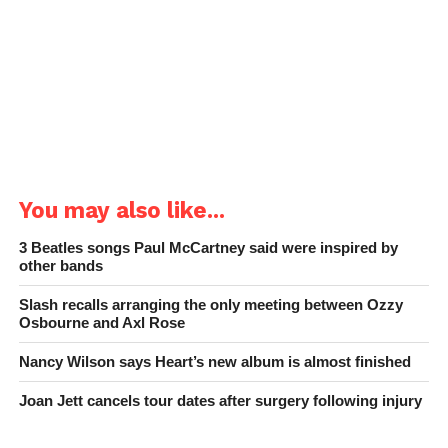
You may also like...
3 Beatles songs Paul McCartney said were inspired by
other bands
Slash recalls arranging the only meeting between Ozzy
Osbourne and Axl Rose
Nancy Wilson says Heart’s new album is almost finished
Joan Jett cancels tour dates after surgery following injury