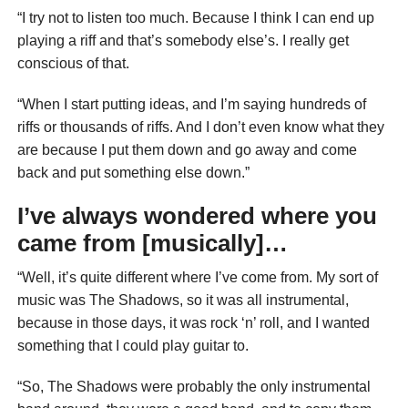
“I try not to listen too much. Because I think I can end up
playing a riff and that’s somebody else’s. I really get
conscious of that.
“When I start putting ideas, and I’m saying hundreds of
riffs or thousands of riffs. And I don’t even know what they
are because I put them down and go away and come
back and put something else down.”
I’ve always wondered where you
came from [musically]…
“Well, it’s quite different where I’ve come from. My sort of
music was The Shadows, so it was all instrumental,
because in those days, it was rock ‘n’ roll, and I wanted
something that I could play guitar to.
“So, The Shadows were probably the only instrumental