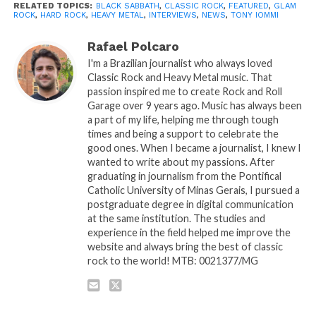
RELATED TOPICS:
BLACK SABBATH
,
CLASSIC ROCK
,
FEATURED
,
GLAM
ROCK
,
HARD ROCK
,
HEAVY METAL
,
INTERVIEWS
,
NEWS
,
TONY IOMMI
Rafael Polcaro
I'm a Brazilian journalist who always loved
Classic Rock and Heavy Metal music. That
passion inspired me to create Rock and Roll
Garage over 9 years ago. Music has always been
a part of my life, helping me through tough
times and being a support to celebrate the
good ones. When I became a journalist, I knew I
wanted to write about my passions. After
graduating in journalism from the Pontifical
Catholic University of Minas Gerais, I pursued a
postgraduate degree in digital communication
at the same institution. The studies and
experience in the field helped me improve the
website and always bring the best of classic
rock to the world! MTB: 0021377/MG