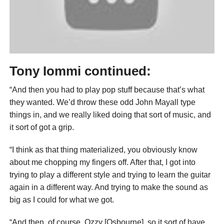
Tony Iommi continued:
“And then you had to play pop stuff because that’s what
they wanted. We’d throw these odd John Mayall type
things in, and we really liked doing that sort of music, and
it sort of got a grip.
“I think as that thing materialized, you obviously know
about me chopping my fingers off. After that, I got into
trying to play a different style and trying to learn the guitar
again in a different way. And trying to make the sound as
big as I could for what we got.
“And then, of course, Ozzy [Osbourne], so it sort of have