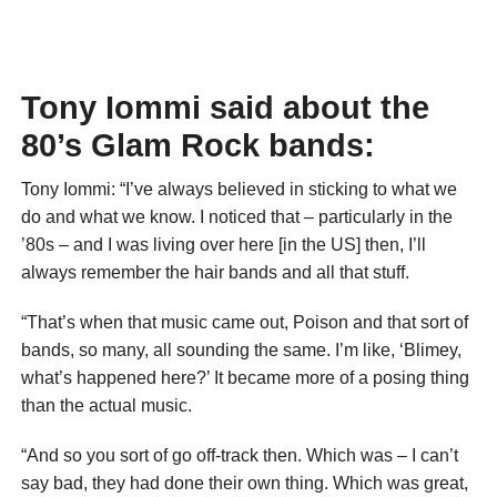
Tony Iommi said about the
80’s Glam Rock bands:
Tony Iommi: “I’ve always believed in sticking to what we
do and what we know. I noticed that – particularly in the
’80s – and I was living over here [in the US] then, I’ll
always remember the hair bands and all that stuff.
“That’s when that music came out, Poison and that sort of
bands, so many, all sounding the same. I’m like, ‘Blimey,
what’s happened here?’ It became more of a posing thing
than the actual music.
“And so you sort of go off-track then. Which was – I can’t
say bad, they had done their own thing. Which was great,