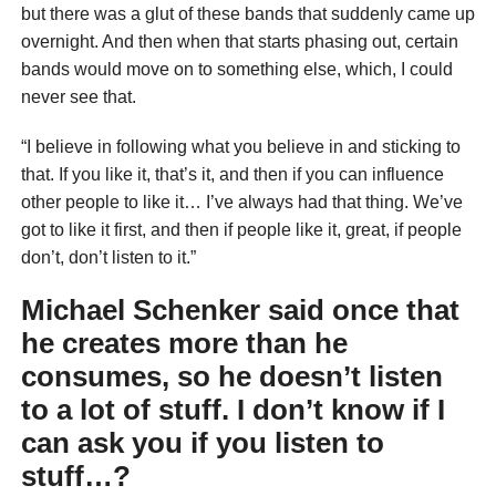
but there was a glut of these bands that suddenly came up
overnight. And then when that starts phasing out, certain
bands would move on to something else, which, I could
never see that.
“I believe in following what you believe in and sticking to
that. If you like it, that’s it, and then if you can influence
other people to like it… I’ve always had that thing. We’ve
got to like it first, and then if people like it, great, if people
don’t, don’t listen to it.”
Michael Schenker said once that
he creates more than he
consumes, so he doesn’t listen
to a lot of stuff. I don’t know if I
can ask you if you listen to
stuff…?