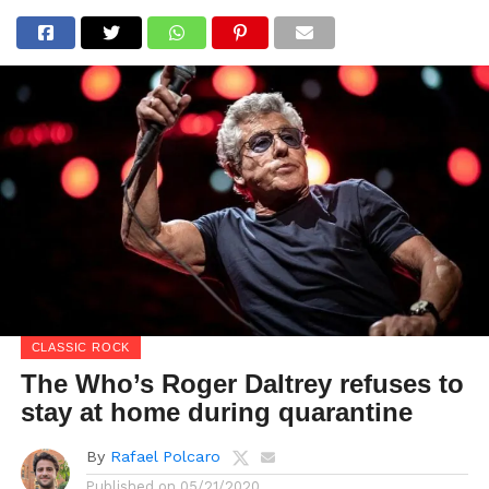
CLASSIC ROCK
The Who’s Roger Daltrey refuses to
stay at home during quarantine
By
Rafael Polcaro
Published on
05/21/2020