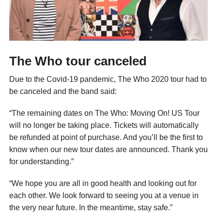
The Who tour canceled
Due to the Covid-19 pandemic, The Who 2020 tour had to
be canceled and the band said:
“The remaining dates on The Who: Moving On! US Tour
will no longer be taking place. Tickets will automatically
be refunded at point of purchase. And you’ll be the first to
know when our new tour dates are announced. Thank you
for understanding.”
“We hope you are all in good health and looking out for
each other. We look forward to seeing you at a venue in
the very near future. In the meantime, stay safe.”