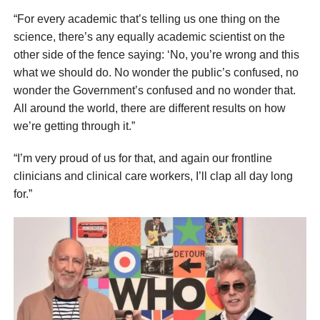
“For every academic that’s telling us one thing on the
science, there’s any equally academic scientist on the
other side of the fence saying: ‘No, you’re wrong and this
what we should do. No wonder the public’s confused, no
wonder the Government’s confused and no wonder that.
All around the world, there are different results on how
we’re getting through it.”
“I’m very proud of us for that, and again our frontline
clinicians and clinical care workers, I’ll clap all day long
for.”