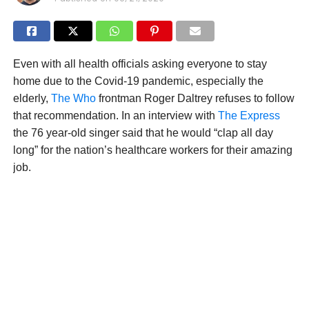
Even with all health officials asking everyone to stay
home due to the Covid-19 pandemic, especially the
elderly,
The Who
frontman Roger Daltrey refuses to follow
that recommendation. In an interview with
The Express
the 76 year-old singer said that he would “clap all day
long” for the nation’s healthcare workers for their amazing
job.