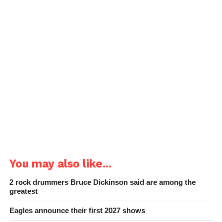
You may also like...
2 rock drummers Bruce Dickinson said are among the
greatest
Eagles announce their first 2027 shows