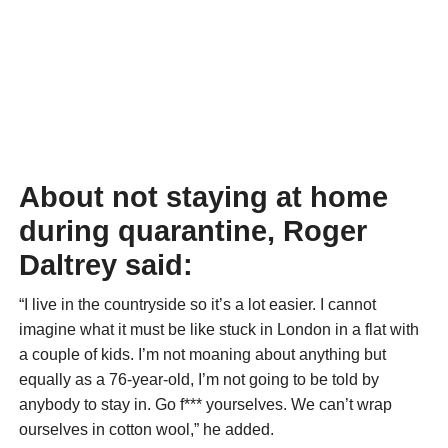
About not staying at home
during quarantine, Roger
Daltrey said:
“I live in the countryside so it’s a lot easier. I cannot
imagine what it must be like stuck in London in a flat with
a couple of kids. I’m not moaning about anything but
equally as a 76-year-old, I’m not going to be told by
anybody to stay in. Go f*** yourselves. We can’t wrap
ourselves in cotton wool,” he added.