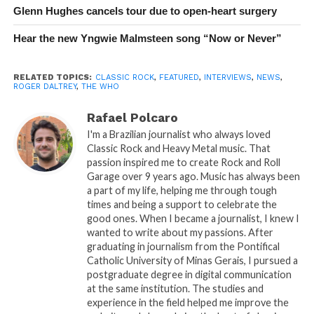
Glenn Hughes cancels tour due to open-heart surgery
Hear the new Yngwie Malmsteen song “Now or Never”
RELATED TOPICS:
CLASSIC ROCK
,
FEATURED
,
INTERVIEWS
,
NEWS
,
ROGER DALTREY
,
THE WHO
Rafael Polcaro
I'm a Brazilian journalist who always loved
Classic Rock and Heavy Metal music. That
passion inspired me to create Rock and Roll
Garage over 9 years ago. Music has always been
a part of my life, helping me through tough
times and being a support to celebrate the
good ones. When I became a journalist, I knew I
wanted to write about my passions. After
graduating in journalism from the Pontifical
Catholic University of Minas Gerais, I pursued a
postgraduate degree in digital communication
at the same institution. The studies and
experience in the field helped me improve the