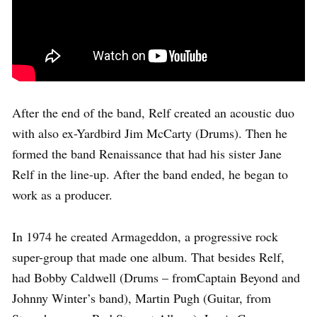
After the end of the band, Relf created an acoustic duo
with also ex-Yardbird Jim McCarty (Drums). Then he
formed the band Renaissance that had his sister Jane
Relf in the line-up. After the band ended, he began to
work as a producer.
In 1974 he created Armageddon, a progressive rock
super-group that made one album. That besides Relf,
had Bobby Caldwell (Drums – fromCaptain Beyond and
Johnny Winter’s band), Martin Pugh (Guitar, from