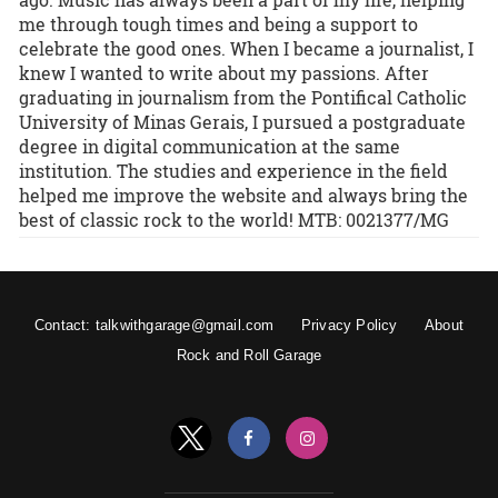
me through tough times and being a support to
celebrate the good ones. When I became a journalist, I
knew I wanted to write about my passions. After
graduating in journalism from the Pontifical Catholic
University of Minas Gerais, I pursued a postgraduate
degree in digital communication at the same
institution. The studies and experience in the field
helped me improve the website and always bring the
best of classic rock to the world! MTB: 0021377/MG
Contact: talkwithgarage@gmail.com
Privacy Policy
About
Rock and Roll Garage