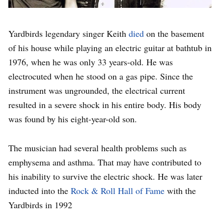
Yardbirds legendary singer Keith
died
on the basement
of his house while playing an electric guitar at bathtub in
1976, when he was only 33 years-old. He was
electrocuted when he stood on a gas pipe. Since the
instrument was ungrounded, the electrical current
resulted in a severe shock in his entire body. His body
was found by his eight-year-old son.
The musician had several health problems such as
emphysema and asthma. That may have contributed to
his inability to survive the electric shock. He was later
inducted into the
Rock & Roll Hall of Fame
with the
Yardbirds in 1992