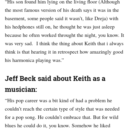
“His son found him lying on the living floor (Although
the most famous version of his death says it was in the
basement, some people said it wasn’t, like Dreja) with
his hedphones still on, he thought he was just asleep
because he often worked throught the night, you know. It
was very sad. I think the thing about Keith that i always
think is that hearing it in retrospect how amazingly good
his harmonica playing was.”
Jeff Beck said about Keith as a
musician:
“His pop career was a bit kind of had a problem he
couldn’t reach the certain type of style that was needed
for a pop song. He couldn’t embrace that. But for wild
blues he could do it, you know. Somehow he liked