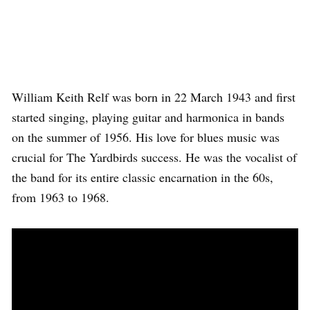
William Keith Relf was born in 22 March 1943 and first
started singing, playing guitar and harmonica in bands
on the summer of 1956. His love for blues music was
crucial for The Yardbirds success. He was the vocalist of
the band for its entire classic encarnation in the 60s,
from 1963 to 1968.