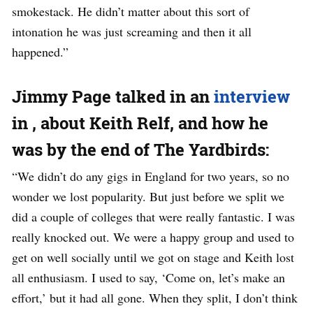
smokestack. He didn’t matter about this sort of
intonation he was just screaming and then it all
happened.”
Jimmy Page talked in an
interview
in , about Keith Relf, and how he
was by the end of The Yardbirds:
“We didn’t do any gigs in England for two years, so no
wonder we lost popularity. But just before we split we
did a couple of colleges that were really fantastic. I was
really knocked out. We were a happy group and used to
get on well socially until we got on stage and Keith lost
all enthusiasm. I used to say, ‘Come on, let’s make an
effort,’ but it had all gone. When they split, I don’t think