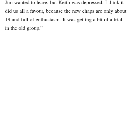
Jim wanted to leave, but Keith was depressed. I think it
did us all a favour, because the new chaps are only about
19 and full of enthusiasm. It was getting a bit of a trial
in the old group.”