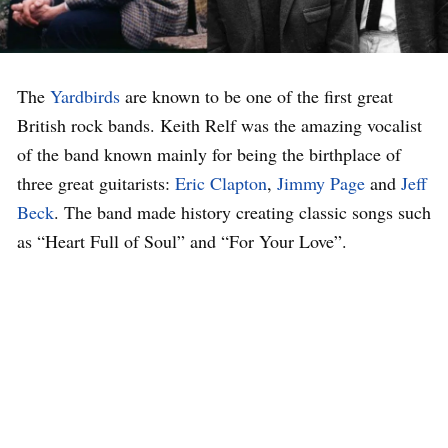
The
Yardbirds
are known to be one of the first great
British rock bands. Keith Relf was the amazing vocalist
of the band known mainly for being the birthplace of
three great guitarists:
Eric Clapton
,
Jimmy Page
and
Jeff
Beck
. The band made history creating classic songs such
as “Heart Full of Soul” and “For Your Love”.