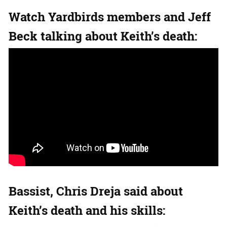
Watch Yardbirds members and Jeff
Beck talking about Keith’s death:
Bassist, Chris Dreja said about
Keith’s death and his skills: