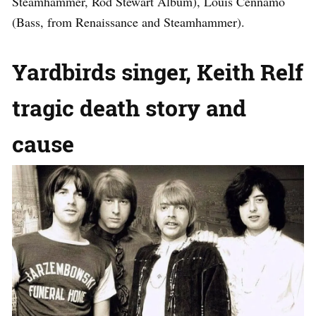
Steamhammer, Rod Stewart Album), Louis Cennamo
(Bass, from Renaissance and Steamhammer).
Yardbirds singer, Keith Relf
tragic death story and
cause