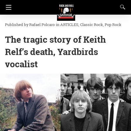
Rafael Polcaro
in
ARTICLES
Classic Rock
Pop Rock
The tragic story of Keith
Relf’s death, Yardbirds
vocalist