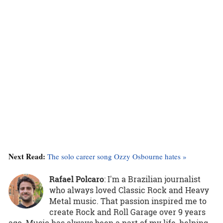
Next Read:
The solo career song Ozzy Osbourne hates »
Rafael Polcaro
:
I'm a Brazilian journalist
who always loved Classic Rock and Heavy
Metal music. That passion inspired me to
create Rock and Roll Garage over 9 years
ago. Music has always been a part of my life, helping