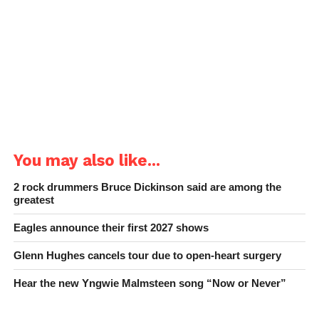
You may also like...
2 rock drummers Bruce Dickinson said are among the
greatest
Eagles announce their first 2027 shows
Glenn Hughes cancels tour due to open-heart surgery
Hear the new Yngwie Malmsteen song “Now or Never”