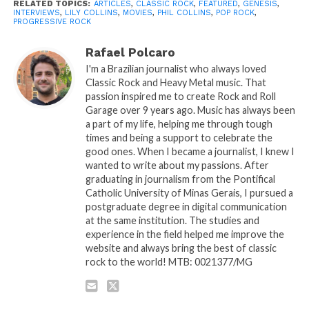
RELATED TOPICS:
ARTICLES
,
CLASSIC ROCK
,
FEATURED
,
GENESIS
,
INTERVIEWS
,
LILY COLLINS
,
MOVIES
,
PHIL COLLINS
,
POP ROCK
,
PROGRESSIVE ROCK
Rafael Polcaro
I'm a Brazilian journalist who always loved
Classic Rock and Heavy Metal music. That
passion inspired me to create Rock and Roll
Garage over 9 years ago. Music has always been
a part of my life, helping me through tough
times and being a support to celebrate the
good ones. When I became a journalist, I knew I
wanted to write about my passions. After
graduating in journalism from the Pontifical
Catholic University of Minas Gerais, I pursued a
postgraduate degree in digital communication
at the same institution. The studies and
experience in the field helped me improve the
website and always bring the best of classic
rock to the world! MTB: 0021377/MG