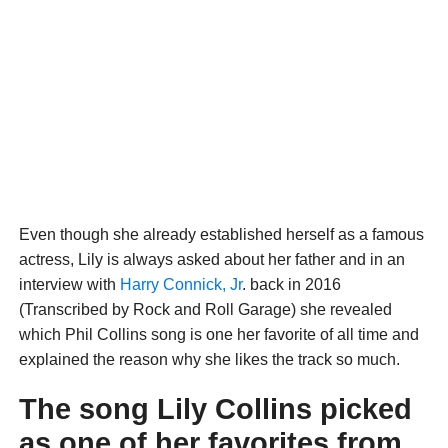
Even though she already established herself as a famous
actress, Lily is always asked about her father and in an
interview with
Harry Connick, Jr
. back in 2016
(Transcribed by Rock and Roll Garage) she revealed
which Phil Collins song is one her favorite of all time and
explained the reason why she likes the track so much.
The song Lily Collins picked
as one of her favorites from