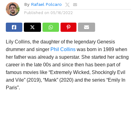
By
Rafael Polcaro
Published on
05/16/2022
Lily Collins, the daughter of the legendary Genesis
drummer and singer
Phil Collins
was born in 1989 when
her father was already a superstar. She started her acting
career in the late 00s and since then has been part of
famous movies like “Extremely Wicked, Shockingly Evil
and Vile” (2019), “Mank” (2020) and the series “Emily In
Paris”.