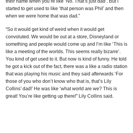
their name when you’re like ‘No. That’s just dad’. But I
started to get used to like ‘that person was Phil’ and then
when we were home that was dad.”
“So it would get kind of weird when it would get
convoluted. We would be out at a store, Disneyland or
something and people would come up and I’m like ‘This is
like a meeting of the worlds. This seems really bizarre’.
You kind of get used to it. But now is kind of funny. He told
he got a kick out of the fact, there was a like a radio station
that was playing his music and they said afterwards ‘For
those of you who don’t know who that is, that’s Lily
Collins’ dad!’ He was like ‘what world are we? This is
great! You’re like getting up there!” Lily Collins said.