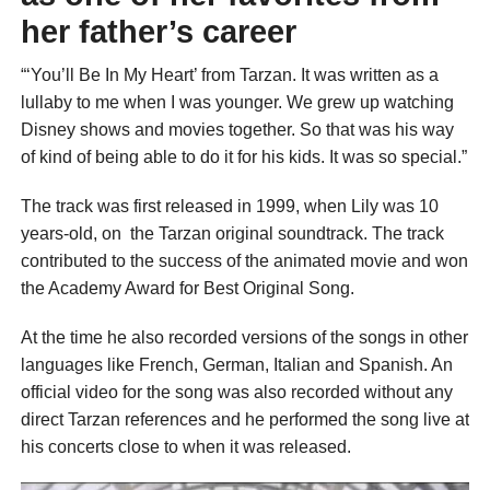
her father’s career
“‘You’ll Be In My Heart’ from Tarzan. It was written as a
lullaby to me when I was younger. We grew up watching
Disney shows and movies together. So that was his way
of kind of being able to do it for his kids. It was so special.”
The track was first released in 1999, when Lily was 10
years-old, on the Tarzan original soundtrack. The track
contributed to the success of the animated movie and won
the Academy Award for Best Original Song.
At the time he also recorded versions of the songs in other
languages like French, German, Italian and Spanish. An
official video for the song was also recorded without any
direct Tarzan references and he performed the song live at
his concerts close to when it was released.