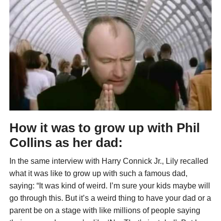
How it was to grow up with Phil
Collins as her dad:
In the same interview with Harry Connick Jr., Lily recalled
what it was like to grow up with such a famous dad,
saying: “It was kind of weird. I’m sure your kids maybe will
go through this. But it’s a weird thing to have your dad or a
parent be on a stage with like millions of people saying