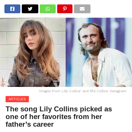
Images from Lilly Collins' and Phil Collins' Instagram
ARTICLES
The song Lily Collins picked as
one of her favorites from her
father’s career