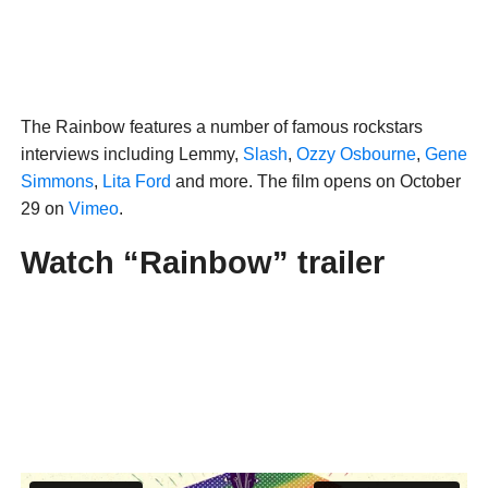
The Rainbow features a number of famous rockstars
interviews including Lemmy,
Slash
,
Ozzy Osbourne
,
Gene
Simmons
,
Lita Ford
and more. The film opens on October
29 on
Vimeo
.
Watch “Rainbow” trailer