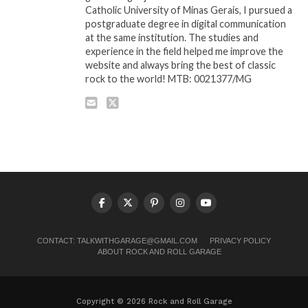
Catholic University of Minas Gerais, I pursued a
postgraduate degree in digital communication
at the same institution. The studies and
experience in the field helped me improve the
website and always bring the best of classic
rock to the world! MTB: 0021377/MG
CONTACT:
TALKWITHGARAGE@GMAIL.COM
PRIVACY POLICY
ABOUT ROCK AND ROLL GARAGE
Copyright © 2026 Rock and Roll Garage