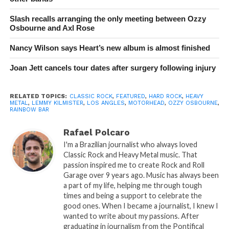
Slash recalls arranging the only meeting between Ozzy
Osbourne and Axl Rose
Nancy Wilson says Heart’s new album is almost finished
Joan Jett cancels tour dates after surgery following injury
RELATED TOPICS:
CLASSIC ROCK
,
FEATURED
,
HARD ROCK
,
HEAVY
METAL
,
LEMMY KILMISTER
,
LOS ANGLES
,
MOTORHEAD
,
OZZY OSBOURNE
,
RAINBOW BAR
Rafael Polcaro
I'm a Brazilian journalist who always loved
Classic Rock and Heavy Metal music. That
passion inspired me to create Rock and Roll
Garage over 9 years ago. Music has always been
a part of my life, helping me through tough
times and being a support to celebrate the
good ones. When I became a journalist, I knew I
wanted to write about my passions. After
graduating in journalism from the Pontifical