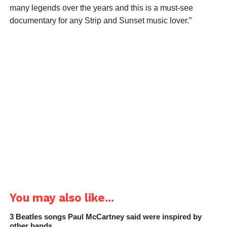
many legends over the years and this is a must-see
documentary for any Strip and Sunset music lover.”
You may also like...
3 Beatles songs Paul McCartney said were inspired by
other bands