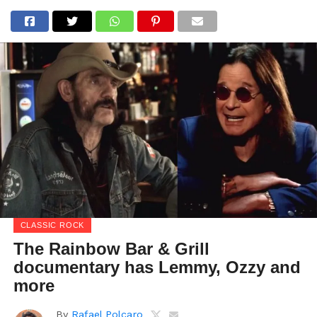
CLASSIC ROCK
The Rainbow Bar & Grill
documentary has Lemmy, Ozzy and
more
By
Rafael Polcaro