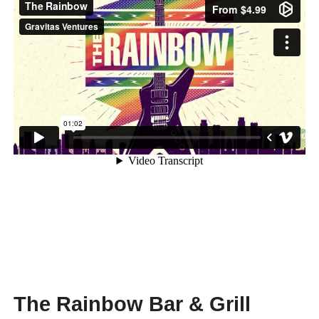
The Rainbow Bar & Grill