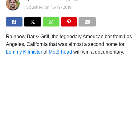
Published on
10/19/2019
Rainbow Bar & Grill, the legendary American bar from Los
Angeles, California that was almost a second home for
Lemmy Kilmister
of
Motörhead
will win a documentary.