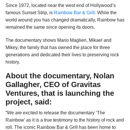
Since 1972, located near the west end of Hollywood’s
famous Sunset Strip, is
Rainbow Bar & Grill
. While the
world around you has changed dramatically, Rainbow has
remained the same since opening its doors.
The documentary shows Mario Maglieri, Mikael and
Mikey, the family that has owned the place for three
generations and dedicated their lives to preserving rock
history.
About the documentary, Nolan
Gallagher, CEO of Gravitas
Ventures, that is launching the
project, said:
“We are excited to release the documentary ‘The
Rainbow’ as it is a true testimony to the history of rock and
roll. The iconic Rainbow Bar & Grill has been home to