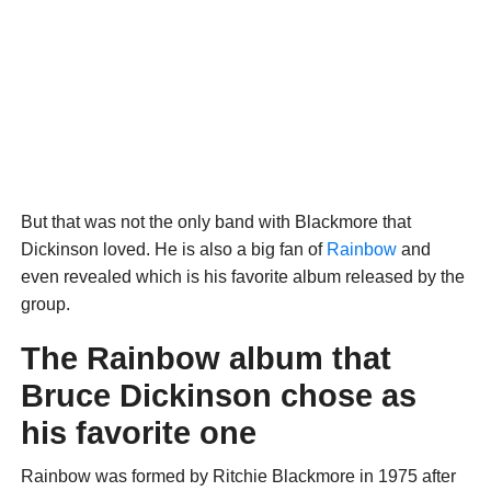
But that was not the only band with Blackmore that
Dickinson loved. He is also a big fan of
Rainbow
and
even revealed which is his favorite album released by the
group.
The Rainbow album that
Bruce Dickinson chose as
his favorite one
Rainbow was formed by Ritchie Blackmore in 1975 after