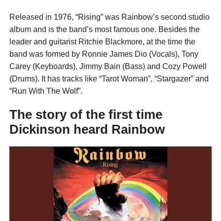
Released in 1976, “Rising” was Rainbow’s second studio
album and is the band’s most famous one. Besides the
leader and guitarist Ritchie Blackmore, at the time the
band was formed by Ronnie James Dio (Vocals), Tony
Carey (Keyboards), Jimmy Bain (Bass) and Cozy Powell
(Drums). It has tracks like “Tarot Woman”, “Stargazer” and
“Run With The Wolf”.
The story of the first time
Dickinson heard Rainbow