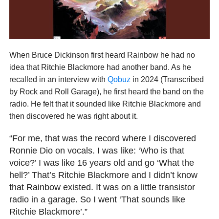
When Bruce Dickinson first heard Rainbow he had no
idea that Ritchie Blackmore had another band. As he
recalled in an interview with
Qobuz
in 2024 (Transcribed
by Rock and Roll Garage), he first heard the band on the
radio. He felt that it sounded like Ritchie Blackmore and
then discovered he was right about it.
“For me, that was the record where I discovered
Ronnie Dio on vocals. I was like: ‘Who is that
voice?’ I was like 16 years old and go ‘What the
hell?’ That’s Ritchie Blackmore and I didn’t know
that Rainbow existed. It was on a little transistor
radio in a garage. So I went ‘That sounds like
Ritchie Blackmore’.”