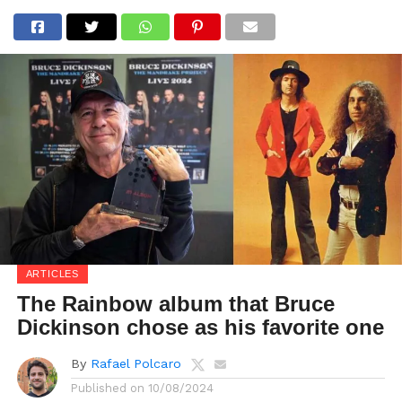
ARTICLES
The Rainbow album that Bruce
Dickinson chose as his favorite one
By
Rafael Polcaro
Published on
10/08/2024