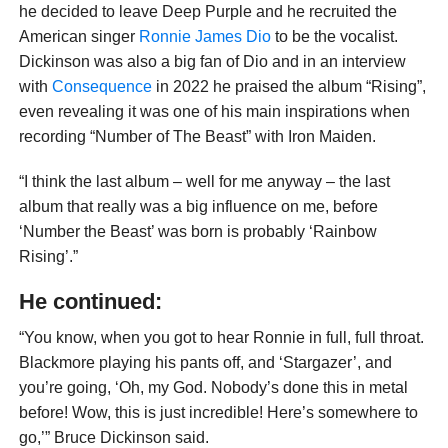
he decided to leave Deep Purple and he recruited the
American singer
Ronnie James Dio
to be the vocalist.
Dickinson was also a big fan of Dio and in an interview
with
Consequence
in 2022 he praised the album “Rising”,
even revealing it was one of his main inspirations when
recording “Number of The Beast” with Iron Maiden.
“I think the last album – well for me anyway – the last
album that really was a big influence on me, before
‘Number the Beast’ was born is probably ‘Rainbow
Rising’.”
He continued:
“You know, when you got to hear Ronnie in full, full throat.
Blackmore playing his pants off, and ‘Stargazer’, and
you’re going, ‘Oh, my God. Nobody’s done this in metal
before! Wow, this is just incredible! Here’s somewhere to
go,’” Bruce Dickinson said.