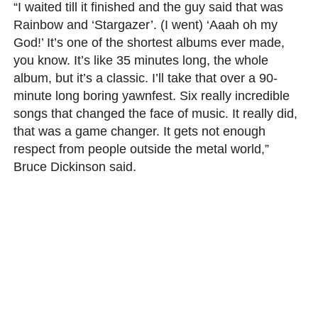
“I waited till it finished and the guy said that was
Rainbow and ‘Stargazer’. (I went) ‘Aaah oh my
God!’ It’s one of the shortest albums ever made,
you know. It’s like 35 minutes long, the whole
album, but it’s a classic. I’ll take that over a 90-
minute long boring yawnfest. Six really incredible
songs that changed the face of music. It really did,
that was a game changer. It gets not enough
respect from people outside the metal world,”
Bruce Dickinson said.