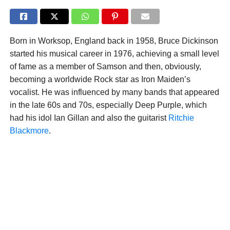
Born in Worksop, England back in 1958, Bruce Dickinson
started his musical career in 1976, achieving a small level
of fame as a member of Samson and then, obviously,
becoming a worldwide Rock star as Iron Maiden’s
vocalist. He was influenced by many bands that appeared
in the late 60s and 70s, especially Deep Purple, which
had his idol Ian Gillan and also the guitarist
Ritchie
Blackmore
.