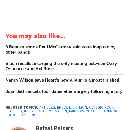
You may also like...
3 Beatles songs Paul McCartney said were inspired by
other bands
Slash recalls arranging the only meeting between Ozzy
Osbourne and Axl Rose
Nancy Wilson says Heart’s new album is almost finished
Joan Jett cancels tour dates after surgery following injury
RELATED TOPICS:
ARTICLES
,
BRUCE DICKINSON
,
CLASSIC ROCK
,
FEATURED
,
INTERVIEWS
,
IRON MAIDEN
,
RAINBOW
,
RITCHIE BLACKMORE
,
RONNIE JAMES DIO
Rafael Polcaro