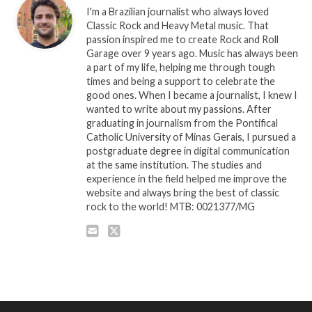
I'm a Brazilian journalist who always loved
Classic Rock and Heavy Metal music. That
passion inspired me to create Rock and Roll
Garage over 9 years ago. Music has always been
a part of my life, helping me through tough
times and being a support to celebrate the
good ones. When I became a journalist, I knew I
wanted to write about my passions. After
graduating in journalism from the Pontifical
Catholic University of Minas Gerais, I pursued a
postgraduate degree in digital communication
at the same institution. The studies and
experience in the field helped me improve the
website and always bring the best of classic
rock to the world! MTB: 0021377/MG