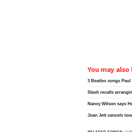
You may also l
3 Beatles songs Paul
Slash recalls arrang
Nancy Wilson says He
Joan Jett cancels tour
RELATED TOPICS:
CHR