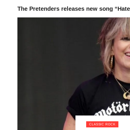
The Pretenders releases new song “Hate
HOME
CLASSIC ROCK