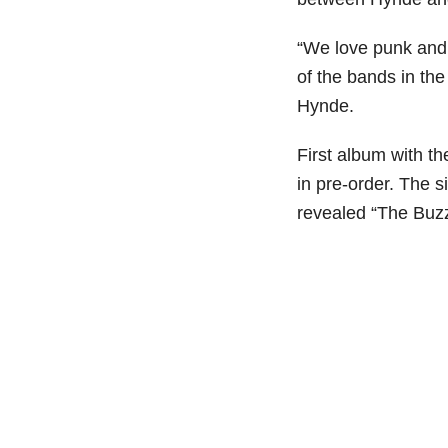
“We love punk and 
of the bands in th
Hynde.
First album with th
in pre-order. The si
revealed “The Buzz”