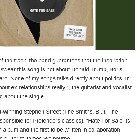
 the track, the band guarantees that the inspiration
“I swear this song is not about Donald Trump, Boris
o. None of my songs talks directly about politics. In
out ex-relationships really ”, the guitarist and vocalist
d about the single.
-winning Stephen Street (The Smiths, Blur, The
ponsible for Pretenders classics), “Hate For Sale” is
 album and the first to be written in collaboration
 guitarist James Walbourne.