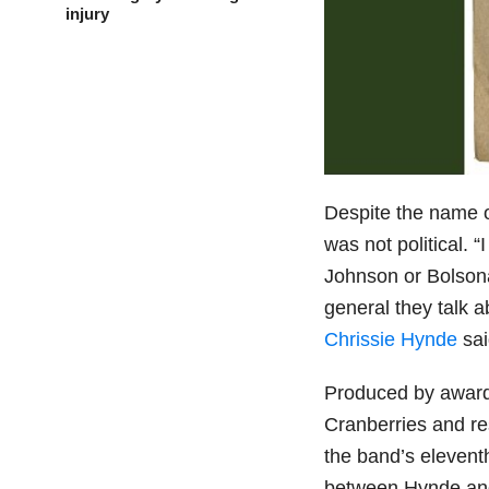
injury
Despite the name of
was not political. 
Johnson or Bolsonar
general they talk ab
Chrissie Hynde
sai
Produced by award
Cranberries and res
the band’s eleventh
between Hynde and