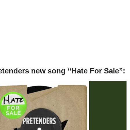
etenders new song “Hate For Sale”: