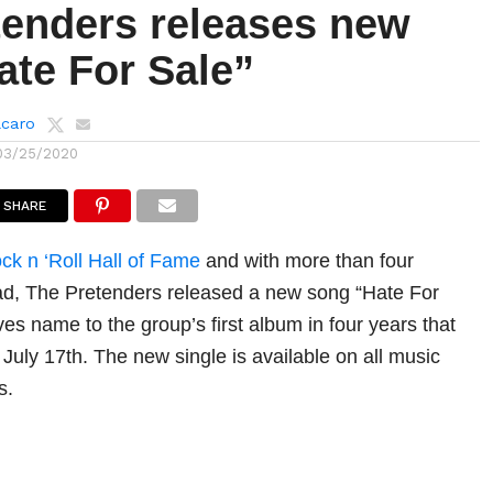
tenders releases new
ate For Sale”
lcaro
03/25/2020
SHARE
ck n ‘Roll Hall of Fame
and with more than four
ad, The Pretenders released a new song “Hate For
ves name to the group’s first album in four years that
 July 17th. The new single is available on all music
s.