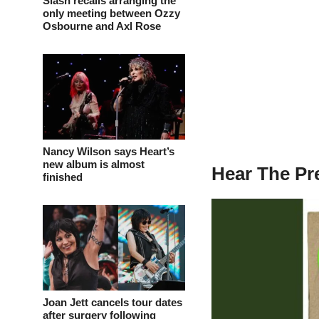
Slash recalls arranging the
only meeting between Ozzy
Osbourne and Axl Rose
Nancy Wilson says Heart’s
new album is almost
Hear The Pr
finished
Joan Jett cancels tour dates
after surgery following