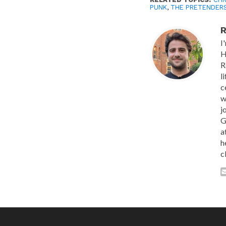
PUNK
,
THE PRETENDER
R
I
H
R
l
c
w
j
G
a
h
c