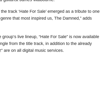
the track ‘Hate For Sale’ emerged as a tribute to one
e genre that most inspired us, The Damned,” adds
e group’s live lineup, “Hate For Sale” is now available
ngle from the title track, in addition to the already
 are on all digital music services.