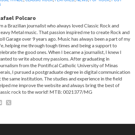
S
afael Polcaro
'm a Brazilian journalist who always loved Classic Rock and
eavy Metal music. That passion inspired me to create Rock and
oll Garage over 9 years ago. Music has always been a part of my
ife, helping me through tough times and being a support to
elebrate the good ones. When I became a journalist, I knew I
anted to write about my passions. After graduating in
ournalism from the Pontifical Catholic University of Minas
erais, I pursued a postgraduate degree in digital communication
t the same institution. The studies and experience in the field
elped me improve the website and always bring the best of
lassic rock to the world! MTB: 0021377/MG