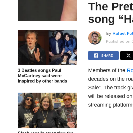
The Pre
song “H
By
Rafael Po
Published on
SHARE
Members of the
Ro
3 Beatles songs Paul
McCartney said were
decades on the ro
inspired by other bands
Sale”. The track gi
will be released on
streaming platform