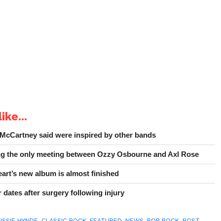
ike...
 McCartney said were inspired by other bands
ing the only meeting between Ozzy Osbourne and Axl Rose
art’s new album is almost finished
 dates after surgery following injury
ISSIE HYNDE
,
CLASSIC ROCK
,
FEATURED
,
NEWS
,
POP ROCK
,
POST