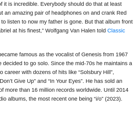
it is incredible. Everybody should do that at least
, put an amazing pair of headphones on and crank Red
d to listen to now my father is gone. But that album front
briel at his finest,” Wolfgang Van Halen told
Classic
t became famous as the vocalist of Genesis from 1967
e decided to go solo. Since the mid-70s he maintains a
o career with dozens of hits like “Solsbury Hill”,
on’t Give Up” and “In Your Eyes”. He has sold an
f more than 16 million records worldwide. Until 2014
dio albums, the most recent one being “i/o” (2023).