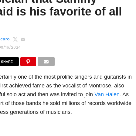
id is his favorite of all
lcaro
09/16/2024
SHARE
ainly one of the most prolific singers and guitarists in
irst achieved fame as the vocalist of Montrose, also
l solo act and then was invited to join
Van Halen
. As
art of those bands he sold millions of records worldwide
less generations of musicians.