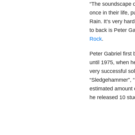
“The soundscape of 
once in their life
Rain. It’s very har
to back is Peter Ga
Rock
.
Peter Gabriel firs
until 1975, when h
very successful sol
“Sledgehammer”, “D
estimated amount o
he released 10 stu