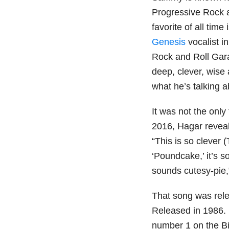
Progressive Rock a
favorite of all time 
Genesis
vocalist i
Rock and Roll Gara
deep, clever, wise 
what he’s talking a
It was not the only
2016, Hagar revea
“This is so clever 
‘Poundcake,’ it’s so
sounds cutesy-pie
That song was rele
Released in 1986. I
number 1 on the Bi