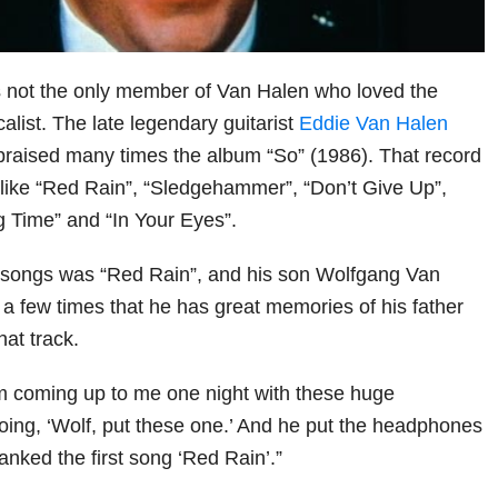
ot the only member of Van Halen who loved the
alist. The late legendary guitarist
Eddie Van Halen
praised many times the album “So” (1986). That record
like “Red Rain”, “Sledgehammer”, “Don’t Give Up”,
g Time” and “In Your Eyes”.
e songs was “Red Rain”, and his son Wolfgang Van
 a few times that he has great memories of his father
hat track.
him coming up to me one night with these huge
ng, ‘Wolf, put these one.’ And he put the headphones
nked the first song ‘Red Rain’.”