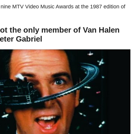
 nine MTV Video Music Awards at the 1987 edition of
ot the only member of Van Halen
eter Gabriel