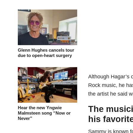
Glenn Hughes cancels tour
due to open-heart surgery
Although Hagar’s 
Rock music, he has
the artist he said w
The musici
Hear the new Yngwie
Malmsteen song “Now or
his favorite
Never”
Sammy is known fo