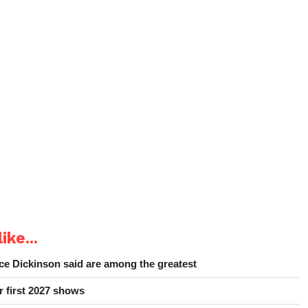
ike...
e Dickinson said are among the greatest
r first 2027 shows