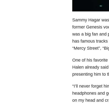
Sammy Hagar was n
former Genesis voc
was a big fan and 
has famous tracks 
“Mercy Street”, “Bi
One of his favorit
Halen already said
presenting him to t
“I’ll never forget 
headphones and goi
on my head and cra