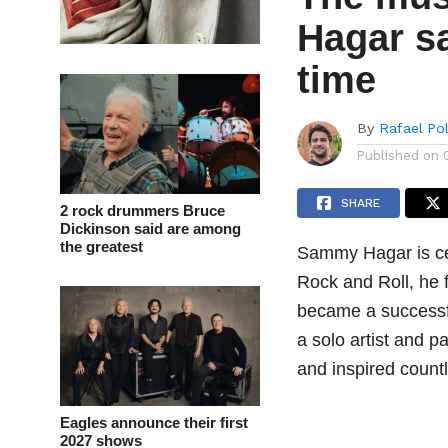
Hagar sa
time
By
Rafael Po
Published on
SHARE
2 rock drummers Bruce
Dickinson said are among
the greatest
Sammy Hagar is cert
Rock and Roll, he f
became a successfu
a solo artist and p
and inspired count
Eagles announce their first
2027 shows