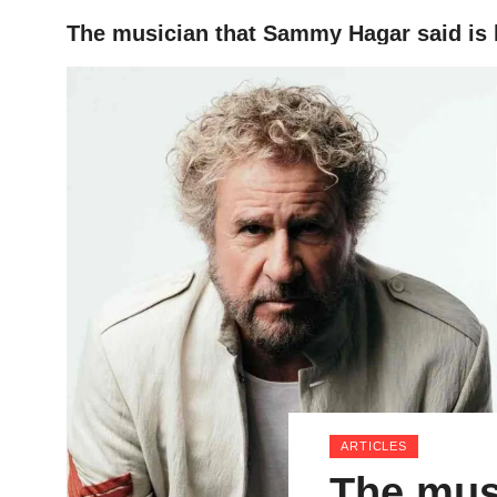
The musician that Sammy Hagar said is hi
HOME
ARTICLES
The mus