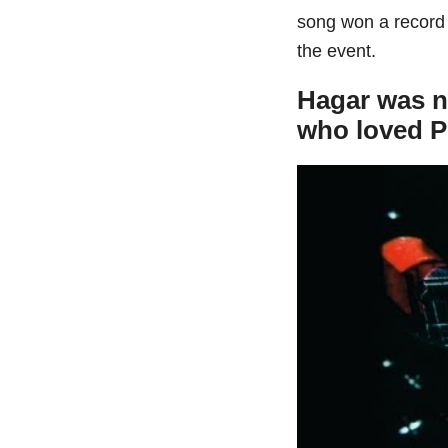
song won a record
the event.
Hagar was n
who loved P