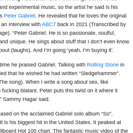
nd experimental music, so the artist he said is his
is
Peter Gabriel
. He revealed that he loves the original
n an interview with
ABC7
back in 2021 (Transcribed by
ge). “Peter Gabriel. He is so passionate, soulful,
and unique. He sings about stuff that I don’t even know
bout (laughs). And I’m going ‘yeah, I’m buying it’.
 time he praised Gabriel. Talking with
Rolling Stone
in
led that he wished he had written “Sledgehammer”.
(The song). When I write a song about sex, like
 fucking blatant. Peter puts this twist on it where it
,” Sammy Hagar said.
ased on the acclaimed Gabriel solo album “So”.
t is his biggest hit in the United States. It peaked at
llboard Hot 100 chart. The fantastic music video of the