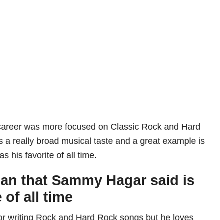
career was more focused on Classic Rock and Hard
 a really broad musical taste and a great example is
as his favorite of all time.
an that Sammy Hagar said is
 of all time
r writing Rock and Hard Rock songs but he loves