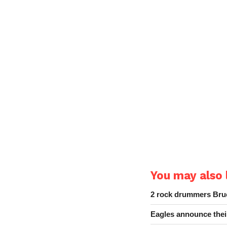
You may also l
2 rock drummers Bruc
Eagles announce thei