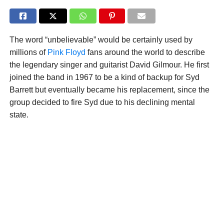
The word “unbelievable” would be certainly used by
millions of
Pink Floyd
fans around the world to describe
the legendary singer and guitarist David Gilmour. He first
joined the band in 1967 to be a kind of backup for Syd
Barrett but eventually became his replacement, since the
group decided to fire Syd due to his declining mental
state.