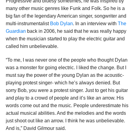
Progressive and bluesy sometimes, he was inspired by
many other music genres like Funk and Folk. So he is a
big fan of the legendary American singer, songwriter and
multi-instrumentalist
Bob Dylan
. In an interview with
The
Guardian
back in 2006, he said that he was really happy
when the musician started to play the electric guitar and
called him unbelievable.
“To me, I was never one of the people who thought Dylan
was a monster for going electric. I liked the change. But I
must say the power of the young Dylan as the acoustic-
playing protest singer- which he’s always denied. But
sorry Bob, you were a protest singer. Just to get his guitar
and play to a crowd of people and it’s like an arrow. His
words come out and the music. People underestimate his
actual musical abilities. And the melodies and the words
just shoot out like an arrow. I think he was unbelievable.
And is,” David Gilmour said.