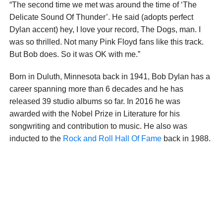
“The second time we met was around the time of ‘The
Delicate Sound Of Thunder’. He said (adopts perfect
Dylan accent) hey, I love your record, The Dogs, man. I
was so thrilled. Not many Pink Floyd fans like this track.
But Bob does. So it was OK with me.”
Born in Duluth, Minnesota back in 1941, Bob Dylan has a
career spanning more than 6 decades and he has
released 39 studio albums so far. In 2016 he was
awarded with the Nobel Prize in Literature for his
songwriting and contribution to music. He also was
inducted to the
Rock and Roll Hall Of Fame
back in 1988.