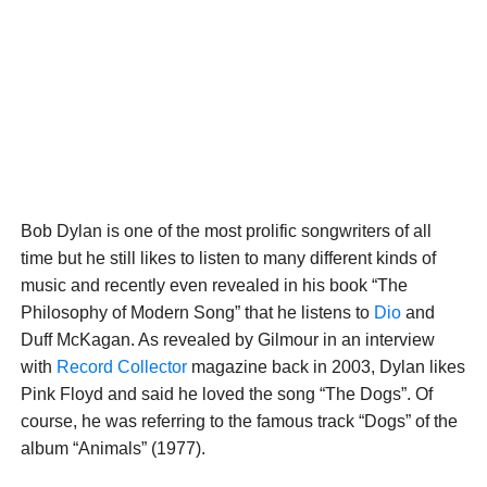
Bob Dylan is one of the most prolific songwriters of all
time but he still likes to listen to many different kinds of
music and recently even revealed in his book “The
Philosophy of Modern Song” that he listens to
Dio
and
Duff McKagan. As revealed by Gilmour in an interview
with
Record Collector
magazine back in 2003, Dylan likes
Pink Floyd and said he loved the song “The Dogs”. Of
course, he was referring to the famous track “Dogs” of the
album “Animals” (1977).