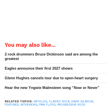
You may also like...
2 rock drummers Bruce Dickinson said are among the
greatest
Eagles announce their first 2027 shows
Glenn Hughes cancels tour due to open-heart surgery
Hear the new Yngwie Malmsteen song “Now or Never”
RELATED TOPICS:
ARTICLES
,
CLASSIC ROCK
,
DAVID GILMOUR
,
FEATURED
,
INTERVIEWS
,
PINK FLOYD
,
PROGRESSIVE ROCK