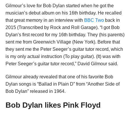
Gilmour’s love for Bob Dylan started when he got the
musician’s debut album on his 16th birthday. He recalled
that great memory in an interview with
BBC Two
back in
2015 (Transcribed by Rock and Roll Garage). “I got Bob
Dylan’s first record for my 16th birthday. They (his parents)
sent me from Greenwich Village (New York). Before that
they sent me the Peter Seeger’s guitar tutor record, which
is my only actual instruction (To play guitar). (It) was with
Peter Seeger’s guitar tutor record,” David Gilmour said.
Gilmour already revealed that one of his favorite Bob
Dylan songs is “Ballad in Plain D” from “Another Side of
Bob Dylan” released in 1964.
Bob Dylan likes Pink Floyd