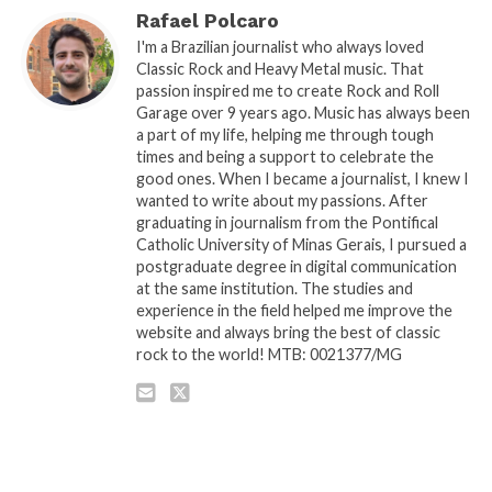
Rafael Polcaro
I'm a Brazilian journalist who always loved
Classic Rock and Heavy Metal music. That
passion inspired me to create Rock and Roll
Garage over 9 years ago. Music has always been
a part of my life, helping me through tough
times and being a support to celebrate the
good ones. When I became a journalist, I knew I
wanted to write about my passions. After
graduating in journalism from the Pontifical
Catholic University of Minas Gerais, I pursued a
postgraduate degree in digital communication
at the same institution. The studies and
experience in the field helped me improve the
website and always bring the best of classic
rock to the world! MTB: 0021377/MG