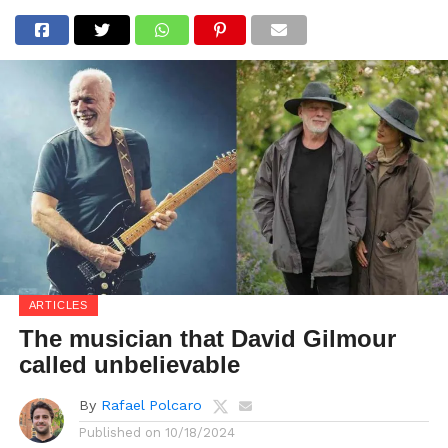
ARTICLES
The musician that David Gilmour
called unbelievable
By
Rafael Polcaro
Published on
10/18/2024