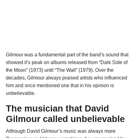
Gilmour was a fundamental part of the band’s sound that
showed it’s peak on albums released from “Dark Side of
the Moon” (1973) until “The Wall” (1979). Over the
decades, Gilmour always praised artists who influenced
him and once mentioned one that in his opinion is
unbelievable.
The musician that David
Gilmour called unbelievable
Although David Gilmour’s music was always more