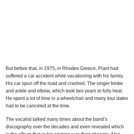
But before that, in 1975, in Rhodes Greece, Plant had
suffered a car accident while vacationing with his family.
His car spun off the road and crashed. The singer broke
and ankle and elbow, which took two years to fully heal.
He spent a lot of time in a wheelchair and many tour dates
had to be canceled at the time.
The vocalist talked many times about the band’s
discography over the decades and even revealed which