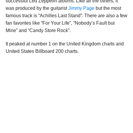
successful Led Zeppelin albums. Like all the others, it
was produced by the guitarist
Jimmy Page
but the most
famous track is “Achilles Last Stand”. There are also a few
fan favorites like “For Your Life”, “Nobody’s Fault but
Mine” and “Candy Store Rock”.
It peaked at number 1 on the United Kingdom charts and
United States Billboard 200 charts.