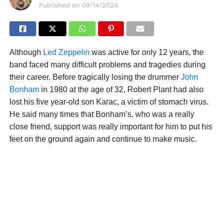
Published on
09/14/2024
Although
Led Zeppelin
was active for only 12 years, the
band faced many difficult problems and tragedies during
their career. Before tragically losing the drummer
John
Bonham
in 1980 at the age of 32, Robert Plant had also
lost his five year-old son Karac, a victim of stomach virus.
He said many times that Bonham’s, who was a really
close friend, support was really important for him to put his
feet on the ground again and continue to make music.