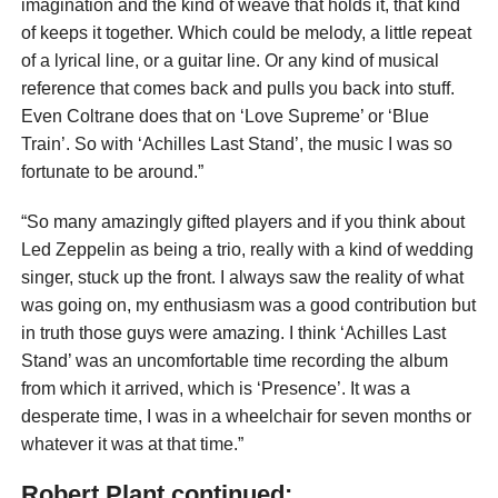
imagination and the kind of weave that holds it, that kind
of keeps it together. Which could be melody, a little repeat
of a lyrical line, or a guitar line. Or any kind of musical
reference that comes back and pulls you back into stuff.
Even Coltrane does that on ‘Love Supreme’ or ‘Blue
Train’. So with ‘Achilles Last Stand’, the music I was so
fortunate to be around.”
“So many amazingly gifted players and if you think about
Led Zeppelin as being a trio, really with a kind of wedding
singer, stuck up the front. I always saw the reality of what
was going on, my enthusiasm was a good contribution but
in truth those guys were amazing. I think ‘Achilles Last
Stand’ was an uncomfortable time recording the album
from which it arrived, which is ‘Presence’. It was a
desperate time, I was in a wheelchair for seven months or
whatever it was at that time.”
Robert Plant continued: