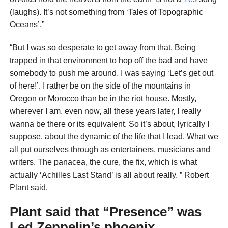
(laughs). It’s not something from ‘Tales of
Topographic
Oceans’.”
“But I was so desperate to get away from that. Being
trapped in that environment to hop off the bad and have
somebody to push me around. I was saying ‘Let’s get out
of here!’. I rather be on the side of the mountains in
Oregon or Morocco than be in the riot house. Mostly,
wherever I am, even now, all these years later, I really
wanna be there or its equivalent. So it’s about, lyrically I
suppose, about the dynamic of the life that I lead. What we
all put ourselves through as entertainers, musicians and
writers. The panacea, the cure, the fix, which is what
actually ‘Achilles Last Stand’ is all about really. ” Robert
Plant said.
Plant said that “Presence” was
Led Zeppelin’s phoenix