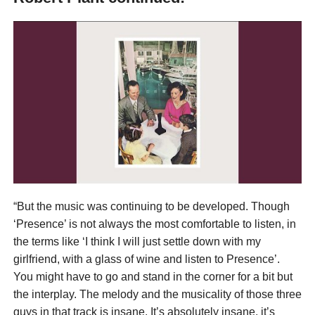
“But the music was continuing to be developed. Though
‘Presence’ is not always the most comfortable to listen, in
the terms like ‘I think I will just settle down with my
girlfriend, with a glass of wine and listen to Presence’.
You might have to go and stand in the corner for a bit but
the interplay. The melody and the musicality of those three
guys in that track is insane. It’s absolutely insane, it’s