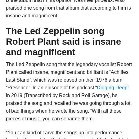
is the album that in his opinion was their phoenix. Also
praised one song from that album that according to him is
insane and magnificent.
The Led Zeppelin song
Robert Plant said is insane
and magnificent
The Led Zeppelin song that the legendary vocalist Robert
Plant called insane, magnificent and brilliant is “Achilles
Last Stand”, which was released on their 1976 album
“Presence”. In an episode of his podcast “
Digging Deep
”
in 2019 (Transcribed by Rock and Roll Garage), he
praised the song and recalled he was going through a lot
of bad things when he wrote the song. “With all these
pieces of music, you can separate them.”
“You can kind of carve the songs up into performance,