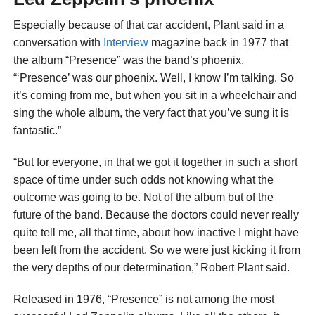
Especially because of that car accident, Plant said in a
conversation with
Interview
magazine back in 1977 that
the album “Presence” was the band’s phoenix.
“‘Presence’ was our phoenix. Well, I know I’m talking. So
it’s coming from me, but when you sit in a wheelchair and
sing the whole album, the very fact that you’ve sung it is
fantastic.”
“But for everyone, in that we got it together in such a short
space of time under such odds not knowing what the
outcome was going to be. Not of the album but of the
future of the band. Because the doctors could never really
quite tell me, all that time, about how inactive I might have
been left from the accident. So we were just kicking it from
the very depths of our determination,” Robert Plant said.
Released in 1976, “Presence” is not among the most