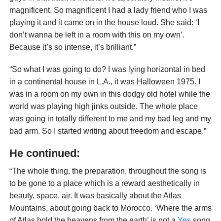
magnificent. So magnificent I had a lady friend who I was
playing it and it came on in the house loud. She said: ‘I
don’t wanna be left in a room with this on my own’.
Because it’s so intense, it’s brilliant.”
“So what I was going to do? I was lying horizontal in bed
in a continental house in L.A., it was Halloween 1975. I
was in a room on my own in this dodgy old hotel while the
world was playing high jinks outside. The whole place
was going in totally different to me and my bad leg and my
bad arm. So I started writing about freedom and escape.”
He continued:
“The whole thing, the preparation, throughout the song is
to be gone to a place which is a reward aesthetically in
beauty, space, air. It was basically about the Atlas
Mountains, about going back to Morocco. ‘Where the arms
of Atlas hold the heavens from the earth’ is not a
Yes
song