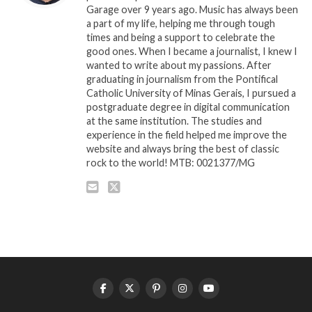
Garage over 9 years ago. Music has always been
a part of my life, helping me through tough
times and being a support to celebrate the
good ones. When I became a journalist, I knew I
wanted to write about my passions. After
graduating in journalism from the Pontifical
Catholic University of Minas Gerais, I pursued a
postgraduate degree in digital communication
at the same institution. The studies and
experience in the field helped me improve the
website and always bring the best of classic
rock to the world! MTB: 0021377/MG