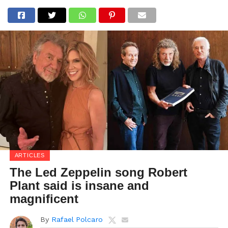
ARTICLES
The Led Zeppelin song Robert
Plant said is insane and
magnificent
By
Rafael Polcaro