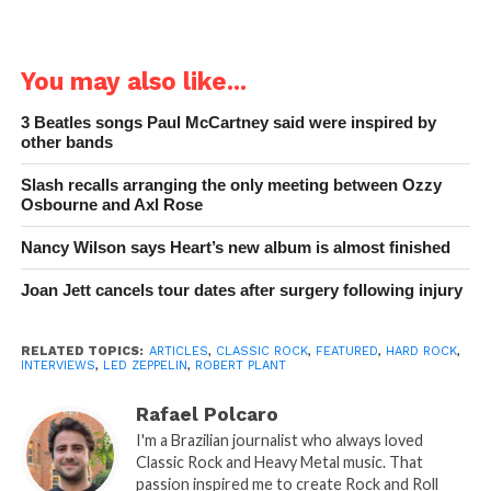
You may also like...
3 Beatles songs Paul McCartney said were inspired by
other bands
Slash recalls arranging the only meeting between Ozzy
Osbourne and Axl Rose
Nancy Wilson says Heart’s new album is almost finished
Joan Jett cancels tour dates after surgery following injury
RELATED TOPICS:
ARTICLES
,
CLASSIC ROCK
,
FEATURED
,
HARD ROCK
,
INTERVIEWS
,
LED ZEPPELIN
,
ROBERT PLANT
Rafael Polcaro
I'm a Brazilian journalist who always loved
Classic Rock and Heavy Metal music. That
passion inspired me to create Rock and Roll