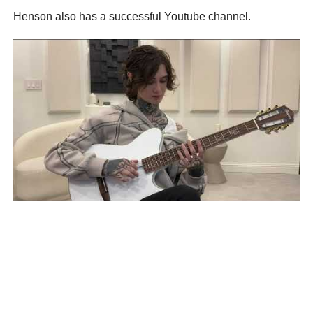
Henson also has a successful Youtube channel.