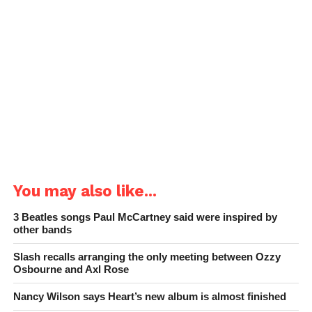
You may also like...
3 Beatles songs Paul McCartney said were inspired by
other bands
Slash recalls arranging the only meeting between Ozzy
Osbourne and Axl Rose
Nancy Wilson says Heart’s new album is almost finished