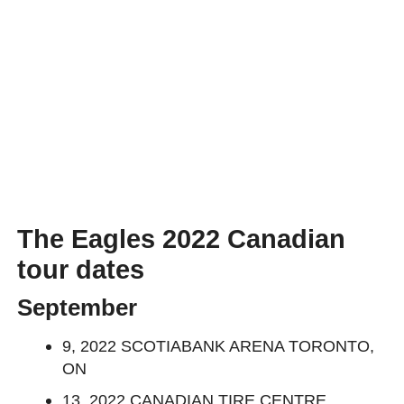
The Eagles 2022 Canadian
tour dates
September
9, 2022 SCOTIABANK ARENA TORONTO,
ON
13, 2022 CANADIAN TIRE CENTRE