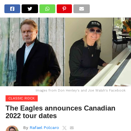
Images from Don Henley's and Joe Walsh's Facebook
CLASSIC ROCK
The Eagles announces Canadian
2022 tour dates
By
Rafael Polcaro