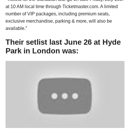
at 10 AM local time through Ticketmaster.com. A limited
number of VIP packages, including premium seats,
exclusive merchandise, parking & more, will also be
available.”
Their setlist last June 26 at Hyde
Park in London was: