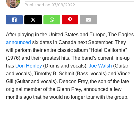
Published on
07/08/2022
After playing in the United States and Europe, The Eagles
announced
six dates in Canada next September. They
will perform their entire classic album “Hotel California”
(1976) and their greatest hits. The band’s current line-up
has
Don Henley
(Drums and vocals),
Joe Walsh
(Guitar
and vocals), Timothy B. Schmit (Bass, vocals) and Vince
Gill (Guitar and vocals). Deacon Frey, the son of the late
original member of the Glenn Frey, announced a few
months ago that he would no longer tour with the group.