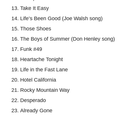
Take It Easy
Life’s Been Good (Joe Walsh song)
Those Shoes
The Boys of Summer (Don Henley song)
Funk #49
Heartache Tonight
Life in the Fast Lane
Hotel California
Rocky Mountain Way
Desperado
Already Gone