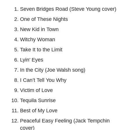
Seven Bridges Road (Steve Young cover)
One of These Nights
New Kid in Town
Witchy Woman
Take It to the Limit
Lyin’ Eyes
In the City (Joe Walsh song)
I Can’t Tell You Why
Victim of Love
Tequila Sunrise
Best of My Love
Peaceful Easy Feeling (Jack Tempchin
cover)