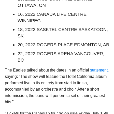
OTTAWA, ON
16, 2022 CANADA LIFE CENTRE
WINNIPEG
18, 2022 SASKTEL CENTRE SASKATOON,
SK
20, 2022 ROGERS PLACE EDMONTON, AB
22, 2022 ROGERS ARENA VANCOUVER,
BC
The Eagles talked about the dates in an official
statement
,
saying: “The show will feature the Hotel California album
performed live in its entirety from start to finish,
accompanied by an orchestra and choir. After a short
intermission, the band will perform a set of their greatest
hits.”
“Tickets for the Canadian tour go on sale Friday, July 15th