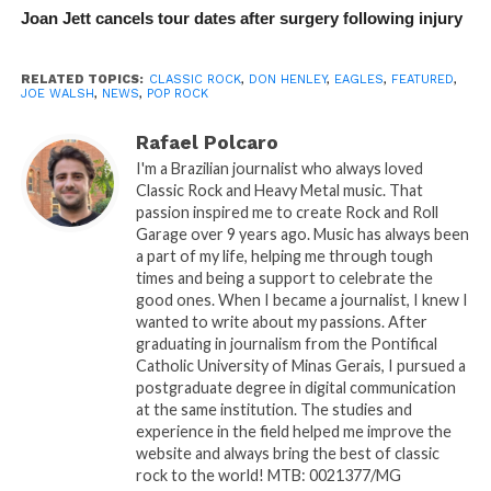
Joan Jett cancels tour dates after surgery following injury
RELATED TOPICS:
CLASSIC ROCK
,
DON HENLEY
,
EAGLES
,
FEATURED
,
JOE WALSH
,
NEWS
,
POP ROCK
Rafael Polcaro
I'm a Brazilian journalist who always loved
Classic Rock and Heavy Metal music. That
passion inspired me to create Rock and Roll
Garage over 9 years ago. Music has always been
a part of my life, helping me through tough
times and being a support to celebrate the
good ones. When I became a journalist, I knew I
wanted to write about my passions. After
graduating in journalism from the Pontifical
Catholic University of Minas Gerais, I pursued a
postgraduate degree in digital communication
at the same institution. The studies and
experience in the field helped me improve the
website and always bring the best of classic
rock to the world! MTB: 0021377/MG