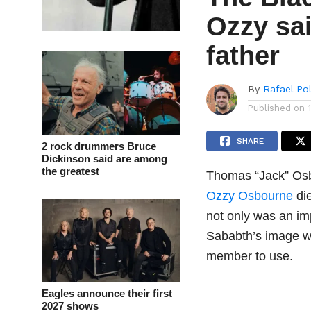
Ozzy sai
father
By
Rafael Po
Published on
SHARE
2 rock drummers Bruce
Dickinson said are among
the greatest
Thomas “Jack” Osbo
Ozzy Osbourne
die
not only was an im
Sababth’s image w
member to use.
Eagles announce their first
2027 shows