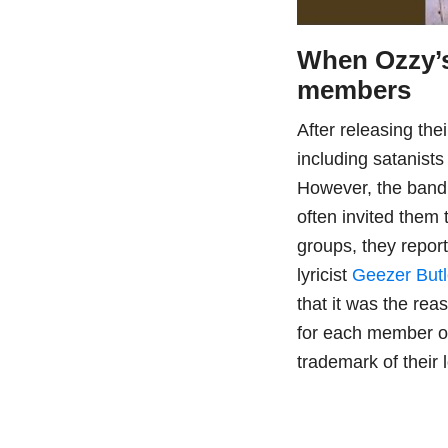
When Ozzy’s
members
After releasing th
including satanist
However, the band 
often invited them 
groups, they repor
lyricist
Geezer Butl
that it was the r
for each member o
trademark of their 