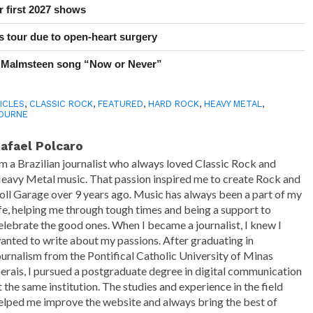
r first 2027 shows
 tour due to open-heart surgery
 Malmsteen song “Now or Never”
ICLES
,
CLASSIC ROCK
,
FEATURED
,
HARD ROCK
,
HEAVY METAL
,
OURNE
afael Polcaro
'm a Brazilian journalist who always loved Classic Rock and
eavy Metal music. That passion inspired me to create Rock and
oll Garage over 9 years ago. Music has always been a part of my
ife, helping me through tough times and being a support to
elebrate the good ones. When I became a journalist, I knew I
anted to write about my passions. After graduating in
ournalism from the Pontifical Catholic University of Minas
erais, I pursued a postgraduate degree in digital communication
t the same institution. The studies and experience in the field
elped me improve the website and always bring the best of