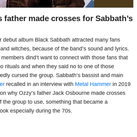
 father made crosses for Sabbath’s
eir debut album Black Sabbath attracted many fans
s and witches, because of the band’s sound and lyrics.
members dind’t want to connect with those fans that
to rituals and when they said no to one of those
tedly cursed the group. Sabbath’s bassist and main
er
recalled in an interview with
Metal Hammer
in 2019
eason why Ozzy’s father Jack Osbourne made crosses
f the group to use, something that became a
look especially during the 70s.