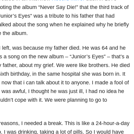
ing the album “Never Say Die!” that the third track of
Junior’s Eyes” was a tribute to his father that had
talked about the song when he explained why he briefly
e the album.
n I left, was because my father died. He was 64 and he
s a song on the new album – “Junior’s Eyes” – that’s a
 father, about my grief. We were like brothers. He died
xth birthday, in the same hospital she was born in. It
y now that i can talk about it to anyone. I made a fool of
t was awful, I thought he was just ill, I had no idea he
ouldn’t cope with it. We were planning to go to
reasons, I needed a break. This is like a 24-hour-a-day
p. I was drinking, taking a lot of pills. So I would have