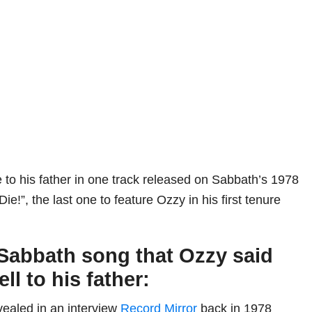
e to his father in one track released on Sabbath’s 1978
e!”, the last one to feature Ozzy in his first tenure
Sabbath song that Ozzy said
ell to his father:
ealed in an interview
Record Mirror
back in 1978