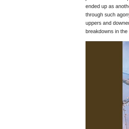
ended up as another
through such agony
uppers and downer
breakdowns in the 