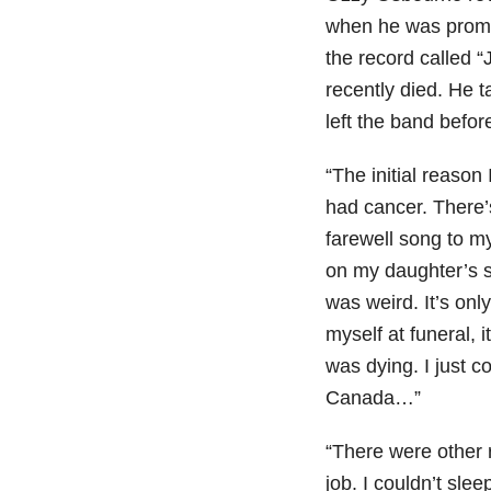
when he was promot
the record called “
recently died. He 
left the band befor
“The initial reaso
had cancer. There’
farewell song to my
on my daughter’s si
was weird. It’s onl
myself at funeral, i
was dying. I just c
Canada…”
“There were other 
job. I couldn’t slee