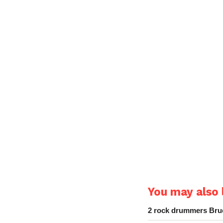
You may also l
2 rock drummers Bruc