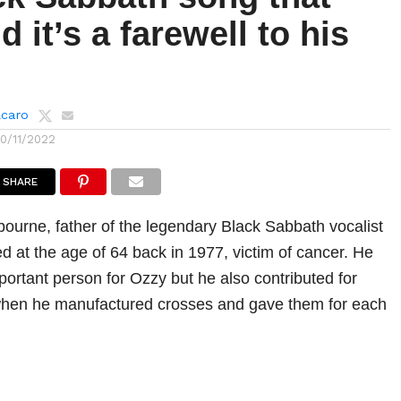
d it’s a farewell to his
lcaro
10/11/2022
SHARE
urne, father of the legendary Black Sabbath vocalist
d at the age of 64 back in 1977, victim of cancer. He
portant person for Ozzy but he also contributed for
hen he manufactured crosses and gave them for each