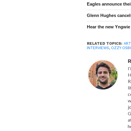
Eagles announce thei
Glenn Hughes cancels
Hear the new Yngwie
RELATED TOPICS:
ART
INTERVIEWS
,
OZZY OSB
R
I
H
R
l
c
w
j
G
a
h