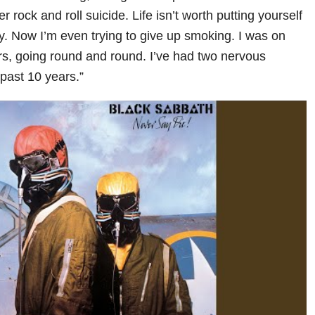
 rock and roll suicide. Life isn’t worth putting yourself
. Now I’m even trying to give up smoking. I was on
s, going round and round. I’ve had two nervous
past 10 years.”