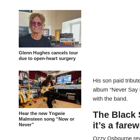
Glenn Hughes cancels tour
due to open-heart surgery
His son paid tribut
album “Never Say Di
with the band.
The Black 
Hear the new Yngwie
Malmsteen song “Now or
it’s a farew
Never”
Ozzy Osbourne rev