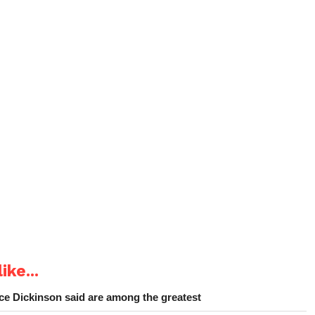
ike...
e Dickinson said are among the greatest