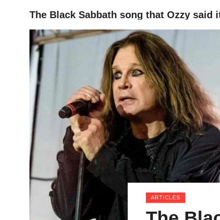
The Black Sabbath song that Ozzy said it’
HOME
ARTICLES
The Bla