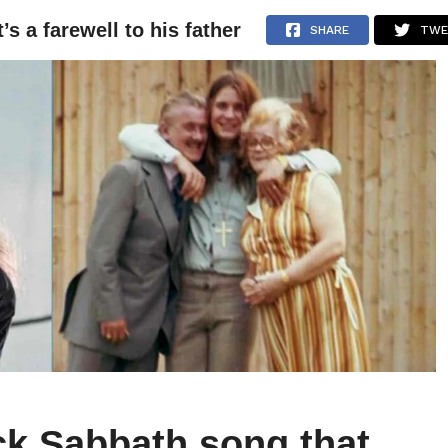
s a farewell to his father
NEWS
ARTICLES
INTERVIEWS
SHARE
TWE
ck Sabbath song that