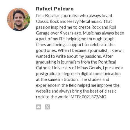
Rafael Polcaro
I'm a Brazilian journalist who always loved
Classic Rock and Heavy Metal music. That
passion inspired me to create Rock and Roll
Garage over 9 years ago. Music has always been
a part of my life, helping me through tough
times and being a support to celebrate the
good ones. When I became a journalist, I knew I
wanted to write about my passions. After
graduating in journalism from the Pontifical
Catholic University of Minas Gerais, I pursued a
postgraduate degree in digital communication
at the same institution. The studies and
experience in the field helped me improve the
website and always bring the best of classic
rock to the world! MTB: 0021377/MG