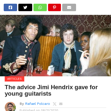
ARTICLES
The advice Jimi Hendrix gave for
young guitarists
By
Rafael Polcaro
Published on
08/11/2020