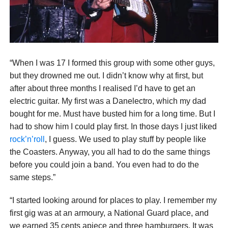
“When I was 17 I formed this group with some other guys,
but they drowned me out. I didn’t know why at first, but
after about three months I realised I’d have to get an
electric guitar. My first was a Danelectro, which my dad
bought for me. Must have busted him for a long time. But I
had to show him I could play first. In those days I just liked
rock’n’roll
, I guess. We used to play stuff by people like
the Coasters. Anyway, you all had to do the same things
before you could join a band. You even had to do the
same steps.”
“I started looking around for places to play. I remember my
first gig was at an armoury, a National Guard place, and
we earned 35 cents apiece and three hamburgers. It was