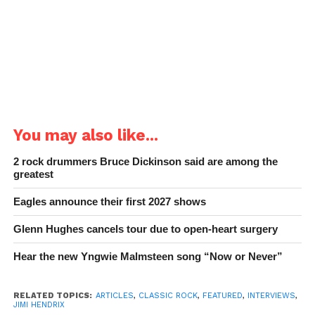
You may also like...
2 rock drummers Bruce Dickinson said are among the
greatest
Eagles announce their first 2027 shows
Glenn Hughes cancels tour due to open-heart surgery
Hear the new Yngwie Malmsteen song “Now or Never”
RELATED TOPICS:
ARTICLES
,
CLASSIC ROCK
,
FEATURED
,
INTERVIEWS
,
JIMI HENDRIX