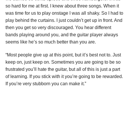
so hard for me at first. I knew about three songs. When it
was time for us to play onstage I was all shaky. So I had to
play behind the curtains. I just couldn’t get up in front. And
then you get so very discouraged. You hear different
bands playing around you, and the guitar player always
seems like he’s so much better than you are.
“Most people give up at this point, but it’s best not to. Just
keep on, just keep on. Sometimes you are going to be so
frustrated you’ll hate the guitar, but all of this is just a part
of learning. If you stick with it you’re going to be rewarded.
If you’re very stubborn you can make it.”