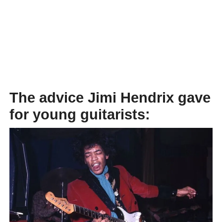
The advice Jimi Hendrix gave
for young guitarists: