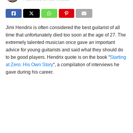
Jimi Hendrix is often considered the best guitarist of all
time that unfortunately died too soon at the age of 27. The
extremely talented musician once gave an important
advice for young guitarists and said what they should do
to be good players. Hendrix quote is on the book “
Starting
at Zero: His Own Story
“, a compilation of interviews he
gave during his career.