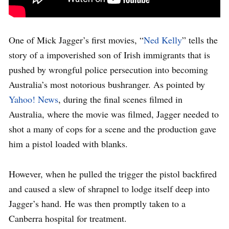
One of Mick Jagger’s first movies, “
Ned Kelly
” tells the
story of a impoverished son of Irish immigrants that is
pushed by wrongful police persecution into becoming
Australia’s most notorious bushranger. As pointed by
Yahoo! News
, during the final scenes filmed in
Australia, where the movie was filmed, Jagger needed to
shot a many of cops for a scene and the production gave
him a pistol loaded with blanks.
However, when he pulled the trigger the pistol backfired
and caused a slew of shrapnel to lodge itself deep into
Jagger’s hand. He was then promptly taken to a
Canberra hospital for treatment.