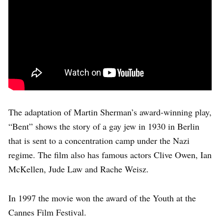
The adaptation of Martin Sherman’s award-winning play,
“Bent” shows the story of a gay jew in 1930 in Berlin
that is sent to a concentration camp under the Nazi
regime. The film also has famous actors Clive Owen, Ian
McKellen, Jude Law and Rache Weisz.
In 1997 the movie won the award of the Youth at the
Cannes Film Festival.