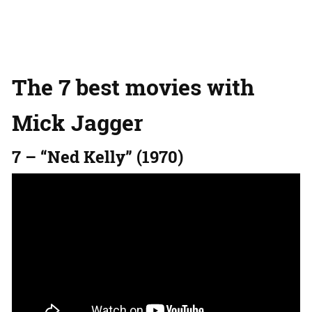
The 7 best movies with
Mick Jagger
7 – “Ned Kelly” (1970)