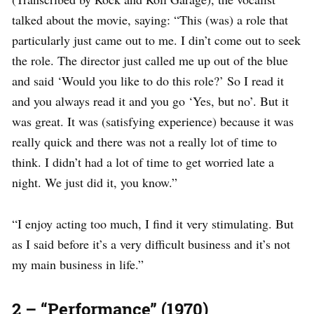
talked about the movie, saying: “This (was) a role that
particularly just came out to me. I din’t come out to seek
the role. The director just called me up out of the blue
and said ‘Would you like to do this role?’ So I read it
and you always read it and you go ‘Yes, but no’. But it
was great. It was (satisfying experience) because it was
really quick and there was not a really lot of time to
think. I didn’t had a lot of time to get worried late a
night. We just did it, you know.”
“I enjoy acting too much, I find it very stimulating. But
as I said before it’s a very difficult business and it’s not
my main business in life.”
2 – “Performance” (1970)