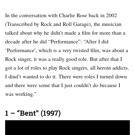
In the conversation with Charlie Rose back in 2002
(Transcribed by Rock and Roll Garage), the musician
talked about why he didn’t made a film for more than a
decade after he did “Performance”: “After I did
‘Performance’, which is a very twisted film, was about a
Rock singer, it was a really good role. But after that I
got a lot of roles to play Rock singers, all heroin addicts.
I dind’t wanted to do it. There were roles I turned down
and there were some that I just couldn’t do because I
was working.”
1 – “Bent” (1997)