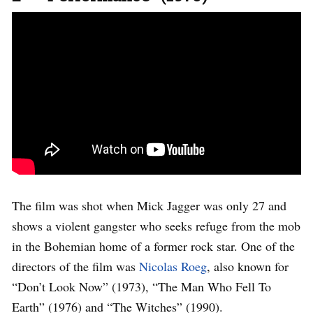
The film was shot when Mick Jagger was only 27 and
shows a violent gangster who seeks refuge from the mob
in the Bohemian home of a former rock star. One of the
directors of the film was
Nicolas Roeg
, also known for
“Don’t Look Now” (1973), “The Man Who Fell To
Earth” (1976) and “The Witches” (1990).