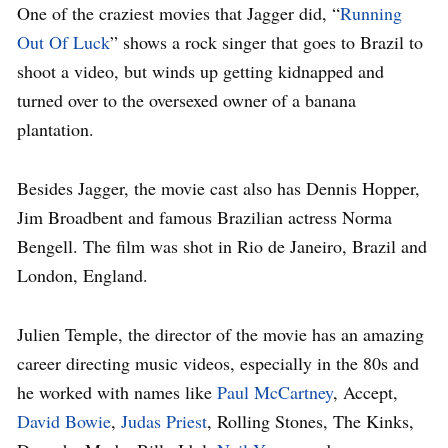
One of the craziest movies that Jagger did, “
Running
Out Of Luck
” shows a rock singer that goes to Brazil to
shoot a video, but winds up getting kidnapped and
turned over to the oversexed owner of a banana
plantation.
Besides Jagger, the movie cast also has Dennis Hopper,
Jim Broadbent and famous Brazilian actress Norma
Bengell. The film was shot in Rio de Janeiro, Brazil and
London, England.
Julien Temple, the director of the movie has an amazing
career directing music videos, especially in the 80s and
he worked with names like
Paul McCartney
, Accept,
David Bowie
,
Judas Priest
, Rolling Stones, The Kinks,