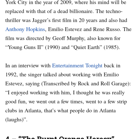
York City in the year of 2009, where his mind will be
replaced with that of a dead billionaire. The techno-
thriller was Jagger’s first film in 20 years and also had
Anthony Hopkins
, Emilio Estevez and Rene Russo. The
film was directed by Geoff Murphy, also known for
“Young Guns II” (1990) and “Quiet Earth” (1985).
In an interview with
Entertainment Tonight
back in
1992, the singer talked about working with Emilio
Estevez, saying (Transcribed by Rock and Roll Garage):
“I enjoyed working with him, I thought he was really
good fun, we went out a few times, went to a few strip
clubs in Atlanta, that’s what people do in Atlanta
(laughs)”.