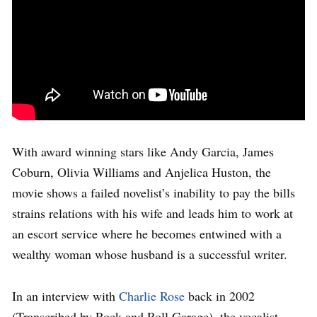
With award winning stars like Andy Garcia, James
Coburn, Olivia Williams and Anjelica Huston, the
movie shows a failed novelist’s inability to pay the bills
strains relations with his wife and leads him to work at
an escort service where he becomes entwined with a
wealthy woman whose husband is a successful writer.
In an interview with
Charlie Rose
back in 2002
(Transcribed by Rock and Roll Garage), the vocalist