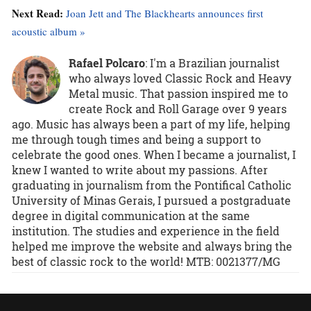
Next Read:
Joan Jett and The Blackhearts announces first
acoustic album »
Rafael Polcaro
:
I'm a Brazilian journalist
who always loved Classic Rock and Heavy
Metal music. That passion inspired me to
create Rock and Roll Garage over 9 years
ago. Music has always been a part of my life, helping
me through tough times and being a support to
celebrate the good ones. When I became a journalist, I
knew I wanted to write about my passions. After
graduating in journalism from the Pontifical Catholic
University of Minas Gerais, I pursued a postgraduate
degree in digital communication at the same
institution. The studies and experience in the field
helped me improve the website and always bring the
best of classic rock to the world! MTB: 0021377/MG