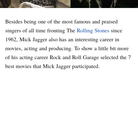
Besides being one of the most famous and praised
singers of all time fronting The
Rolling Stones
since
1962, Mick Jagger also has an interesting career in
movies, acting and producing. To show a little bit more
of his acting career Rock and Roll Garage selected the 7
best movies that Mick Jagger participated.