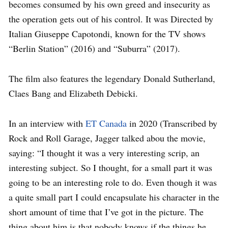
becomes consumed by his own greed and insecurity as
the operation gets out of his control. It was Directed by
Italian Giuseppe Capotondi, known for the TV shows
“Berlin Station” (2016) and “Suburra” (2017).
The film also features the legendary Donald Sutherland,
Claes Bang and Elizabeth Debicki.
In an interview with
ET Canada
in 2020 (Transcribed by
Rock and Roll Garage, Jagger talked abou the movie,
saying: “I thought it was a very interesting scrip, an
interesting subject. So I thought, for a small part it was
going to be an interesting role to do. Even though it was
a quite small part I could encapsulate his character in the
short amount of time that I’ve got in the picture. The
thing about him is that nobody knows if the things he