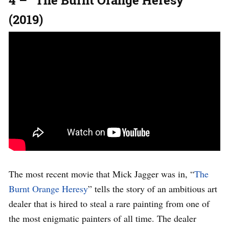
4 – “The Burnt Orange Heresy”
(2019)
The most recent movie that Mick Jagger was in, “
The
Burnt Orange Heresy
” tells the story of an ambitious art
dealer that is hired to steal a rare painting from one of
the most enigmatic painters of all time. The dealer