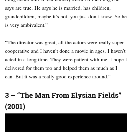
says are true. He says he is married, has children,
grandchildren, maybe it’s not, you just don’t know. So he
is very ambivalent.”
“The director was great, all the actors were really super
cooperative and I haven’t done a movie in ages. I haven’t
acted in a long time. They were patient with me. I hope I
delivered for them too and helped them as much as I
can. But it was a really good experience around.”
3 – “The Man From Elysian Fields”
(2001)