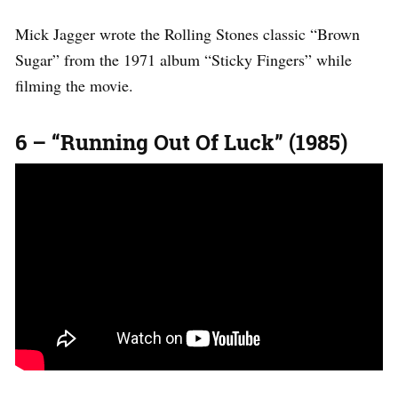
Mick Jagger wrote the Rolling Stones classic “Brown
Sugar” from the 1971 album “Sticky Fingers” while
filming the movie.
6 – “Running Out Of Luck” (1985)