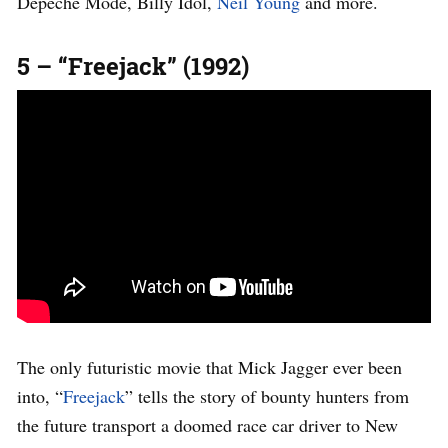
Depeche Mode, Billy Idol,
Neil Young
and more.
5 – “Freejack” (1992)
The only futuristic movie that Mick Jagger ever been
into, “
Freejack
” tells the story of bounty hunters from
the future transport a doomed race car driver to New