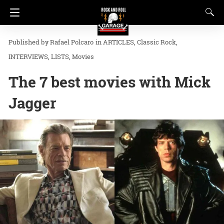
Rafael Polcaro
in
ARTICLES
Classic Rock
INTERVIEWS
LISTS
Movies
The 7 best movies with Mick
Jagger