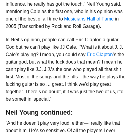
influence, he really has got the touch,” Neil Young said,
mentioning Cale as the first one, who in his opinion was
one of the best of all time to
Musicians Hall of Fame
in
2005 (Transcribed by Rock and Roll Garage).
In Neil’s opinion, people can call Eric Clapton a guitar
God but he can’t play like JJ Cale. “What is it about J. J.
Cale’s playing? I mean, you could say
Eric Clapton
’s the
guitar god, but what the fuck does that mean? I mean he
can’t play like J.J. J.J.’s the one who played all that shit
first. Most of the songs and the riffs—the way he plays the
fucking guitar is so … great. I think we’d play great
together. There’s no doubt, if it was just the two of us, it’d
be somethin’ special.”
Neil Young continued:
“And he doesn’t play very loud, either—I really like that
about him. He’s so sensitive. Of all the players I ever