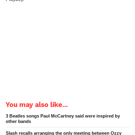
You may also like...
3 Beatles songs Paul McCartney said were inspired by
other bands
Slash recalls arranging the only meeting between Ozzy