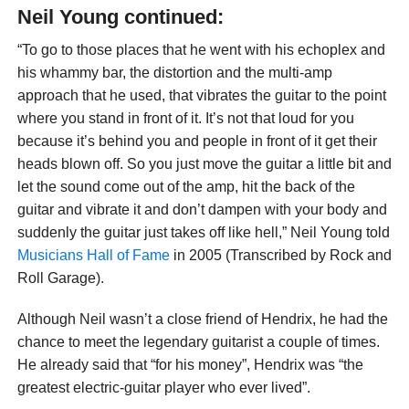
Neil Young continued:
“To go to those places that he went with his echoplex and
his whammy bar, the distortion and the multi-amp
approach that he used, that vibrates the guitar to the point
where you stand in front of it. It’s not that loud for you
because it’s behind you and people in front of it get their
heads blown off. So you just move the guitar a little bit and
let the sound come out of the amp, hit the back of the
guitar and vibrate it and don’t dampen with your body and
suddenly the guitar just takes off like hell,” Neil Young told
Musicians Hall of Fame
in 2005 (Transcribed by Rock and
Roll Garage).
Although Neil wasn’t a close friend of Hendrix, he had the
chance to meet the legendary guitarist a couple of times.
He already said that “for his money”, Hendrix was “the
greatest electric-guitar player who ever lived”.