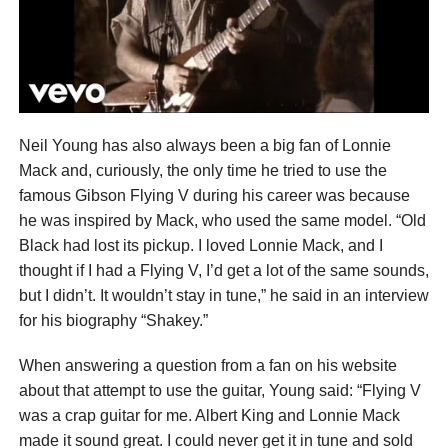
Neil Young has also always been a big fan of Lonnie
Mack and, curiously, the only time he tried to use the
famous Gibson Flying V during his career was because
he was inspired by Mack, who used the same model. “Old
Black had lost its pickup. I loved Lonnie Mack, and I
thought if I had a Flying V, I’d get a lot of the same sounds,
but I didn’t. It wouldn’t stay in tune,” he said in an interview
for his biography “Shakey.”
When answering a question from a fan on his website
about that attempt to use the guitar, Young said: “Flying V
was a crap guitar for me. Albert King and Lonnie Mack
made it sound great. I could never get it in tune and sold