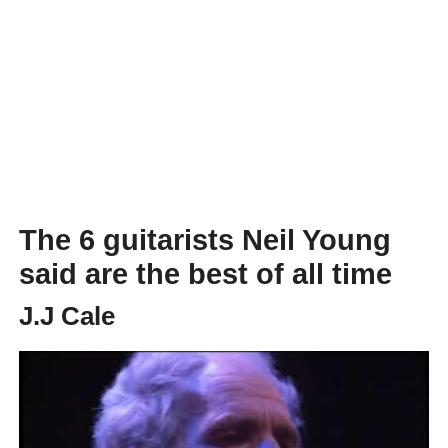
The 6 guitarists Neil Young
said are the best of all time
J.J Cale