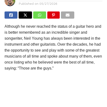
Published on
05/27/2026
Although he never reached the status of a guitar hero and
is better remembered as an incredible singer and
songwriter, Neil Young has always been interested in the
instrument and other guitarists. Over the decades, he had
the opportunity to see and play with some of the greatest
musicians of all time and spoke about many of them, even
once listing who he believed were the best of all time,
saying: “Those are the guys.”