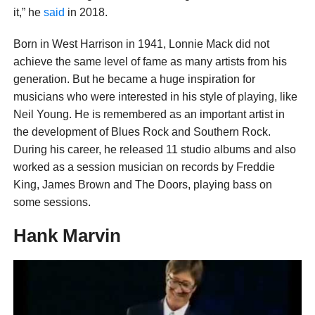
it,” he
said
in 2018.
Born in West Harrison in 1941, Lonnie Mack did not
achieve the same level of fame as many artists from his
generation. But he became a huge inspiration for
musicians who were interested in his style of playing, like
Neil Young. He is remembered as an important artist in
the development of Blues Rock and Southern Rock.
During his career, he released 11 studio albums and also
worked as a session musician on records by Freddie
King, James Brown and The Doors, playing bass on
some sessions.
Hank Marvin