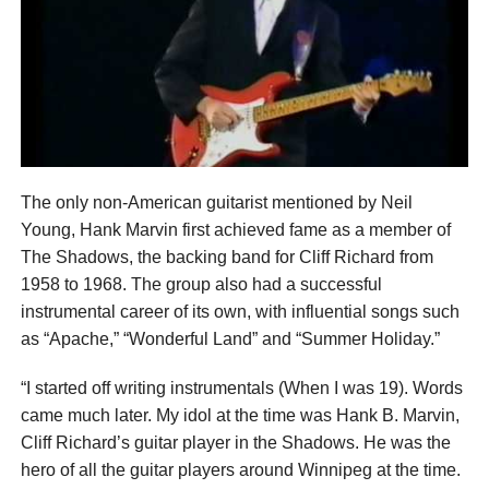
The only non-American guitarist mentioned by Neil
Young, Hank Marvin first achieved fame as a member of
The Shadows, the backing band for Cliff Richard from
1958 to 1968. The group also had a successful
instrumental career of its own, with influential songs such
as “Apache,” “Wonderful Land” and “Summer Holiday.”
“I started off writing instrumentals (When I was 19). Words
came much later. My idol at the time was Hank B. Marvin,
Cliff Richard’s guitar player in the Shadows. He was the
hero of all the guitar players around Winnipeg at the time.