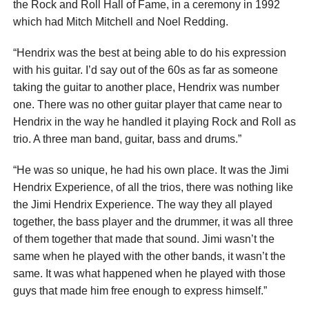
the Rock and Roll Hall of Fame, in a ceremony in 1992
which had Mitch Mitchell and Noel Redding.
“Hendrix was the best at being able to do his expression
with his guitar. I’d say out of the 60s as far as someone
taking the guitar to another place, Hendrix was number
one. There was no other guitar player that came near to
Hendrix in the way he handled it playing Rock and Roll as
trio. A three man band, guitar, bass and drums.”
“He was so unique, he had his own place. It was the Jimi
Hendrix Experience, of all the trios, there was nothing like
the Jimi Hendrix Experience. The way they all played
together, the bass player and the drummer, it was all three
of them together that made that sound. Jimi wasn’t the
same when he played with the other bands, it wasn’t the
same. It was what happened when he played with those
guys that made him free enough to express himself.”