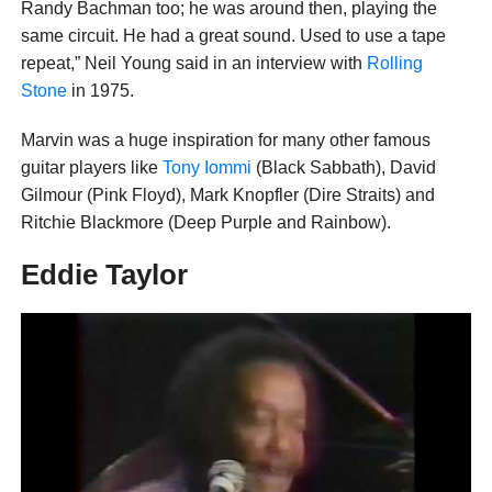
Randy Bachman too; he was around then, playing the
same circuit. He had a great sound. Used to use a tape
repeat,” Neil Young said in an interview with
Rolling
Stone
in 1975.
Marvin was a huge inspiration for many other famous
guitar players like
Tony Iommi
(Black Sabbath), David
Gilmour (Pink Floyd), Mark Knopfler (Dire Straits) and
Ritchie Blackmore (Deep Purple and Rainbow).
Eddie Taylor