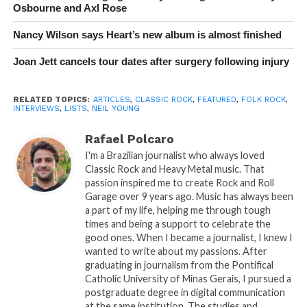
Osbourne and Axl Rose
Nancy Wilson says Heart’s new album is almost finished
Joan Jett cancels tour dates after surgery following injury
RELATED TOPICS:
ARTICLES
,
CLASSIC ROCK
,
FEATURED
,
FOLK ROCK
,
INTERVIEWS
,
LISTS
,
NEIL YOUNG
Rafael Polcaro
I'm a Brazilian journalist who always loved
Classic Rock and Heavy Metal music. That
passion inspired me to create Rock and Roll
Garage over 9 years ago. Music has always been
a part of my life, helping me through tough
times and being a support to celebrate the
good ones. When I became a journalist, I knew I
wanted to write about my passions. After
graduating in journalism from the Pontifical
Catholic University of Minas Gerais, I pursued a
postgraduate degree in digital communication
at the same institution. The studies and