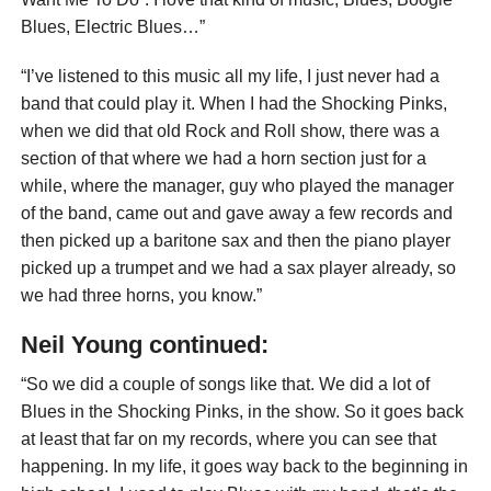
Blues, Electric Blues…”
“I’ve listened to this music all my life, I just never had a
band that could play it. When I had the Shocking Pinks,
when we did that old Rock and Roll show, there was a
section of that where we had a horn section just for a
while, where the manager, guy who played the manager
of the band, came out and gave away a few records and
then picked up a baritone sax and then the piano player
picked up a trumpet and we had a sax player already, so
we had three horns, you know.”
Neil Young continued:
“So we did a couple of songs like that. We did a lot of
Blues in the Shocking Pinks, in the show. So it goes back
at least that far on my records, where you can see that
happening. In my life, it goes way back to the beginning in