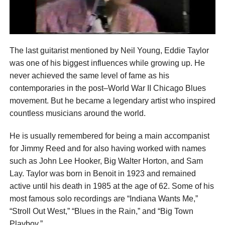
The last guitarist mentioned by Neil Young, Eddie Taylor
was one of his biggest influences while growing up. He
never achieved the same level of fame as his
contemporaries in the post–World War II Chicago Blues
movement. But he became a legendary artist who inspired
countless musicians around the world.
He is usually remembered for being a main accompanist
for Jimmy Reed and for also having worked with names
such as John Lee Hooker, Big Walter Horton, and Sam
Lay. Taylor was born in Benoit in 1923 and remained
active until his death in 1985 at the age of 62. Some of his
most famous solo recordings are “Indiana Wants Me,”
“Stroll Out West,” “Blues in the Rain,” and “Big Town
Playboy.”