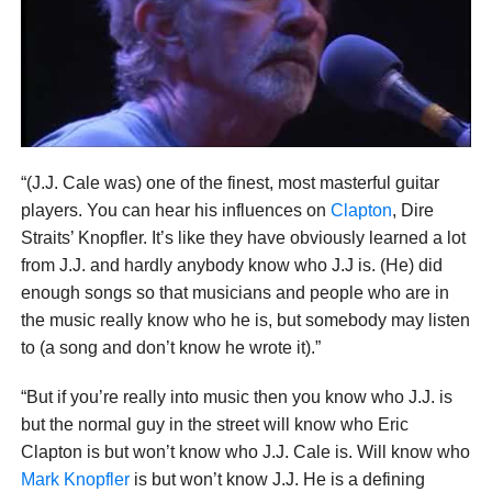
“(J.J. Cale was) one of the finest, most masterful guitar
players. You can hear his influences on
Clapton
, Dire
Straits’ Knopfler. It’s like they have obviously learned a lot
from J.J. and hardly anybody know who J.J is. (He) did
enough songs so that musicians and people who are in
the music really know who he is, but somebody may listen
to (a song and don’t know he wrote it).”
“But if you’re really into music then you know who J.J. is
but the normal guy in the street will know who Eric
Clapton is but won’t know who J.J. Cale is. Will know who
Mark Knopfler
is but won’t know J.J. He is a defining