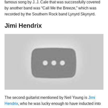
famous song by J. J. Cale that was successfully covered
by another band was “Call Me the Breeze,” which was
recorded by the Southern Rock band Lynyrd Skynyrd.
Jimi Hendrix
The second guitarist mentioned by Neil Young is
Jimi
Hendrix
, who he was lucky enough to have inducted into