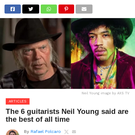
Neil Young image by AXS TV
ARTICLES
The 6 guitarists Neil Young said are
the best of all time
By
Rafael Polcaro