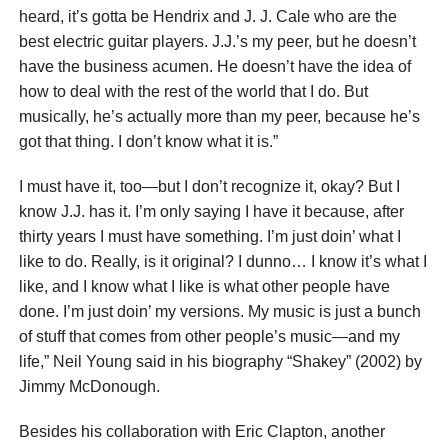
heard, it’s gotta be Hendrix and J. J. Cale who are the
best electric guitar players. J.J.’s my peer, but he doesn’t
have the business acumen. He doesn’t have the idea of
how to deal with the rest of the world that I do. But
musically, he’s actually more than my peer, because he’s
got that thing. I don’t know what it is.”
I must have it, too—but I don’t recognize it, okay? But I
know J.J. has it. I’m only saying I have it because, after
thirty years I must have something. I’m just doin’ what I
like to do. Really, is it original? I dunno… I know it’s what I
like, and I know what I like is what other people have
done. I’m just doin’ my versions. My music is just a bunch
of stuff that comes from other people’s music—and my
life,” Neil Young said in his biography “Shakey” (2002) by
Jimmy McDonough.
Besides his collaboration with Eric Clapton, another