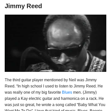
Jimmy Reed
The third guitar player mentioned by Neil was Jimmy
Reed. “In high school I used to listen to Jimmy Reed. He
was really one of my big favorite
Blues
men. (Jimmy)
played a Kay electric guitar and harmonica on a rack. He
was just so great, he wrote a song called “Baby What You
Want Me To Do”. I love that kind of music, Blues, Boogie