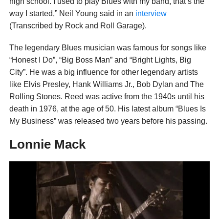
high school. I used to play Blues with my band, that’s the
way I started,” Neil Young said in an
interview
(Transcribed by Rock and Roll Garage).
The legendary Blues musician was famous for songs like
“Honest I Do”, “Big Boss Man” and “Bright Lights, Big
City”. He was a big influence for other legendary artists
like Elvis Presley, Hank Williams Jr., Bob Dylan and The
Rolling Stones. Reed was active from the 1940s until his
death in 1976, at the age of 50. His latest album “Blues Is
My Business” was released two years before his passing.
Lonnie Mack