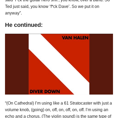
Ted just said, you know ‘f*ck Dave’. So we put it on
anyway”.
He continued:
“(On Cathedral) I’m using like a 61 Stratocaster with just a
volume knob, (going) on, off, on, off, on, off. I’m using an
echo and a chorus. (The violin sound) is the same type of