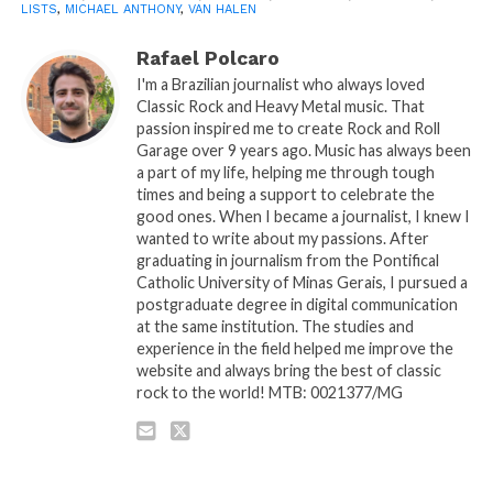
LISTS
,
MICHAEL ANTHONY
,
VAN HALEN
Rafael Polcaro
I'm a Brazilian journalist who always loved
Classic Rock and Heavy Metal music. That
passion inspired me to create Rock and Roll
Garage over 9 years ago. Music has always been
a part of my life, helping me through tough
times and being a support to celebrate the
good ones. When I became a journalist, I knew I
wanted to write about my passions. After
graduating in journalism from the Pontifical
Catholic University of Minas Gerais, I pursued a
postgraduate degree in digital communication
at the same institution. The studies and
experience in the field helped me improve the
website and always bring the best of classic
rock to the world! MTB: 0021377/MG