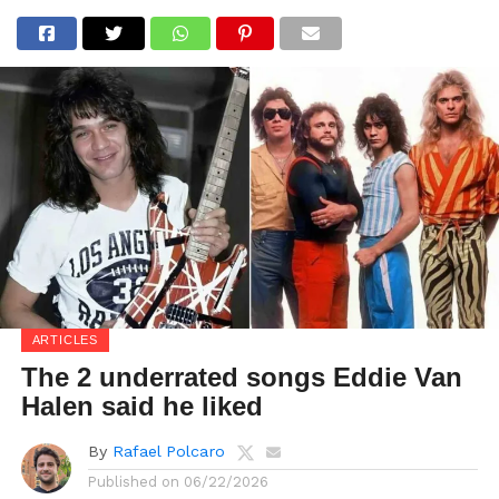
ARTICLES
The 2 underrated songs Eddie Van
Halen said he liked
By
Rafael Polcaro
Published on
06/22/2026