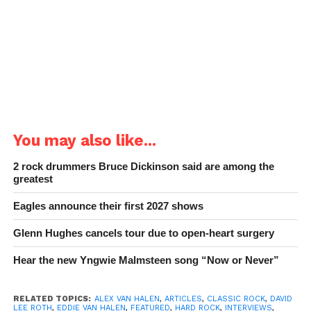
You may also like...
2 rock drummers Bruce Dickinson said are among the
greatest
Eagles announce their first 2027 shows
Glenn Hughes cancels tour due to open-heart surgery
Hear the new Yngwie Malmsteen song “Now or Never”
RELATED TOPICS:
ALEX VAN HALEN
,
ARTICLES
,
CLASSIC ROCK
,
DAVID
LEE ROTH
,
EDDIE VAN HALEN
,
FEATURED
,
HARD ROCK
,
INTERVIEWS
,