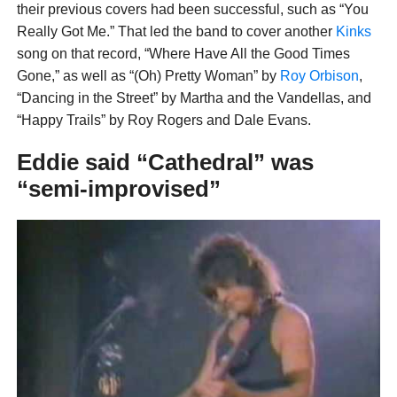
their previous covers had been successful, such as “You
Really Got Me.” That led the band to cover another
Kinks
song on that record, “Where Have All the Good Times
Gone,” as well as “(Oh) Pretty Woman” by
Roy Orbison
,
“Dancing in the Street” by Martha and the Vandellas, and
“Happy Trails” by Roy Rogers and Dale Evans.
Eddie said “Cathedral” was
“semi-improvised”