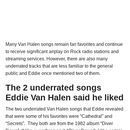
Many Van Halen songs remain fan favorites and continue
to receive significant airplay on Rock radio stations and
streaming services. However, there are also many
underrated tracks that are less familiar to the general
public and Eddie once mentioned two of them.
The 2 underrated songs
Eddie Van Halen said he liked
The two underrated Van Halen songs that Eddie revealed
that were some of his favorites were “Cathedral” and
“Secrets”. They both are from the 1982 album “Diver