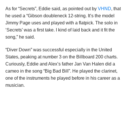
As for “Secrets”, Eddie said, as pointed out by
VHND
, that
he used a “Gibson doubleneck 12-string. It’s the model
Jimmy Page uses and played with a flatpick. The solo in
‘Secrets’ was a first take. I kind of laid back and it fit the
song,” he said.
“Diver Down” was successful especially in the United
States, peaking at number 3 on the Billboard 200 charts.
Curiously, Eddie and Alex’s father Jan Van Halen did a
cameo in the song “Big Bad Bill”. He played the clarinet,
one of the instruments he played before in his career as a
musician.