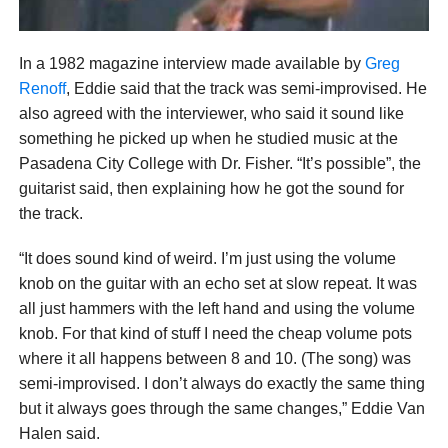
In a 1982 magazine interview made available by
Greg
Renoff
, Eddie said that the track was semi-improvised. He
also agreed with the interviewer, who said it sound like
something he picked up when he studied music at the
Pasadena City College with Dr. Fisher. “It’s possible”, the
guitarist said, then explaining how he got the sound for
the track.
“It does sound kind of weird. I’m just using the volume
knob on the guitar with an echo set at slow repeat. It was
all just hammers with the left hand and using the volume
knob. For that kind of stuff I need the cheap volume pots
where it all happens between 8 and 10. (The song) was
semi-improvised. I don’t always do exactly the same thing
but it always goes through the same changes,” Eddie Van
Halen said.