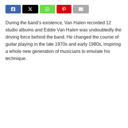
During the band’s existence, Van Halen recorded 12
studio albums and Eddie Van Halen was undoubtedly the
driving force behind the band. He changed the course of
guitar playing in the late 1970s and early 1980s, inspiring
a whole new generation of musicians to emulate his
technique.