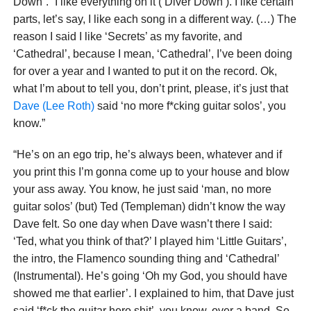
Down”. “I like everything on it (‘Diver Down’). I like certain
parts, let’s say, I like each song in a different way. (…) The
reason I said I like ‘Secrets’ as my favorite, and
‘Cathedral’, because I mean, ‘Cathedral’, I’ve been doing
for over a year and I wanted to put it on the record. Ok,
what I’m about to tell you, don’t print, please, it’s just that
Dave (Lee Roth)
said ‘no more f*cking guitar solos’, you
know.”
“He’s on an ego trip, he’s always been, whatever and if
you print this I’m gonna come up to your house and blow
your ass away. You know, he just said ‘man, no more
guitar solos’ (but) Ted (Templeman) didn’t know the way
Dave felt. So one day when Dave wasn’t there I said:
‘Ted, what you think of that?’ I played him ‘Little Guitars’,
the intro, the Flamenco sounding thing and ‘Cathedral’
(Instrumental). He’s going ‘Oh my God, you should have
showed me that earlier’. I explained to him, that Dave just
said ‘f*ck the guitar hero shit’, you know, over a band. So