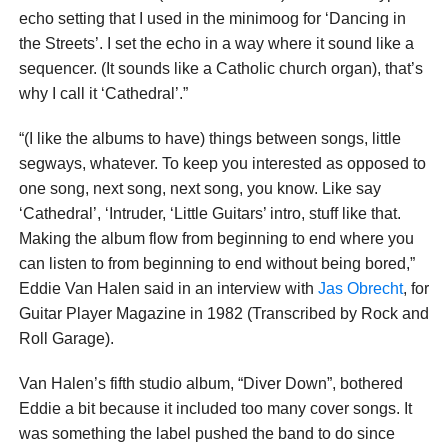
echo setting that I used in the minimoog for ‘Dancing in
the Streets’. I set the echo in a way where it sound like a
sequencer. (It sounds like a Catholic church organ), that’s
why I call it ‘Cathedral’.”
“(I like the albums to have) things between songs, little
segways, whatever. To keep you interested as opposed to
one song, next song, next song, you know. Like say
‘Cathedral’, ‘Intruder, ‘Little Guitars’ intro, stuff like that.
Making the album flow from beginning to end where you
can listen to from beginning to end without being bored,”
Eddie Van Halen said in an interview with
Jas Obrecht
, for
Guitar Player Magazine in 1982 (Transcribed by Rock and
Roll Garage).
Van Halen’s fifth studio album, “Diver Down”, bothered
Eddie a bit because it included too many cover songs. It
was something the label pushed the band to do since