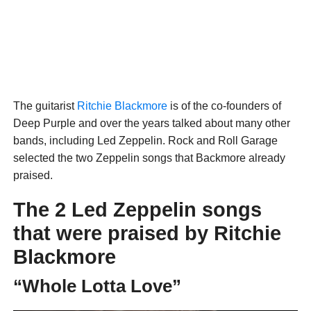
The guitarist
Ritchie Blackmore
is of the co-founders of
Deep Purple and over the years talked about many other
bands, including Led Zeppelin. Rock and Roll Garage
selected the two Zeppelin songs that Backmore already
praised.
The 2 Led Zeppelin songs
that were praised by Ritchie
Blackmore
“Whole Lotta Love”