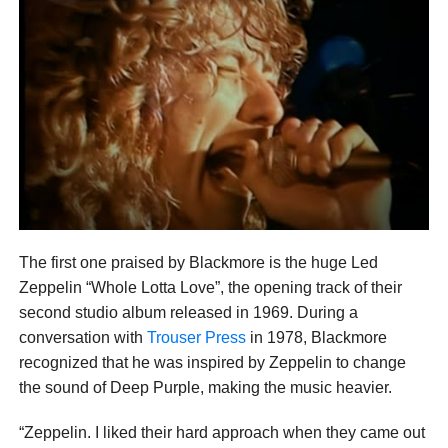
The first one praised by Blackmore is the huge Led
Zeppelin “Whole Lotta Love”, the opening track of their
second studio album released in 1969. During a
conversation with
Trouser Press
in 1978, Blackmore
recognized that he was inspired by Zeppelin to change
the sound of Deep Purple, making the music heavier.
“Zeppelin. I liked their hard approach when they came out