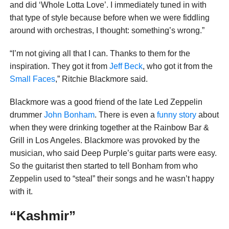
and did ‘Whole Lotta Love’. I immediately tuned in with
that type of style because before when we were fiddling
around with orchestras, I thought: something’s wrong.”
“I’m not giving all that I can. Thanks to them for the
inspiration. They got it from
Jeff Beck
, who got it from the
Small Faces
,” Ritchie Blackmore said.
Blackmore was a good friend of the late Led Zeppelin
drummer
John Bonham
. There is even a
funny story
about
when they were drinking together at the Rainbow Bar &
Grill in Los Angeles. Blackmore was provoked by the
musician, who said Deep Purple’s guitar parts were easy.
So the guitarist then started to tell Bonham from who
Zeppelin used to “steal” their songs and he wasn’t happy
with it.
“Kashmir”