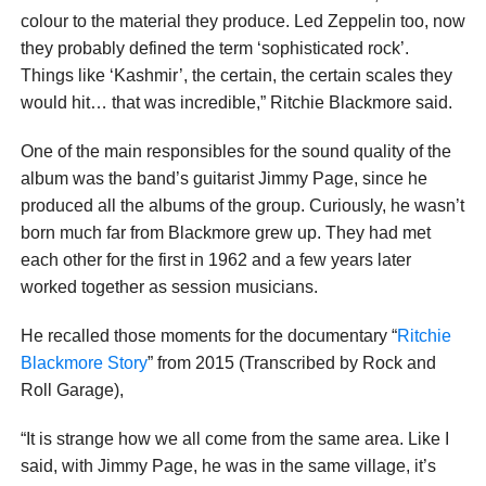
colour to the material they produce. Led Zeppelin too, now
they probably defined the term ‘sophisticated rock’.
Things like ‘Kashmir’, the certain, the certain scales they
would hit… that was incredible,” Ritchie Blackmore said.
One of the main responsibles for the sound quality of the
album was the band’s guitarist Jimmy Page, since he
produced all the albums of the group. Curiously, he wasn’t
born much far from Blackmore grew up. They had met
each other for the first in 1962 and a few years later
worked together as session musicians.
He recalled those moments for the documentary “
Ritchie
Blackmore Story
” from 2015 (Transcribed by Rock and
Roll Garage),
“It is strange how we all come from the same area. Like I
said, with Jimmy Page, he was in the same village, it’s