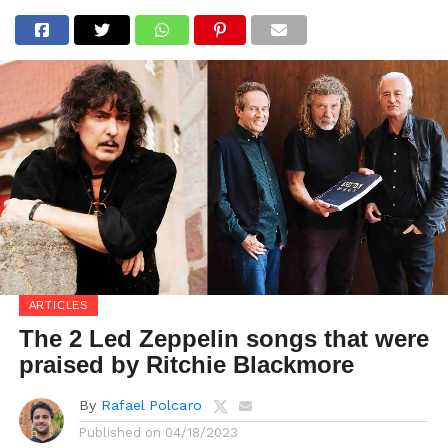
ARTICLES
The 2 Led Zeppelin songs that were
praised by Ritchie Blackmore
By
Rafael Polcaro
Published on
04/18/2023