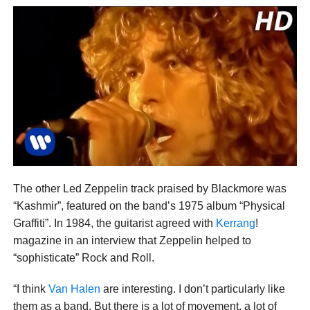
The other Led Zeppelin track praised by Blackmore was
“Kashmir”, featured on the band’s 1975 album “Physical
Graffiti”. In 1984, the guitarist agreed with
Kerrang
!
magazine in an interview that Zeppelin helped to
“sophisticate” Rock and Roll.
“I think
Van Halen
are interesting. I don’t particularly like
them as a band. But there is a lot of movement, a lot of