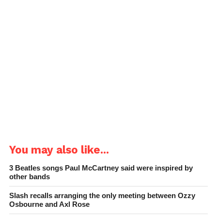
You may also like...
3 Beatles songs Paul McCartney said were inspired by
other bands
Slash recalls arranging the only meeting between Ozzy
Osbourne and Axl Rose