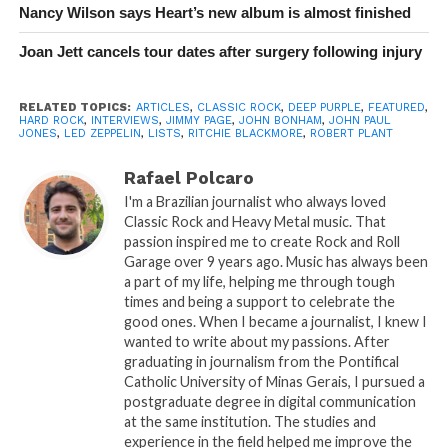
Nancy Wilson says Heart’s new album is almost finished
Joan Jett cancels tour dates after surgery following injury
RELATED TOPICS:
ARTICLES
,
CLASSIC ROCK
,
DEEP PURPLE
,
FEATURED
,
HARD ROCK
,
INTERVIEWS
,
JIMMY PAGE
,
JOHN BONHAM
,
JOHN PAUL
JONES
,
LED ZEPPELIN
,
LISTS
,
RITCHIE BLACKMORE
,
ROBERT PLANT
Rafael Polcaro
I'm a Brazilian journalist who always loved
Classic Rock and Heavy Metal music. That
passion inspired me to create Rock and Roll
Garage over 9 years ago. Music has always been
a part of my life, helping me through tough
times and being a support to celebrate the
good ones. When I became a journalist, I knew I
wanted to write about my passions. After
graduating in journalism from the Pontifical
Catholic University of Minas Gerais, I pursued a
postgraduate degree in digital communication
at the same institution. The studies and
experience in the field helped me improve the