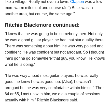
like a village. Really not even a town.
Clapton
was a few
more warm miles out and course (Jeff) Beck was in
another area, but course, the same age.”
Ritchie Blackmore continued:
“I knew that he was going to be somebody then. Not only
he was a good guitar player, he had that star quality there.
There was something about him, he was very poised and
confident. He was confident but not arrogant. So I thought
‘he’s gonna go somewhere’ that guy, you know. He knows
what he is doing.”
“He was way ahead most guitar players, he was really
good, he knew he was good too. (Also), he wasn’t
arrogant but he was very comfortable within himself. Then
64 or 65, I met up with him, we did a couple of sessions
actually with him,” Ritchie Blackmore said.