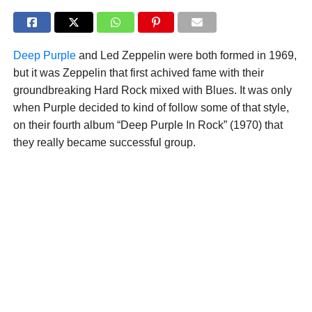
Deep Purple
and Led Zeppelin were both formed in 1969,
but it was Zeppelin that first achived fame with their
groundbreaking Hard Rock mixed with Blues. It was only
when Purple decided to kind of follow some of that style,
on their fourth album “Deep Purple In Rock” (1970) that
they really became successful group.