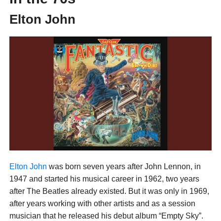
Elton John
Elton John
was born seven years after John Lennon, in
1947 and started his musical career in 1962, two years
after The Beatles already existed. But it was only in 1969,
after years working with other artists and as a session
musician that he released his debut album “Empty Sky”.