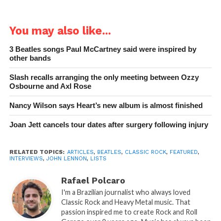
You may also like...
3 Beatles songs Paul McCartney said were inspired by
other bands
Slash recalls arranging the only meeting between Ozzy
Osbourne and Axl Rose
Nancy Wilson says Heart’s new album is almost finished
Joan Jett cancels tour dates after surgery following injury
RELATED TOPICS:
ARTICLES
,
BEATLES
,
CLASSIC ROCK
,
FEATURED
,
INTERVIEWS
,
JOHN LENNON
,
LISTS
Rafael Polcaro
I'm a Brazilian journalist who always loved
Classic Rock and Heavy Metal music. That
passion inspired me to create Rock and Roll