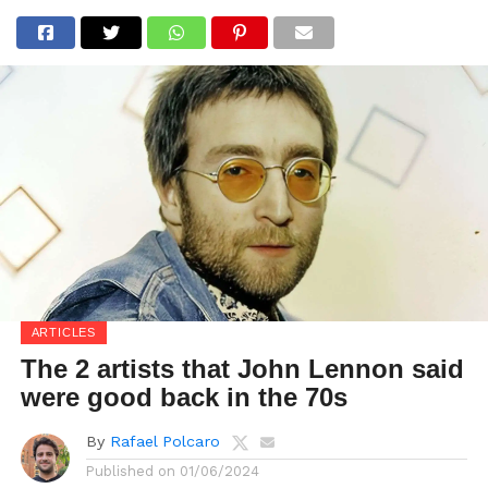
ARTICLES
The 2 artists that John Lennon said
were good back in the 70s
By
Rafael Polcaro
Published on
01/06/2024