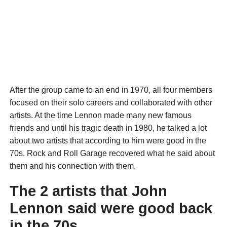
After the group came to an end in 1970, all four members
focused on their solo careers and collaborated with other
artists. At the time Lennon made many new famous
friends and until his tragic death in 1980, he talked a lot
about two artists that according to him were good in the
70s. Rock and Roll Garage recovered what he said about
them and his connection with them.
The 2 artists that John
Lennon said were good back
in the 70s