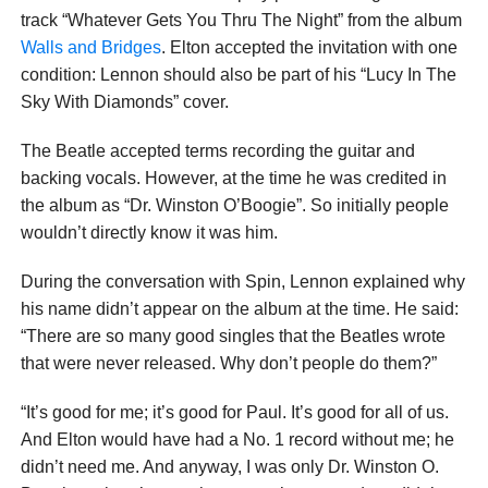
track “Whatever Gets You Thru The Night” from the album
Walls and Bridges
. Elton accepted the invitation with one
condition: Lennon should also be part of his “Lucy In The
Sky With Diamonds” cover.
The Beatle accepted terms recording the guitar and
backing vocals. However, at the time he was credited in
the album as “Dr. Winston O’Boogie”. So initially people
wouldn’t directly know it was him.
During the conversation with Spin, Lennon explained why
his name didn’t appear on the album at the time. He said:
“There are so many good singles that the Beatles wrote
that were never released. Why don’t people do them?”
“It’s good for me; it’s good for Paul. It’s good for all of us.
And Elton would have had a No. 1 record without me; he
didn’t need me. And anyway, I was only Dr. Winston O.