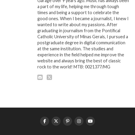
Garage over 9 years ago. Music has always been
a part of my life, helping me through tough
times and being a support to celebrate the
good ones. When I became a journalist, I knew I
wanted to write about my passions. After
graduating in journalism from the Pontifical
Catholic University of Minas Gerais, I pursued a
postgraduate degree in digital communication
at the same institution. The studies and
experience in the field helped me improve the
website and always bring the best of classic
rock to the world! MTB: 0021377/MG