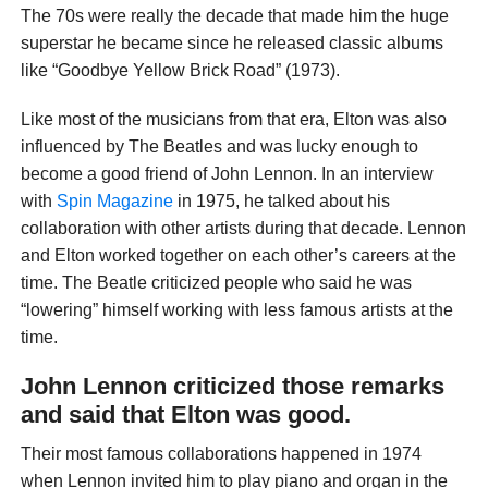
The 70s were really the decade that made him the huge
superstar he became since he released classic albums
like “Goodbye Yellow Brick Road” (1973).
Like most of the musicians from that era, Elton was also
influenced by The Beatles and was lucky enough to
become a good friend of John Lennon. In an interview
with
Spin Magazine
in 1975, he talked about his
collaboration with other artists during that decade. Lennon
and Elton worked together on each other’s careers at the
time. The Beatle criticized people who said he was
“lowering” himself working with less famous artists at the
time.
John Lennon criticized those remarks
and said that Elton was good.
Their most famous collaborations happened in 1974
when Lennon invited him to play piano and organ in the