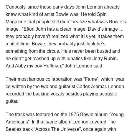
Curiously, since those early days John Lennon already
knew what kind of artist Bowie was. He told Spin
Magazine that people still didn’t realize what was Bowie’s
image. “Elton John has a clean image. David’s image …
they probably haven’t realized what it is yet. It takes them
a bit of time. Bowie, they probably just think he’s
something from the circus. He’s never been busted and
he didn’t get mashed up with lunatics like Jerry Rubin.
And Abby my boy Hoffman,” John Lennon said.
Their most famous collaboration was “Fame”, which was
co-written by the two and guitarist Carlos Alomar. Lennon
recorded the backing vocals besides playing acoustic
guitar.
The track was featured on the 1975 Bowie album “Young
Americans”. In that same album Lennon covered The
Beatles track “Across The Universe”, once again with