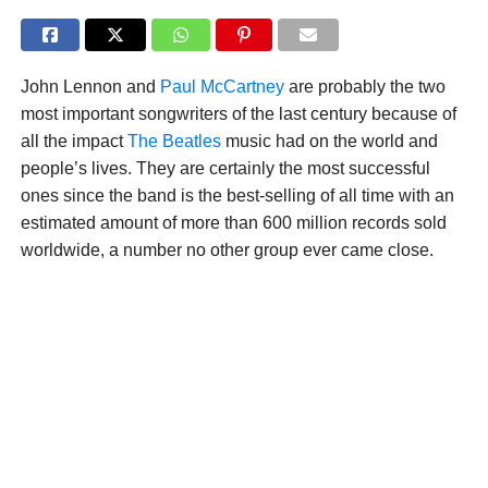
John Lennon and
Paul McCartney
are probably the two
most important songwriters of the last century because of
all the impact
The Beatles
music had on the world and
people’s lives. They are certainly the most successful
ones since the band is the best-selling of all time with an
estimated amount of more than 600 million records sold
worldwide, a number no other group ever came close.