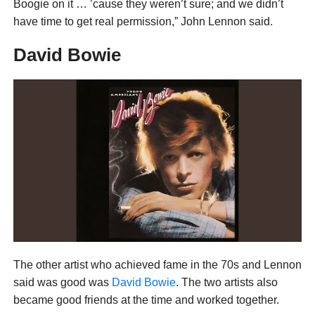
Boogie on it … ’cause they weren’t sure; and we didn’t
have time to get real permission,” John Lennon said.
David Bowie
The other artist who achieved fame in the 70s and Lennon
said was good was
David Bowie
. The two artists also
became good friends at the time and worked together.