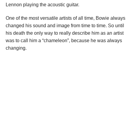
Lennon playing the acoustic guitar.
One of the most versatile artists of all time, Bowie always
changed his sound and image from time to time. So until
his death the only way to really describe him as an artist
was to call him a “chameleon”, because he was always
changing.