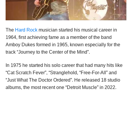
The
Hard Rock
musician started his musical career in
1964, first achieving fame as a member of the band
Amboy Dukes formed in 1965, known especially for the
track “Journey to the Center of the Mind”.
In 1975 he started his solo career that had many hits like
“Cat Scratch Fever”, “Stranglehold, “Free-For-All” and
“Just What The Doctor Ordered”. He released 18 studio
albums, the most recent one “Detroit Muscle” in 2022.