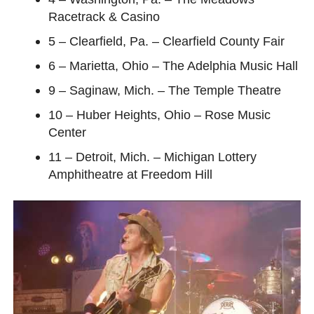
Racetrack & Casino
5 – Clearfield, Pa. – Clearfield County Fair
6 – Marietta, Ohio – The Adelphia Music Hall
9 – Saginaw, Mich. – The Temple Theatre
10 – Huber Heights, Ohio – Rose Music
Center
11 – Detroit, Mich. – Michigan Lottery
Amphitheatre at Freedom Hill