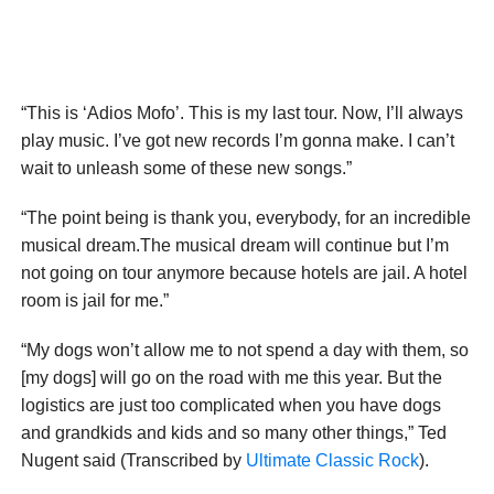
“This is ‘Adios Mofo’. This is my last tour. Now, I’ll always
play music. I’ve got new records I’m gonna make. I can’t
wait to unleash some of these new songs.”
“The point being is thank you, everybody, for an incredible
musical dream.The musical dream will continue but I’m
not going on tour anymore because hotels are jail. A hotel
room is jail for me.”
“My dogs won’t allow me to not spend a day with them, so
[my dogs] will go on the road with me this year. But the
logistics are just too complicated when you have dogs
and grandkids and kids and so many other things,” Ted
Nugent said (Transcribed by
Ultimate Classic Rock
).