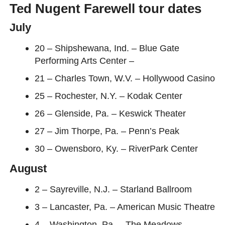
Ted Nugent Farewell tour dates
July
20 – Shipshewana, Ind. – Blue Gate
Performing Arts Center –
21 – Charles Town, W.V. – Hollywood Casino
25 – Rochester, N.Y. – Kodak Center
26 – Glenside, Pa. – Keswick Theater
27 – Jim Thorpe, Pa. – Penn’s Peak
30 – Owensboro, Ky. – RiverPark Center
August
2 – Sayreville, N.J. – Starland Ballroom
3 – Lancaster, Pa. – American Music Theatre
4 – Washington, Pa. – The Meadows