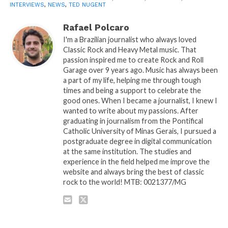
INTERVIEWS
,
NEWS
,
TED NUGENT
Rafael Polcaro
I'm a Brazilian journalist who always loved
Classic Rock and Heavy Metal music. That
passion inspired me to create Rock and Roll
Garage over 9 years ago. Music has always been
a part of my life, helping me through tough
times and being a support to celebrate the
good ones. When I became a journalist, I knew I
wanted to write about my passions. After
graduating in journalism from the Pontifical
Catholic University of Minas Gerais, I pursued a
postgraduate degree in digital communication
at the same institution. The studies and
experience in the field helped me improve the
website and always bring the best of classic
rock to the world! MTB: 0021377/MG