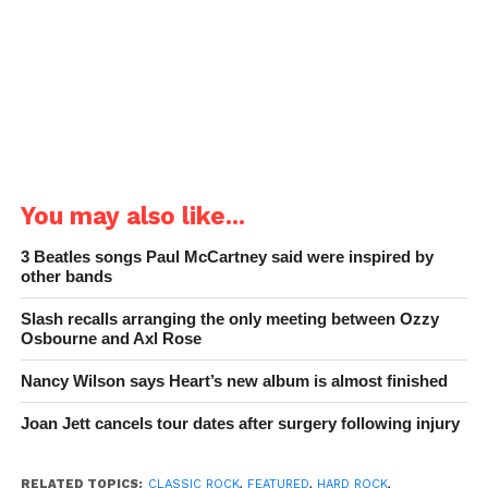
You may also like...
3 Beatles songs Paul McCartney said were inspired by
other bands
Slash recalls arranging the only meeting between Ozzy
Osbourne and Axl Rose
Nancy Wilson says Heart’s new album is almost finished
Joan Jett cancels tour dates after surgery following injury
RELATED TOPICS:
CLASSIC ROCK
,
FEATURED
,
HARD ROCK
,