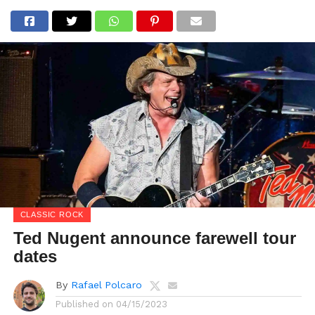
CLASSIC ROCK
Ted Nugent announce farewell tour
dates
By
Rafael Polcaro
Published on
04/15/2023