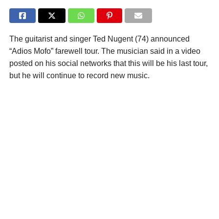
The guitarist and singer Ted Nugent (74) announced
“Adios Mofo” farewell tour. The musician said in a video
posted on his social networks that this will be his last tour,
but he will continue to record new music.