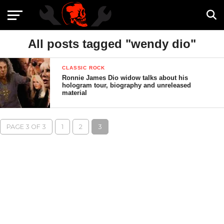
All posts tagged "wendy dio"
CLASSIC ROCK
Ronnie James Dio widow talks about his
hologram tour, biography and unreleased
material
PAGE 3 OF 3
1
2
3