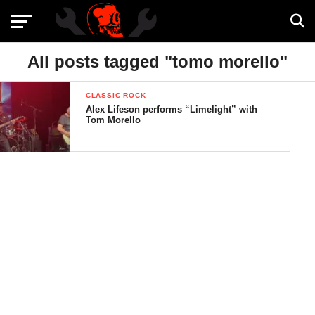
All posts tagged "tomo morello"
CLASSIC ROCK
Alex Lifeson performs “Limelight” with
Tom Morello