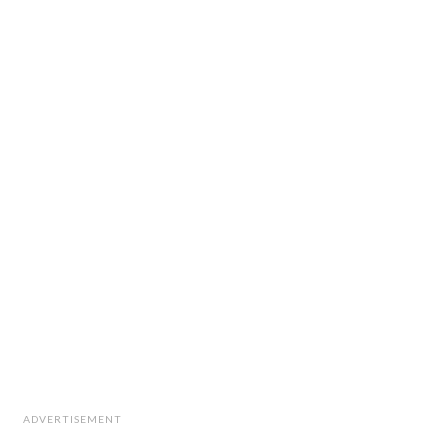
ADVERTISEMENT