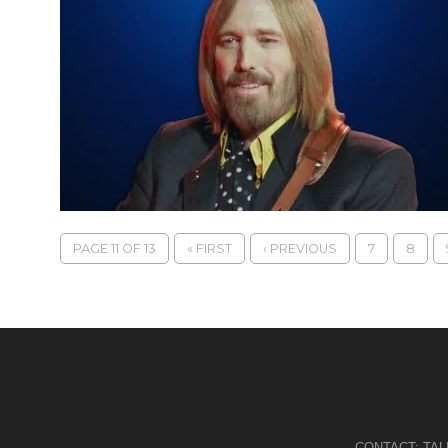
PAGE 11 OF 13
« FIRST
‹ PREVIOUS
7
8
CONTACT:
TA