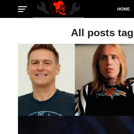
HOME
All posts ta