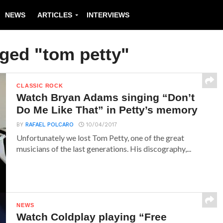
NEWS
ARTICLES
INTERVIEWS
gged "tom petty"
CLASSIC ROCK
Watch Bryan Adams singing “Don’t
Do Me Like That” in Petty’s memory
BY
RAFAEL POLCARO
10/04/2017
Unfortunately we lost Tom Petty, one of the great
musicians of the last generations. His discography,...
NEWS
Watch Coldplay playing “Free