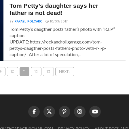
Tom Petty’s daughter says her
father is not dead!
BY
RAFAEL POLCARO
10/03/2017
Tom Petty’s daugther posts father’s photo with “R.I.P”
caption
UPDATE: https://rockandrollgarage.com/tom-
pettys-daugther-posts-fathers-photo-with-r-i-p-
caption/ After a lot of speculation,...
9
10
11
12
13
NEXT ›
LKWITHGARAGE@GMAIL.COM
PRIVACY POLICY
ABOUT ROCK AND