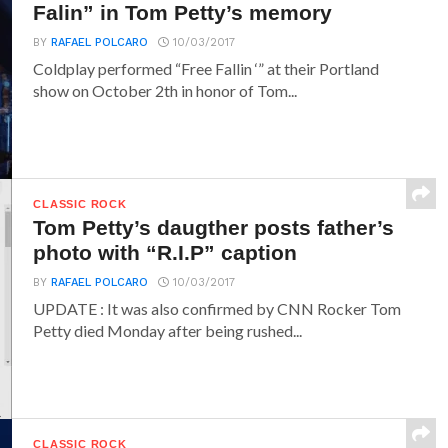
Falin” in Tom Petty’s memory
BY
RAFAEL POLCARO
10/03/2017
Coldplay performed “Free Fallin ‘” at their Portland
show on October 2th in honor of Tom...
CLASSIC ROCK
Tom Petty’s daugther posts father’s
photo with “R.I.P” caption
BY
RAFAEL POLCARO
10/03/2017
UPDATE : It was also confirmed by CNN Rocker Tom
Petty died Monday after being rushed...
CLASSIC ROCK