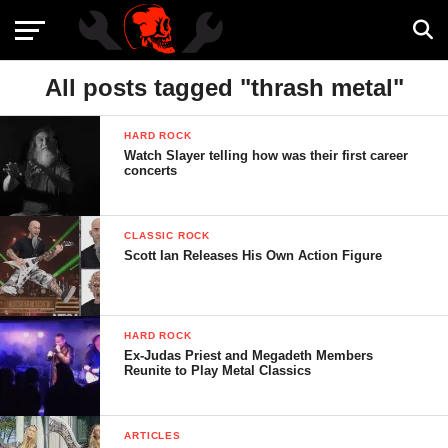
All posts tagged "thrash metal"
HARD ROCK
Watch Slayer telling how was their first career
concerts
CLASSIC ROCK
Scott Ian Releases His Own Action Figure
HARD ROCK
Ex-Judas Priest and Megadeth Members
Reunite to Play Metal Classics
ARTICLES