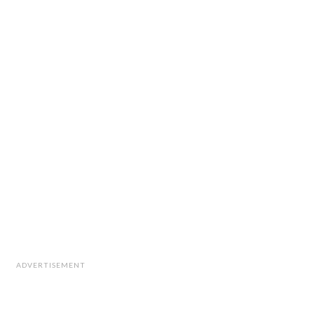
ADVERTISEMENT