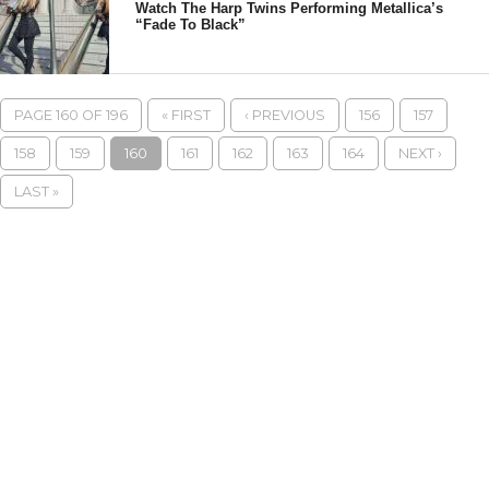
Watch The Harp Twins Performing Metallica’s
“Fade To Black”
PAGE 160 OF 196
« FIRST
‹ PREVIOUS
156
157
158
159
160
161
162
163
164
NEXT ›
LAST »