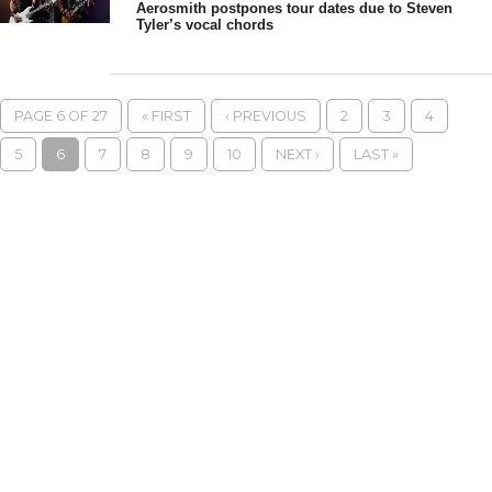
Aerosmith postpones tour dates due to Steven
Tyler’s vocal chords
PAGE 6 OF 27
« FIRST
‹ PREVIOUS
2
3
4
5
6
7
8
9
10
NEXT ›
LAST »