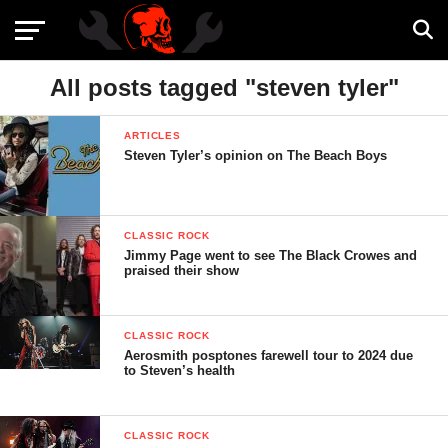
All posts tagged "steven tyler"
ARTICLES
Steven Tyler’s opinion on The Beach Boys
CLASSIC ROCK
Jimmy Page went to see The Black Crowes and
praised their show
CLASSIC ROCK
Aerosmith posptones farewell tour to 2024 due
to Steven’s health
CLASSIC ROCK