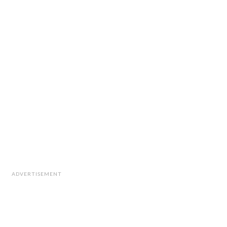
ADVERTISEMENT