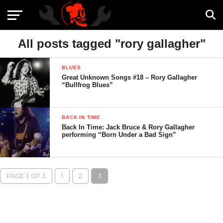
All posts tagged "rory gallagher"
BLUES
Great Unknown Songs #18 – Rory Gallagher
“Bullfrog Blues”
BACK IN TIME
Back In Time: Jack Bruce & Rory Gallagher
performing “Born Under a Bad Sign”
PAGE 3 OF 3
1
2
3