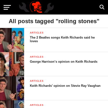
All posts tagged "rolling stones"
ARTICLES
The 2 Beatles songs Keith Richards said he
loves
ARTICLES
George Harrison’s opinion on Keith Richards
ARTICLES
Keith Richards’ opinion on Stevie Ray Vaughan
ARTICLES