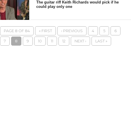
The guitar riff Keith Richards would pick if he
could play only one
PAGE 8 OF 84
« FIRST
‹ PREVIOUS
4
5
6
7
8
9
10
11
12
NEXT ›
LAST »