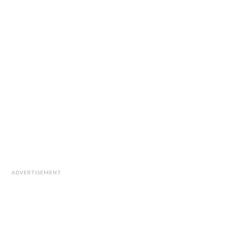
ADVERTISEMENT