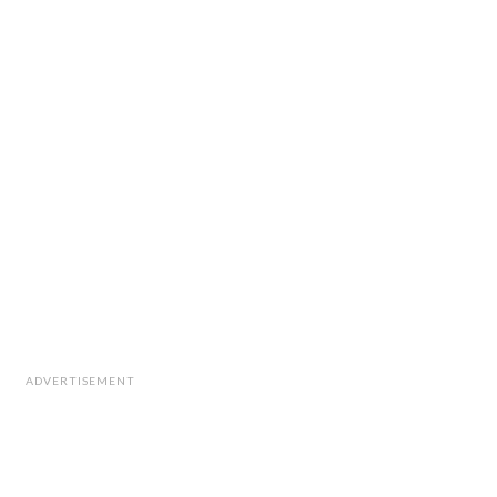
ADVERTISEMENT