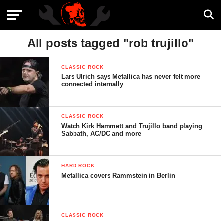
All posts tagged "rob trujillo"
CLASSIC ROCK
Lars Ulrich says Metallica has never felt more
connected internally
CLASSIC ROCK
Watch Kirk Hammett and Trujillo band playing
Sabbath, AC/DC and more
HARD ROCK
Metallica covers Rammstein in Berlin
CLASSIC ROCK