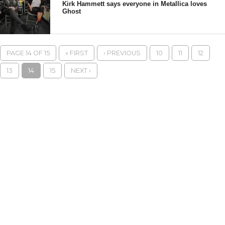
Kirk Hammett says everyone in Metallica loves
Ghost
PAGE 14 OF 15
« FIRST
‹ PREVIOUS
10
11
12
13
14
15
NEXT ›