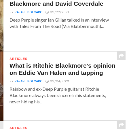
Blackmore and David Coverdale
BY
RAFAEL POLCARO
09/22/2021
Deep Purple singer Ian Gillan talked in an interview
with Tales From The Road (Via Blabbermouth)...
ARTICLES
What is Ritchie Blackmore’s opinion
on Eddie Van Halen and tapping
BY
RAFAEL POLCARO
09/04/2021
Rainbow and ex-Deep Purple guitarist Ritchie
Blackmore always been sincere in his statements,
never hiding his...
ARTICLES