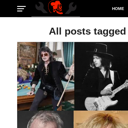
HOME
All posts tagged