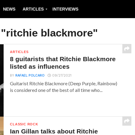
NEWS
ARTICLES
INTERVIEWS
 "ritchie blackmore"
ARTICLES
8 guitarists that Ritchie Blackmore
listed as influences
BY
RAFAEL POLCARO
09/27/2021
Guitarist Ritchie Blackmore (Deep Purple, Rainbow)
is considered one of the best of all time who...
CLASSIC ROCK
Ian Gillan talks about Ritchie