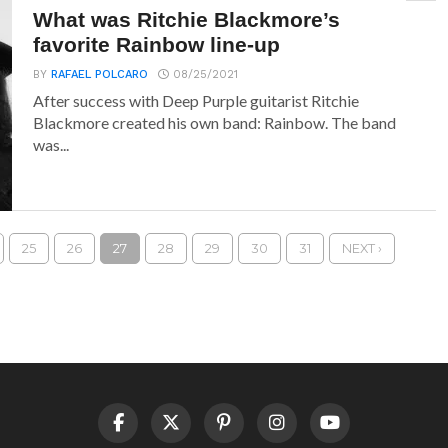
What was Ritchie Blackmore’s
favorite Rainbow line-up
BY
RAFAEL POLCARO
08/25/2021
After success with Deep Purple guitarist Ritchie
Blackmore created his own band: Rainbow. The band
was...
25
26
27
28
29
30
31
NEXT ›