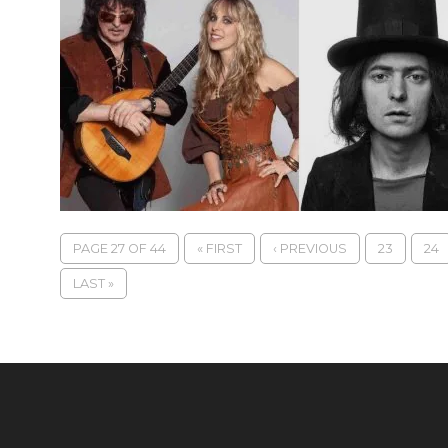
PAGE 27 OF 44
« FIRST
‹ PREVIOUS
23
24
LAST »