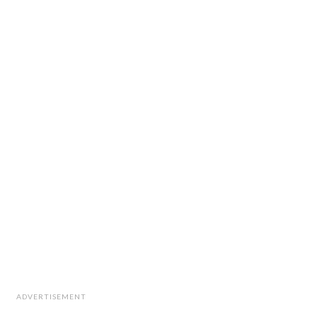
ADVERTISEMENT