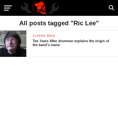
All posts tagged "Ric Lee"
CLASSIC ROCK
Ten Years After drummer explains the origin of
the band’s name