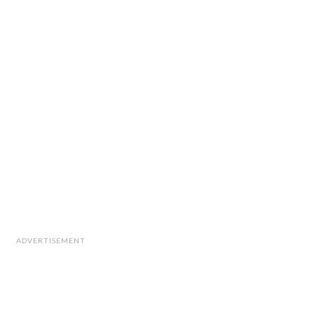
ADVERTISEMENT