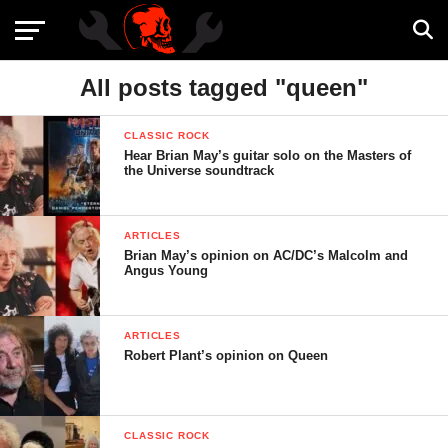
All posts tagged "queen"
CLASSIC ROCK
Hear Brian May’s guitar solo on the Masters of
the Universe soundtrack
ARTICLES
Brian May’s opinion on AC/DC’s Malcolm and
Angus Young
ARTICLES
Robert Plant’s opinion on Queen
CLASSIC ROCK