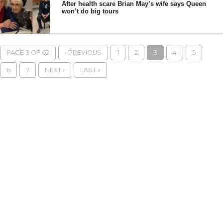
After health scare Brian May’s wife says Queen
won’t do big tours
PAGE 3 OF 62
‹ PREVIOUS
1
2
3
4
5
6
7
NEXT ›
LAST »