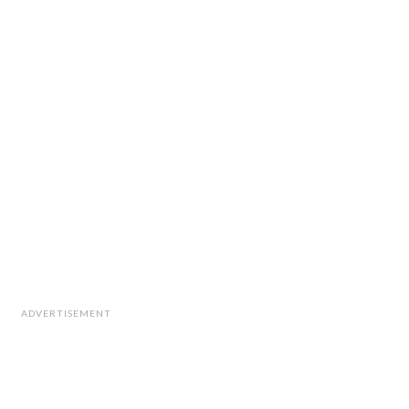
ADVERTISEMENT