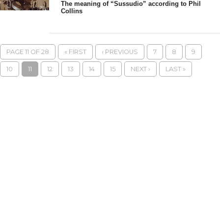
The meaning of “Sussudio” according to Phil
Collins
PAGE 11 OF 28
« FIRST
‹ PREVIOUS
7
8
9
10
11
12
13
14
15
NEXT ›
LAST »