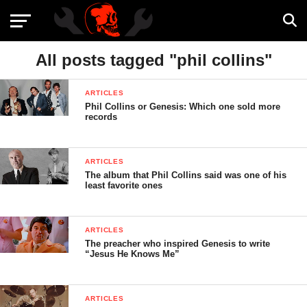
All posts tagged "phil collins"
ARTICLES
Phil Collins or Genesis: Which one sold more
records
ARTICLES
The album that Phil Collins said was one of his
least favorite ones
ARTICLES
The preacher who inspired Genesis to write
“Jesus He Knows Me”
ARTICLES