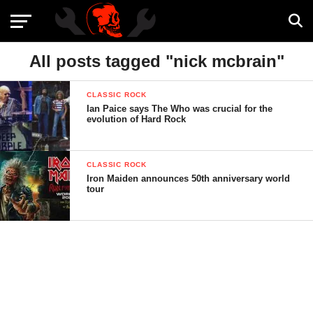
All posts tagged "nick mcbrain"
CLASSIC ROCK
Ian Paice says The Who was crucial for the
evolution of Hard Rock
CLASSIC ROCK
Iron Maiden announces 50th anniversary world
tour