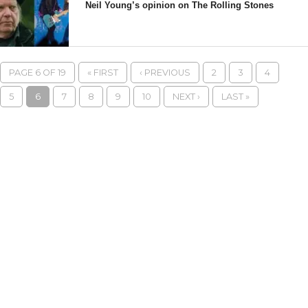
Neil Young’s opinion on The Rolling Stones
PAGE 6 OF 19
« FIRST
‹ PREVIOUS
2
3
4
5
6
7
8
9
10
NEXT ›
LAST »