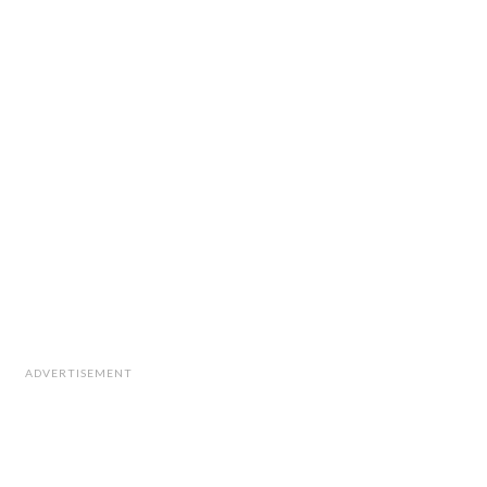
ADVERTISEMENT