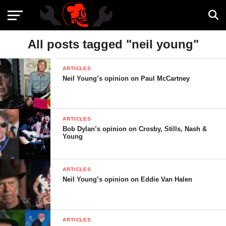
All posts tagged "neil young"
ARTICLES
Neil Young’s opinion on Paul McCartney
ARTICLES
Bob Dylan’s opinion on Crosby, Stills, Nash &
Young
ARTICLES
Neil Young’s opinion on Eddie Van Halen
ARTICLES