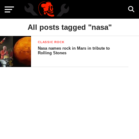
All posts tagged "nasa"
CLASSIC ROCK
Nasa names rock in Mars in tribute to
Rolling Stones