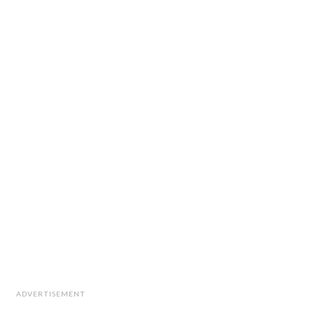
ADVERTISEMENT