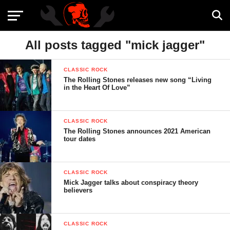
All posts tagged "mick jagger"
CLASSIC ROCK
The Rolling Stones releases new song “Living
in the Heart Of Love”
CLASSIC ROCK
The Rolling Stones announces 2021 American
tour dates
CLASSIC ROCK
Mick Jagger talks about conspiracy theory
believers
CLASSIC ROCK