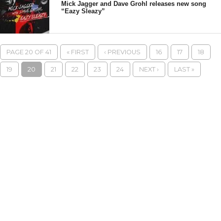
Mick Jagger and Dave Grohl releases new song
“Eazy Sleazy”
PAGE 20 OF 41
« FIRST
‹ PREVIOUS
16
17
18
19
20
21
22
23
24
NEXT ›
LAST »