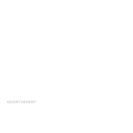
ADVERTISEMENT