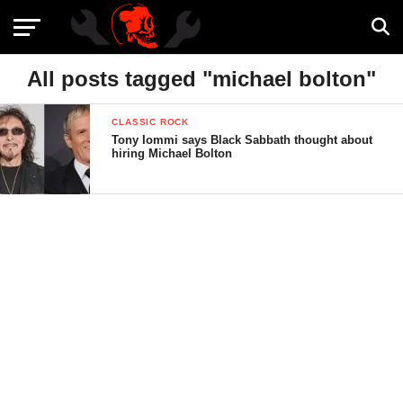
All posts tagged "michael bolton"
CLASSIC ROCK
Tony Iommi says Black Sabbath thought about
hiring Michael Bolton