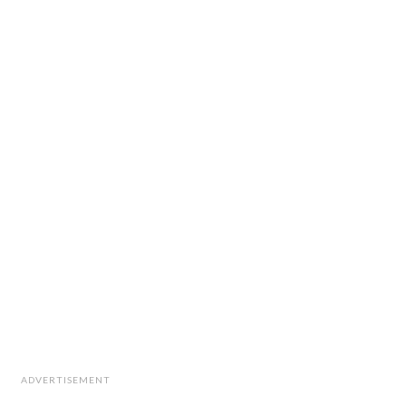
ADVERTISEMENT